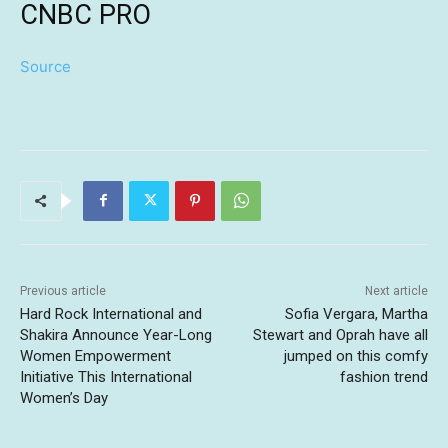
CNBC PRO
Source
Previous article
Next article
Hard Rock International and
Sofia Vergara, Martha
Shakira Announce Year-Long
Stewart and Oprah have all
Women Empowerment
jumped on this comfy
Initiative This International
fashion trend
Women’s Day