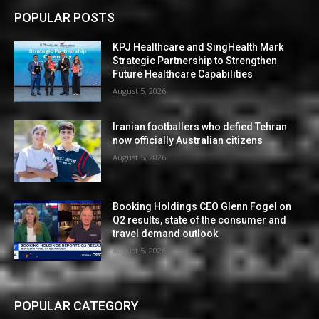
POPULAR POSTS
KPJ Healthcare and SingHealth Mark
Strategic Partnership to Strengthen
Future Healthcare Capabilities
August 5, 2026
Iranian footballers who defied Tehran
now officially Australian citizens
August 5, 2026
Booking Holdings CEO Glenn Fogel on
Q2 results, state of the consumer and
travel demand outlook
August 5, 2026
POPULAR CATEGORY