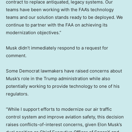
contract to replace antiquated, legacy systems. Our
teams have been working with the FAA’s technology
teams and our solution stands ready to be deployed. We
continue to partner with the FAA on achieving its
modernization objectives.”
Musk didn’t immediately respond to a request for
comment.
Some Democrat lawmakers have raised concerns about
Musk’s role in the Trump administration while also
potentially working to provide technology to one of his
regulators.
“While I support efforts to modernize our air traffic
control system and improve aviation safety, this decision
raises conflicts-of-interest concerns, given Elon Musk’s