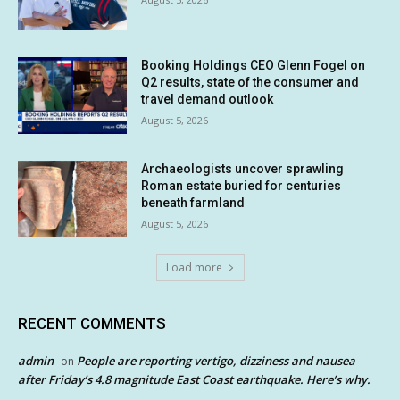
Booking Holdings CEO Glenn Fogel on
Q2 results, state of the consumer and
travel demand outlook
August 5, 2026
Archaeologists uncover sprawling
Roman estate buried for centuries
beneath farmland
August 5, 2026
Load more
RECENT COMMENTS
admin
People are reporting vertigo, dizziness and nausea
on
after Friday’s 4.8 magnitude East Coast earthquake. Here’s why.