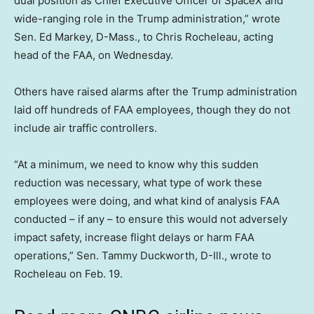
dual position as Chief Executive Officer of SpaceX and
wide-ranging role in the Trump administration,” wrote
Sen. Ed Markey, D-Mass., to Chris Rocheleau, acting
head of the FAA, on Wednesday.
Others have raised alarms after the Trump administration
laid off hundreds of FAA employees, though they do not
include air traffic controllers.
“At a minimum, we need to know why this sudden
reduction was necessary, what type of work these
employees were doing, and what kind of analysis FAA
conducted – if any – to ensure this would not adversely
impact safety, increase flight delays or harm FAA
operations,” Sen. Tammy Duckworth, D-Ill., wrote to
Rocheleau on Feb. 19.