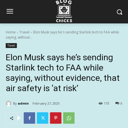
Home
Travel
Elon Musk says he's sending Starlink tech to FAA while
saying, without...
Travel
Elon Musk says he’s sending
Starlink tech to FAA while
saying, without evidence, that
air safety is ‘at risk’
By
admin
February 27, 2025
173
0