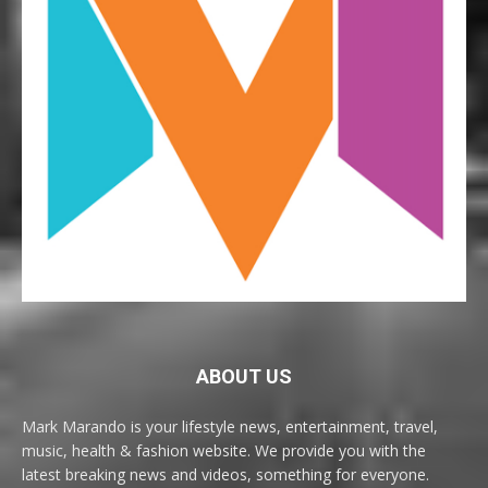
ABOUT US
Mark Marando is your lifestyle news, entertainment, travel,
music, health & fashion website. We provide you with the
latest breaking news and videos, something for everyone.