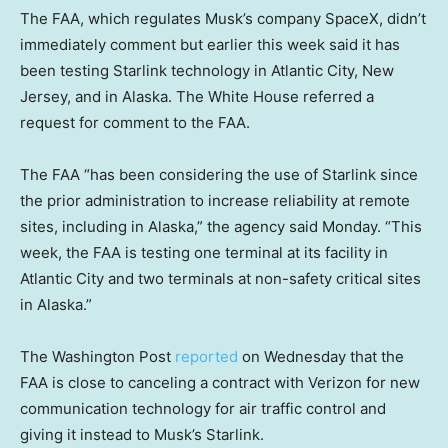
The FAA, which regulates Musk’s company SpaceX, didn’t
immediately comment but earlier this week said it has
been testing Starlink technology in Atlantic City, New
Jersey, and in Alaska. The White House referred a
request for comment to the FAA.
The FAA “has been considering the use of Starlink since
the prior administration to increase reliability at remote
sites, including in Alaska,” the agency said Monday. “This
week, the FAA is testing one terminal at its facility in
Atlantic City and two terminals at non-safety critical sites
in Alaska.”
The Washington Post
reported
on Wednesday that the
FAA is close to canceling a contract with Verizon for new
communication technology for air traffic control and
giving it instead to Musk’s Starlink.