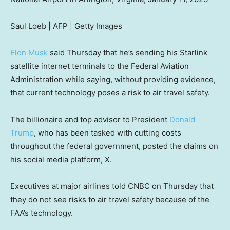
Saul Loeb | AFP | Getty Images
Elon Musk
said Thursday that he’s sending his Starlink
satellite internet terminals to the Federal Aviation
Administration while saying, without providing evidence,
that current technology poses a risk to air travel safety.
The billionaire and top advisor to President
Donald
Trump
, who has been tasked with cutting costs
throughout the federal government, posted the claims on
his social media platform, X.
Executives at major airlines told CNBC on Thursday that
they do not see risks to air travel safety because of the
FAA’s technology.