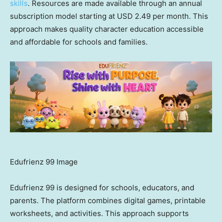
skills
. Resources are made available through an annual
subscription model starting at USD 2.49 per month. This
approach makes quality character education accessible
and affordable for schools and families.
Edufrienz 99 Image
Edufrienz 99 is designed for schools, educators, and
parents. The platform combines digital games, printable
worksheets, and activities. This approach supports