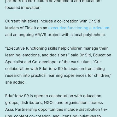
partners on curriculum development and education-
focused innovation.
Current initiatives include a co-creation with Dr Siti
Mariam of Tink It on an
executive functioning curriculum
and an ongoing AR/VR project with a local polytechnic.
“Executive functioning skills help children manage their
learning, emotions, and decisions,” said Dr Siti, Education
Specialist and Co-developer of the curriculum. “Our
collaboration with Edufrienz 99 focuses on translating
research into practical learning experiences for children,”
she added.
Edufrienz 99 is open to collaboration with education
groups, distributors, NGOs, and organisations across
Asia. Partnership opportunities include distribution tie-
ups, content co-creation, and licensing initiatives to