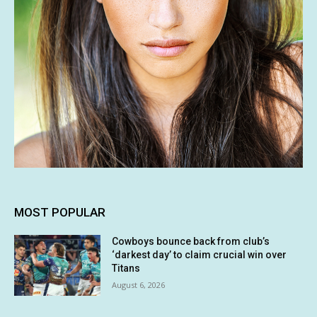
MOST POPULAR
Cowboys bounce back from club’s
‘darkest day’ to claim crucial win over
Titans
August 6, 2026