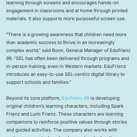
learning through screens and encourages hands-on
engagement in classrooms and at home through printed
materials. It also supports more purposeful screen use.
“
There is a growing awareness that children need more
than academic success to thrive in an increasingly
complex world,” said Boon, General Manager of Edufrienz
99. “SEL has often been delivered through programs and
in-person training, even in Western markets. EduFrienz
introduces an easy-to-use SEL-centric digital library to
support schools and families.”
Beyond its core platform,
Edufrienz 99
is developing
original children’s learning characters, including Spark
Frienz and Lumi Frienz. These characters are learning
companions to reinforce positive values through stories
and guided activities. The company also works with