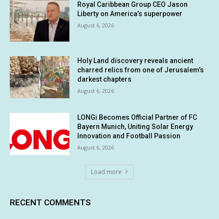
Royal Caribbean Group CEO Jason
Liberty on America’s superpower
August 6, 2026
Holy Land discovery reveals ancient
charred relics from one of Jerusalem’s
darkest chapters
August 6, 2026
LONGi Becomes Official Partner of FC
Bayern Munich, Uniting Solar Energy
Innovation and Football Passion
August 6, 2026
Load more
RECENT COMMENTS