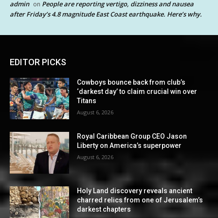
admin
People are reporting vertigo, dizziness and nausea
on
after Friday’s 4.8 magnitude East Coast earthquake. Here’s why.
EDITOR PICKS
Cowboys bounce back from club’s
‘darkest day’ to claim crucial win over
Titans
August 6, 2026
Royal Caribbean Group CEO Jason
Liberty on America’s superpower
August 6, 2026
Holy Land discovery reveals ancient
charred relics from one of Jerusalem’s
darkest chapters