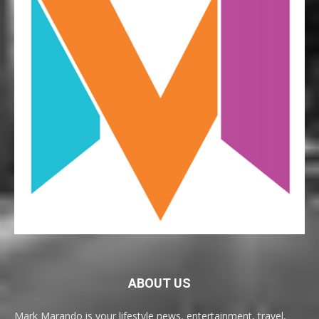
ABOUT US
Mark Marando is your lifestyle news, entertainment, travel,