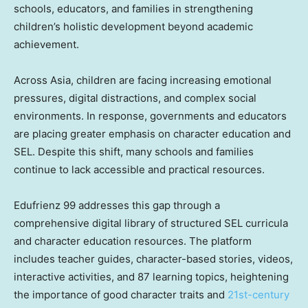
schools, educators, and families in strengthening
children’s holistic development beyond academic
achievement.
Across Asia, children are facing increasing emotional
pressures, digital distractions, and complex social
environments. In response, governments and educators
are placing greater emphasis on character education and
SEL. Despite this shift, many schools and families
continue to lack accessible and practical resources.
Edufrienz 99 addresses this gap through a
comprehensive digital library of structured SEL curricula
and character education resources. The platform
includes teacher guides, character-based stories, videos,
interactive activities, and 87 learning topics, heightening
the importance of good character traits and
21st-century