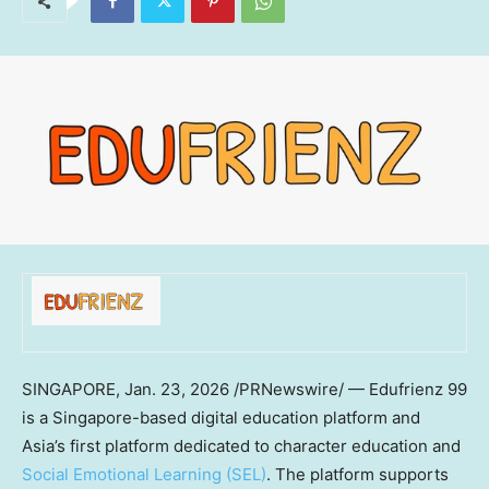
SINGAPORE
,
Jan. 23, 2026
/PRNewswire/ — Edufrienz 99
is a Singapore-based digital education platform and
Asia’s first platform dedicated to character education and
Social Emotional Learning (SEL)
. The platform supports