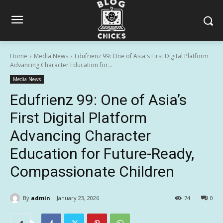
Home
Media News
Edufrienz 99: One of Asia's First Digital Platform
Advancing Character Education for...
Media News
Edufrienz 99: One of Asia’s
First Digital Platform
Advancing Character
Education for Future-Ready,
Compassionate Children
By
admin
January 23, 2026
74
0