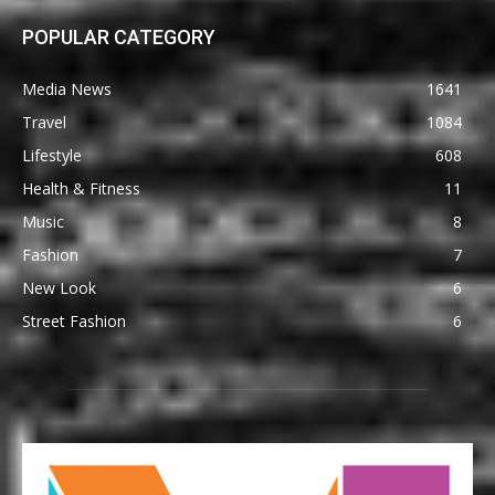
POPULAR CATEGORY
Media News
1641
Travel
1084
Lifestyle
608
Health & Fitness
11
Music
8
Fashion
7
New Look
6
Street Fashion
6