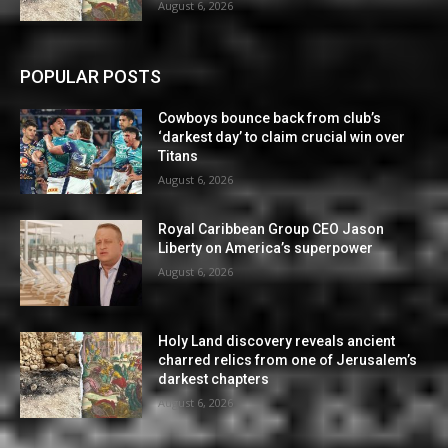
August 6, 2026
POPULAR POSTS
Cowboys bounce back from club’s
‘darkest day’ to claim crucial win over
Titans
August 6, 2026
Royal Caribbean Group CEO Jason
Liberty on America’s superpower
August 6, 2026
Holy Land discovery reveals ancient
charred relics from one of Jerusalem’s
darkest chapters
August 6, 2026