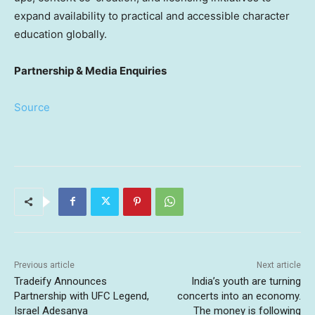
expand availability to practical and accessible character
education globally.
Partnership & Media Enquiries
Source
Previous article
Next article
Tradeify Announces
India’s youth are turning
Partnership with UFC Legend,
concerts into an economy.
Israel Adesanya
The money is following