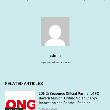
admin
https://markmarando.au
RELATED ARTICLES
LONGi Becomes Official Partner of FC
Bayern Munich, Uniting Solar Energy
Innovation and Football Passion
August 6, 2026