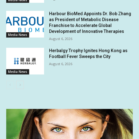
Media News
Harbour BioMed Appoints Dr. Bob Zhang
as President of Metabolic Disease
Franchise to Accelerate Global
Development of Innovative Therapies
Media News
August 6, 2026
Herbalgy Trophy Ignites Hong Kong as
Football Fever Sweeps the City
August 6, 2026
Media News