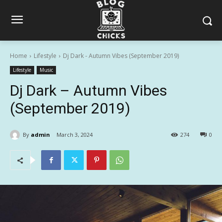
Home
Lifestyle
Dj Dark - Autumn Vibes (September 2019)
Lifestyle
Music
Dj Dark – Autumn Vibes
(September 2019)
By
admin
March 3, 2024
274
0