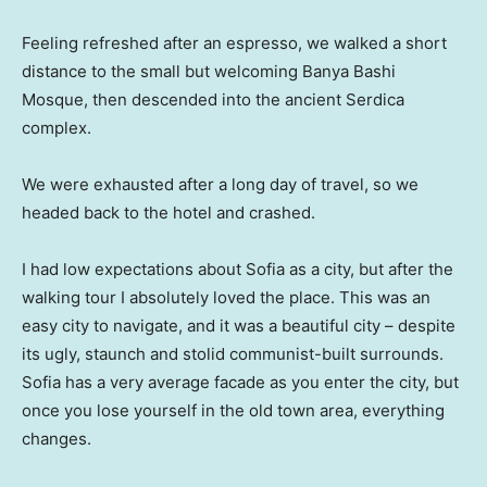
Feeling refreshed after an espresso, we walked a short
distance to the small but welcoming Banya Bashi
Mosque, then descended into the ancient Serdica
complex.
We were exhausted after a long day of travel, so we
headed back to the hotel and crashed.
I had low expectations about Sofia as a city, but after the
walking tour I absolutely loved the place. This was an
easy city to navigate, and it was a beautiful city – despite
its ugly, staunch and stolid communist-built surrounds.
Sofia has a very average facade as you enter the city, but
once you lose yourself in the old town area, everything
changes.