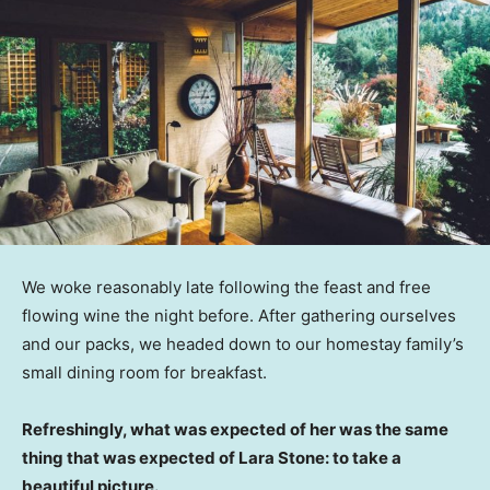
We woke reasonably late following the feast and free
flowing wine the night before. After gathering ourselves
and our packs, we headed down to our homestay family’s
small dining room for breakfast.
Refreshingly, what was expected of her was the same
thing that was expected of Lara Stone: to take a
beautiful picture.