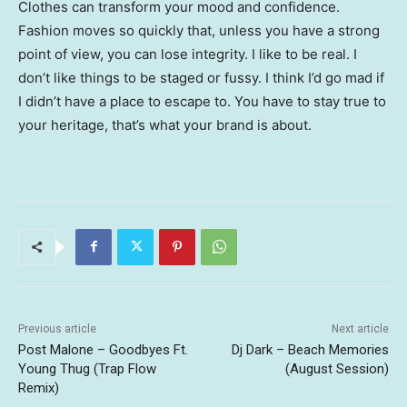
Clothes can transform your mood and confidence.
Fashion moves so quickly that, unless you have a strong
point of view, you can lose integrity. I like to be real. I
don’t like things to be staged or fussy. I think I’d go mad if
I didn’t have a place to escape to. You have to stay true to
your heritage, that’s what your brand is about.
Previous article
Next article
Post Malone – Goodbyes Ft.
Dj Dark – Beach Memories
Young Thug (Trap Flow
(August Session)
Remix)