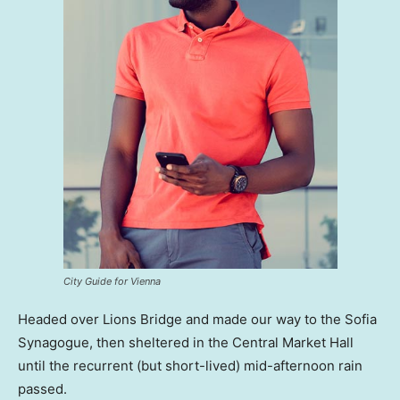
City Guide for Vienna
Headed over Lions Bridge and made our way to the Sofia
Synagogue, then sheltered in the Central Market Hall
until the recurrent (but short-lived) mid-afternoon rain
passed.