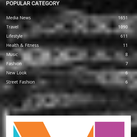
POPULAR CATEGORY
Media News
1651
Travel
1090
Lifestyle
611
Health & Fitness
11
Music
8
Fashion
7
New Look
6
Street Fashion
6