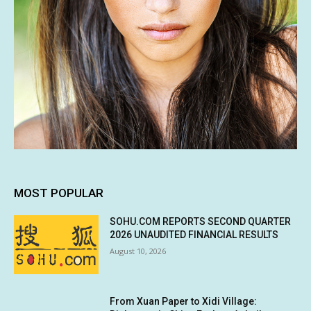
MOST POPULAR
SOHU.COM REPORTS SECOND QUARTER
2026 UNAUDITED FINANCIAL RESULTS
August 10, 2026
From Xuan Paper to Xidi Village: