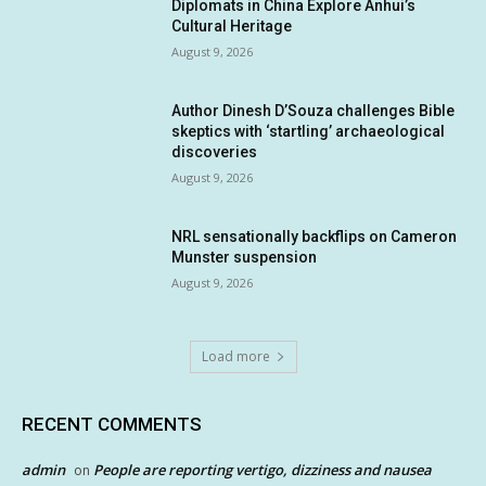
Diplomats in China Explore Anhui’s
Cultural Heritage
August 9, 2026
Author Dinesh D’Souza challenges Bible
skeptics with ‘startling’ archaeological
discoveries
August 9, 2026
NRL sensationally backflips on Cameron
Munster suspension
August 9, 2026
Load more
RECENT COMMENTS
admin
People are reporting vertigo, dizziness and nausea
on