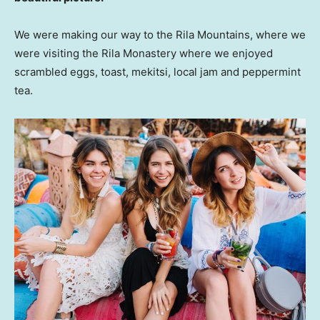
We were making our way to the Rila Mountains, where we
were visiting the Rila Monastery where we enjoyed
scrambled eggs, toast, mekitsi, local jam and peppermint
tea.