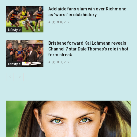
Adelaide fans slam win over Richmond
as ‘worst’ in club history
August 8, 2026
Lifestyle
Brisbane forward Kai Lohmann reveals
Channel 7 star Dale Thomas’s role in hot
form streak
August 7, 2026
Lifestyle