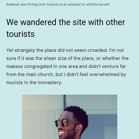
Adderall and flirting with bulimia in an attempt to whittle herself
We wandered the site with other
tourists
Yet strangely the place did not seem crowded. I’m not
sure if it was the sheer size of the place, or whether the
masses congregated in one area and didn’t venture far
from the main church, but I didn’t feel overwhelmed by
tourists in the monastery.