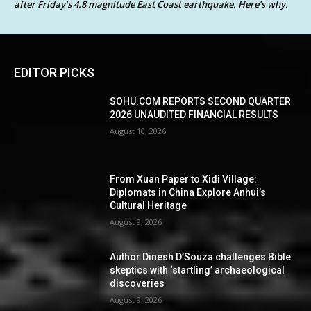
after Friday’s 4.8 magnitude East Coast earthquake. Here’s why.
EDITOR PICKS
SOHU.COM REPORTS SECOND QUARTER
2026 UNAUDITED FINANCIAL RESULTS
August 10, 2026
From Xuan Paper to Xidi Village:
Diplomats in China Explore Anhui’s
Cultural Heritage
August 9, 2026
Author Dinesh D’Souza challenges Bible
skeptics with ‘startling’ archaeological
discoveries
August 9, 2026