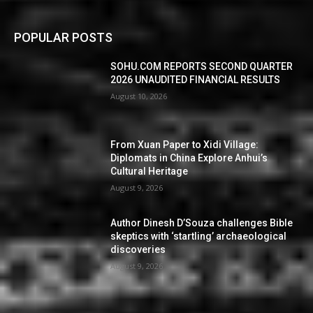
POPULAR POSTS
SOHU.COM REPORTS SECOND QUARTER
2026 UNAUDITED FINANCIAL RESULTS
August 10, 2026
From Xuan Paper to Xidi Village:
Diplomats in China Explore Anhui’s
Cultural Heritage
August 9, 2026
Author Dinesh D’Souza challenges Bible
skeptics with ‘startling’ archaeological
discoveries
August 9, 2026