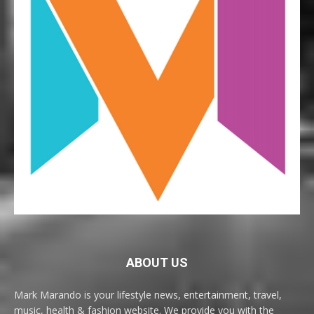
ABOUT US
Mark Marando is your lifestyle news, entertainment, travel,
music, health & fashion website. We provide you with the