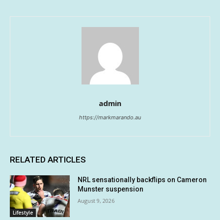
admin
https://markmarando.au
RELATED ARTICLES
NRL sensationally backflips on Cameron
Munster suspension
August 9, 2026
Lifestyle