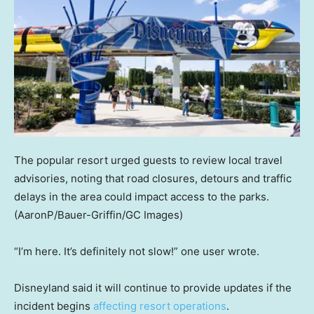
The popular resort urged guests to review local travel
advisories, noting that road closures, detours and traffic
delays in the area could impact access to the parks.
(AaronP/Bauer-Griffin/GC Images)
“I’m here. It’s definitely not slow!” one user wrote.
Disneyland said it will continue to provide updates if the
incident begins
affecting resort operations
.