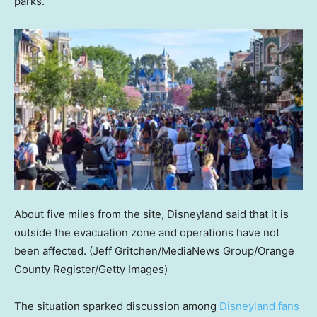
parks.
About five miles from the site, Disneyland said that it is
outside the evacuation zone and operations have not
been affected.
(Jeff Gritchen/MediaNews Group/Orange
County Register/Getty Images)
The situation sparked discussion among
Disneyland fans