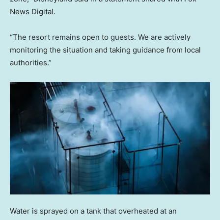
News Digital.
“The resort remains open to guests. We are actively
monitoring the situation and taking guidance from local
authorities.”
Water is sprayed on a tank that overheated at an