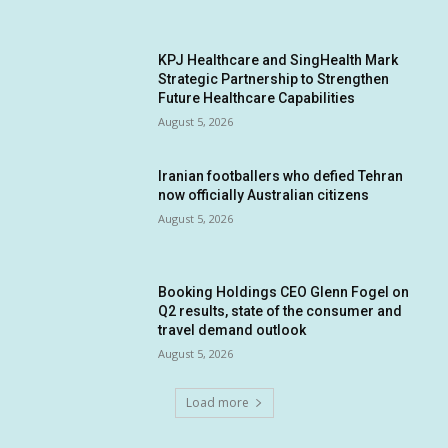
KPJ Healthcare and SingHealth Mark
Strategic Partnership to Strengthen
Future Healthcare Capabilities
August 5, 2026
Iranian footballers who defied Tehran
now officially Australian citizens
August 5, 2026
Booking Holdings CEO Glenn Fogel on
Q2 results, state of the consumer and
travel demand outlook
August 5, 2026
Load more