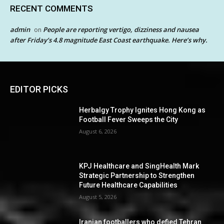
RECENT COMMENTS
admin
People are reporting vertigo, dizziness and nausea
on
after Friday’s 4.8 magnitude East Coast earthquake. Here’s why.
EDITOR PICKS
Herbalgy Trophy Ignites Hong Kong as
Football Fever Sweeps the City
August 6, 2026
KPJ Healthcare and SingHealth Mark
Strategic Partnership to Strengthen
Future Healthcare Capabilities
August 5, 2026
Iranian footballers who defied Tehran