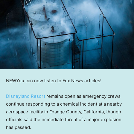
NEW
You can now listen to Fox News articles!
Disneyland Resort
remains open as emergency crews
continue responding to a chemical incident at a nearby
aerospace facility in Orange County, California, though
officials said the immediate threat of a major explosion
has passed.