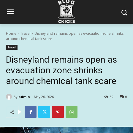
Home
Travel
Disneyland remains open as evacuation zone shrinks
around chemical tank scare
Travel
Disneyland remains open as
evacuation zone shrinks
around chemical tank scare
By
admin
May 26, 2026
39
0