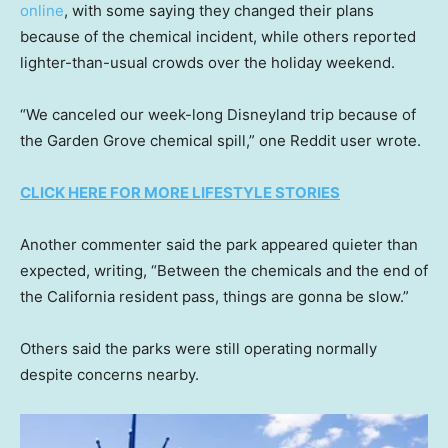
online
, with some saying they changed their plans
because of the chemical incident, while others reported
lighter-than-usual crowds over the holiday weekend.
“We canceled our week-long Disneyland trip because of
the Garden Grove chemical spill,” one Reddit user wrote.
CLICK HERE FOR MORE LIFESTYLE STORIES
Another commenter said the park appeared quieter than
expected, writing, “Between the chemicals and the end of
the California resident pass, things are gonna be slow.”
Others said the parks were still operating normally
despite concerns nearby.