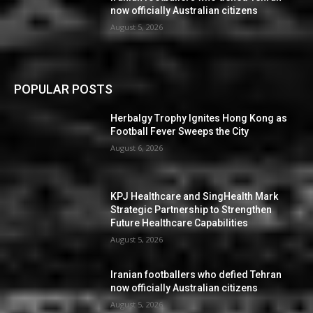
now officially Australian citizens
August 5, 2026
POPULAR POSTS
Herbalgy Trophy Ignites Hong Kong as
Football Fever Sweeps the City
August 6, 2026
KPJ Healthcare and SingHealth Mark
Strategic Partnership to Strengthen
Future Healthcare Capabilities
August 5, 2026
Iranian footballers who defied Tehran
now officially Australian citizens
August 5, 2026