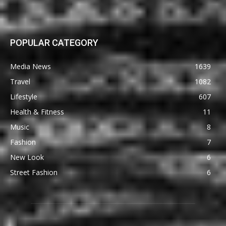
POPULAR CATEGORY
Media News
1639
Travel
1082
Lifestyle
607
Health & Fitness
11
Music
8
Fashion
7
New Look
6
Street Fashion
6