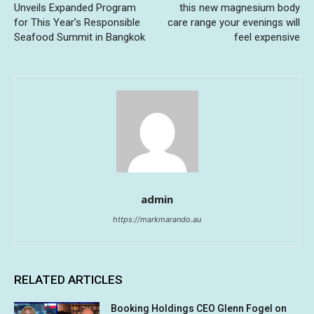
Unveils Expanded Program
this new magnesium body
for This Year’s Responsible
care range your evenings will
Seafood Summit in Bangkok
feel expensive
admin
https://markmarando.au
RELATED ARTICLES
Booking Holdings CEO Glenn Fogel on