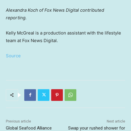
Alexandra Koch of Fox News Digital contributed
reporting.
Kelly McGreal is a production assistant with the lifestyle
team at Fox News Digital.
Source
Previous article
Next article
Global Seafood Alliance
Swap your rushed shower for