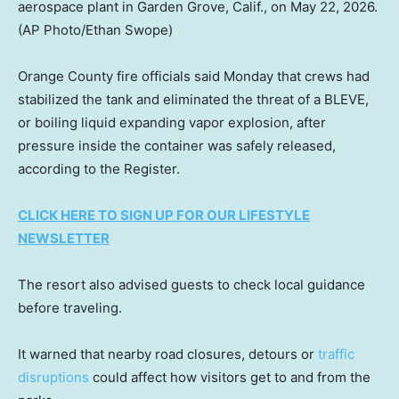
aerospace plant in Garden Grove, Calif., on May 22, 2026.
(AP Photo/Ethan Swope)
Orange County fire officials said Monday that crews had
stabilized the tank and eliminated the threat of a BLEVE,
or boiling liquid expanding vapor explosion, after
pressure inside the container was safely released,
according to the Register.
CLICK HERE TO SIGN UP FOR OUR LIFESTYLE
NEWSLETTER
The resort also advised guests to check local guidance
before traveling.
It warned that nearby road closures, detours or
traffic
disruptions
could affect how visitors get to and from the