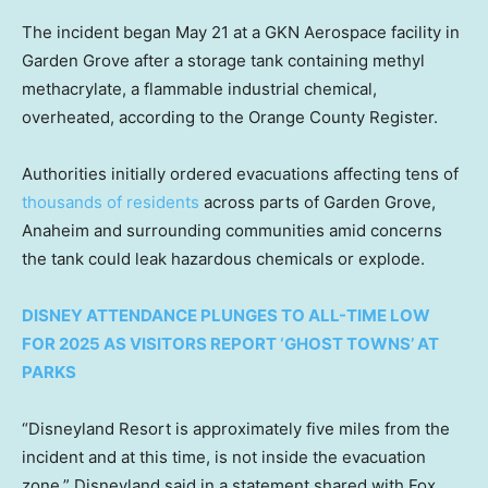
The incident began May 21 at a GKN Aerospace facility in
Garden Grove after a storage tank containing methyl
methacrylate, a flammable industrial chemical,
overheated, according to the Orange County Register.
Authorities initially ordered evacuations affecting tens of
thousands of residents
across parts of Garden Grove,
Anaheim and surrounding communities amid concerns
the tank could leak hazardous chemicals or explode.
DISNEY ATTENDANCE PLUNGES TO ALL-TIME LOW
FOR 2025 AS VISITORS REPORT ‘GHOST TOWNS’ AT
PARKS
“Disneyland Resort is approximately five miles from the
incident and at this time, is not inside the evacuation
zone,” Disneyland said in a statement shared with Fox