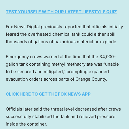
TEST YOURSELF WITH OUR LATEST LIFESTYLE QUIZ
Fox News Digital previously reported that officials initially
feared the overheated chemical tank could either spill
thousands of gallons of hazardous material or explode.
Emergency crews warned at the time that the 34,000-
gallon tank containing methyl methacrylate was “unable
to be secured and mitigated,” prompting expanded
evacuation orders across parts of Orange County.
CLICK HERE TO GET THE FOX NEWS APP
Officials later said the threat level decreased after crews
successfully stabilized the tank and relieved pressure
inside the container.