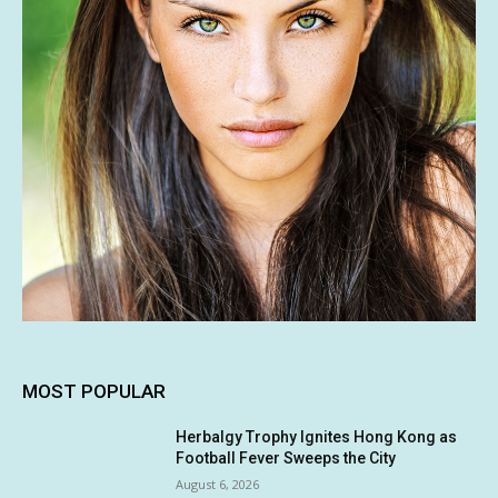
MOST POPULAR
Herbalgy Trophy Ignites Hong Kong as
Football Fever Sweeps the City
August 6, 2026