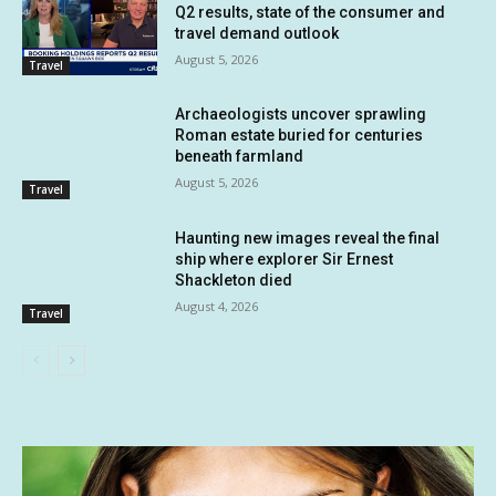
Q2 results, state of the consumer and
travel demand outlook
August 5, 2026
Travel
Archaeologists uncover sprawling
Roman estate buried for centuries
beneath farmland
August 5, 2026
Travel
Haunting new images reveal the final
ship where explorer Sir Ernest
Shackleton died
August 4, 2026
Travel