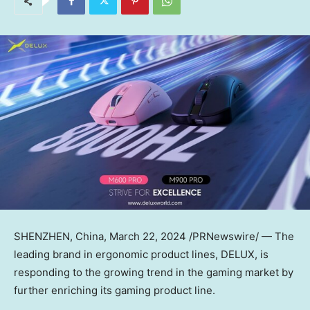
SHENZHEN, China
,
March 22, 2024
/PRNewswire/ —
The
leading brand in ergonomic product lines, DELUX, is
responding to the growing trend in the gaming market by
further enriching its gaming product line.