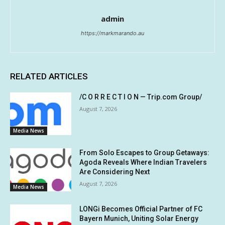
admin
https://markmarando.au
RELATED ARTICLES
/C O R R E C T I O N — Trip.com Group/
August 7, 2026
Media News
From Solo Escapes to Group Getaways:
Agoda Reveals Where Indian Travelers
Are Considering Next
August 7, 2026
Media News
LONGi Becomes Official Partner of FC
Bayern Munich, Uniting Solar Energy