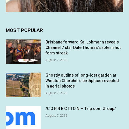
MOST POPULAR
Brisbane forward Kai Lohmann reveals
Channel 7 star Dale Thomas’s role in hot
form streak
August 7, 2026
Ghostly outline of long-lost garden at
Winston Churchill’s birthplace revealed
in aerial photos
August 7, 2026
/C O R R E C T I O N — Trip.com Group/
August 7, 2026