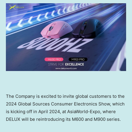
The Company is
excited to invite
global customers
to the
2024 Global Sources Consumer Electronics Show,
which
is kicking off in
April 2024
, at AsiaWorld-Expo, where
DELUX will
be reintroducing
its
M600 and M900
series.