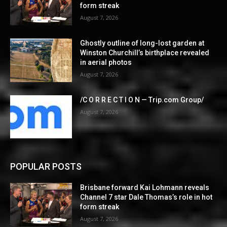
form streak
August 7, 2026
Ghostly outline of long-lost garden at
Winston Churchill’s birthplace revealed
in aerial photos
August 7, 2026
/C O R R E C T I O N — Trip.com Group/
August 7, 2026
POPULAR POSTS
Brisbane forward Kai Lohmann reveals
Channel 7 star Dale Thomas’s role in hot
form streak
August 7, 2026