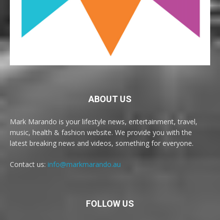
ABOUT US
Mark Marando is your lifestyle news, entertainment, travel,
music, health & fashion website. We provide you with the
latest breaking news and videos, something for everyone.
Contact us:
info@markmarando.au
FOLLOW US