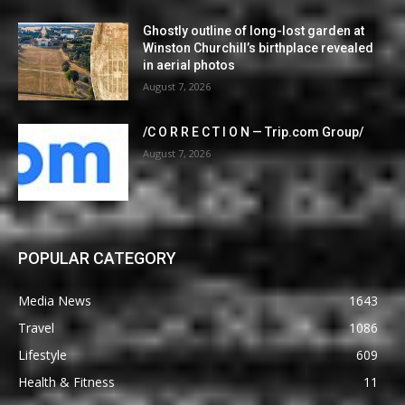
Ghostly outline of long-lost garden at
Winston Churchill’s birthplace revealed
in aerial photos
August 7, 2026
/C O R R E C T I O N — Trip.com Group/
August 7, 2026
POPULAR CATEGORY
Media News
1643
Travel
1086
Lifestyle
609
Health & Fitness
11