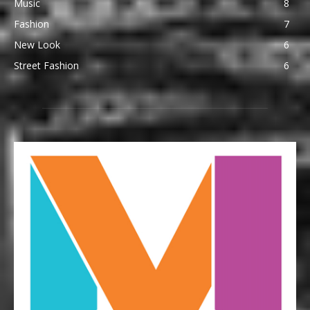
Music
8
Fashion
7
New Look
6
Street Fashion
6