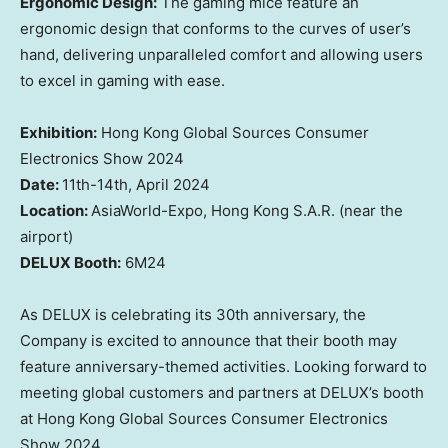
Ergonomic Design:
The
gaming mice feature an
ergonomic design that conforms to the curves of
user’s
hand, delivering unparalleled comfort and allowing
users
to excel in gaming with ease
.
Exhibition:
Hong Kong Global Sources Consumer
Electronics Show 2024
Date:
11th-14th,
April 2024
Location
:
AsiaWorld
-Expo,
Hong Kong
S.A.R.
(
near the
airport)
DELUX Booth
:
6M24
As DELUX
is celebrating
its 30th anniversary,
the
Company is
excited to announce that
their
booth may
feature anniversary-themed activities.
Looking
forward to
meeting
global customers and partners at DELUX’s booth
at Hong Kong Global Sources Consumer Electronics
Show 2024.