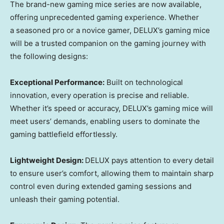
The brand-new gaming mice
series are
now available,
offering
unprecedented
gaming experience. Whether
a
seasoned pro or a novice gamer,
DELUX’s
gaming mice
will be
a
trusted companion on
the
gaming journey with
the following designs:
Exceptional Performance:
Built on technological
innovation,
every operation
is precise and reliable.
Whether it’s speed or accuracy,
DELUX’s
gaming mice
will
meet
users’
demands, enabling
users
to dominate the
gaming battlefiel
d effortlessly.
Lightweight Design:
DELUX
pay
s
attention to every detail
to ensure
user’s
comfort
, allowing
them
to maintain sharp
control even during extended gaming sessions and
unleash
their
gaming potenti
al.