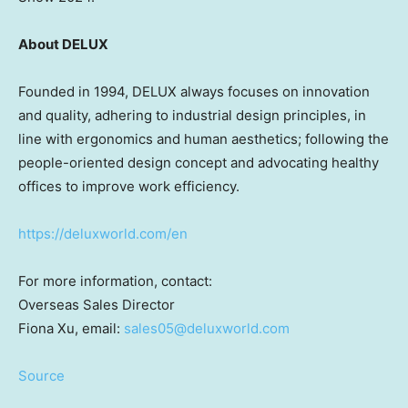
About DELUX
Founded in 1994, DELUX always focuses on innovation
and quality, adhering to industrial design principles, in
line with ergonomics and human aesthetics; following the
people-oriented design concept and advocating healthy
offices to improve work efficiency.
https://deluxworld.com/en
For more information, contact:
Overseas Sales Director
Fiona Xu
, email:
sales05@deluxworld.com
Source