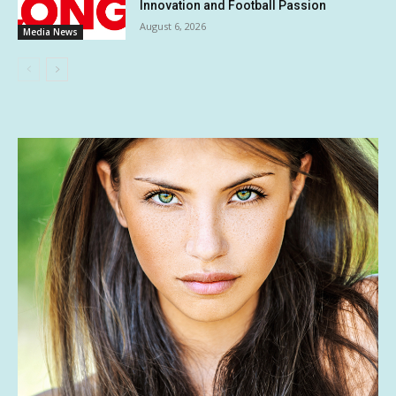
Innovation and Football Passion
August 6, 2026
Media News