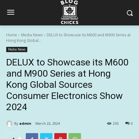
Home
Media News
DELUX to Showcase its M600 and M900 Series at
Hong Kong Global...
Media News
DELUX to Showcase its M600
and M900 Series at Hong
Kong Global Sources
Consumer Electronics Show
2024
By
admin
March 22, 2024
255
0