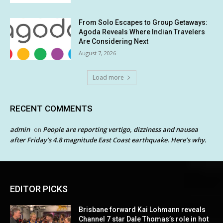
From Solo Escapes to Group Getaways:
Agoda Reveals Where Indian Travelers
Are Considering Next
August 7, 2026
Load more
RECENT COMMENTS
admin
People are reporting vertigo, dizziness and nausea
on
after Friday’s 4.8 magnitude East Coast earthquake. Here’s why.
EDITOR PICKS
Brisbane forward Kai Lohmann reveals
Channel 7 star Dale Thomas’s role in hot