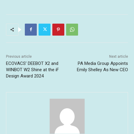
Previous article
Next article
ECOVACS’ DEEBOT X2 and
PA Media Group Appoints
WINBOT W2 Shine at the iF
Emily Shelley As New CEO
Design Award 2024