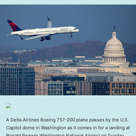
A Delta Airlines Boeing 757-200 plane passes by the U.S.
Capitol dome in Washington as it comes in for a landing at
Ronald Reagan Washington National Airport on Sunday,