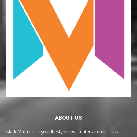
ABOUT US
Mark Marando is your lifestyle news, entertainment, travel,