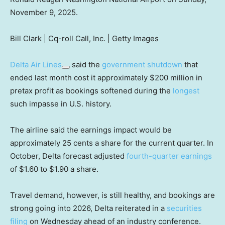
November 9, 2025.
Bill Clark | Cq-roll Call, Inc. | Getty Images
Delta Air Lines
said the
government shutdown
that
ended last month cost it approximately $200 million in
pretax profit as bookings softened during the
longest
such impasse in U.S. history.
The airline said the earnings impact would be
approximately 25 cents a share for the current quarter. In
October, Delta forecast adjusted
fourth-quarter earnings
of $1.60 to $1.90 a share.
Travel demand, however, is still healthy, and bookings are
strong going into 2026, Delta reiterated in a
securities
filing
on Wednesday ahead of an industry conference.