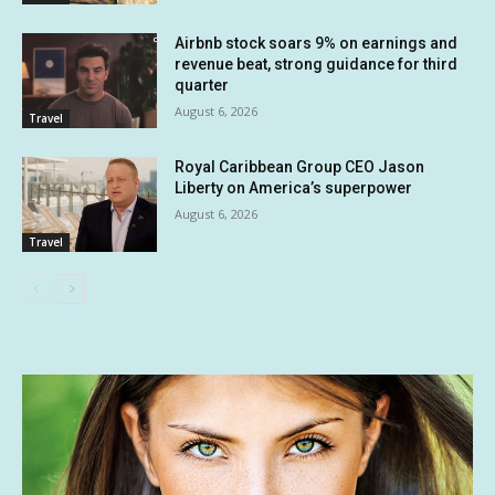
Airbnb stock soars 9% on earnings and
revenue beat, strong guidance for third
quarter
August 6, 2026
Travel
Royal Caribbean Group CEO Jason
Liberty on America’s superpower
August 6, 2026
Travel