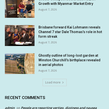
Growth with Myanmar Market Entry
August 7, 2026
Brisbane forward Kai Lohmann reveals
Channel 7 star Dale Thomas’s role in hot
form streak
August 7, 2026
Ghostly outline of long-lost garden at
Winston Churchill’s birthplace revealed
in aerial photos
August 7, 2026
Load more
RECENT COMMENTS
admin
People are reporting vertigo, dizziness and nausea
on