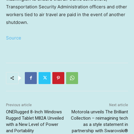
Transportation Security Administration officers and other
workers tied to air travel are paid in the event of another
shutdown.
Source
Previous article
Next article
ONERugged 8-Inch Windows
Motorola unveils The Brilliant
Rugged Tablet M82A Unveiled
Collection – reimagining tech
with a New Level of Power
as a style statement in
and Portability
partnership with Swarovski®