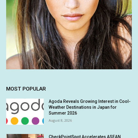
MOST POPULAR
Agoda Reveals Growing Interest in Cool-
Weather Destinations in Japan for
Summer 2026
August 8, 2026
CheckPointSpot Accelerates ASEAN