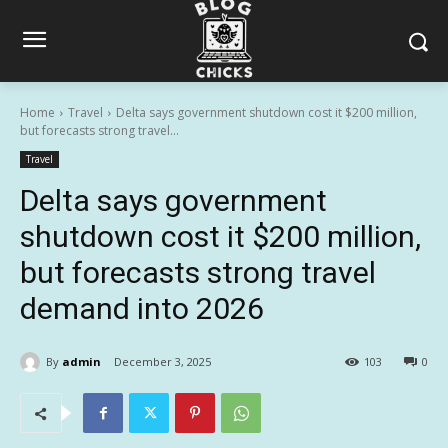
Home
Travel
Delta says government shutdown cost it $200 million,
but forecasts strong travel...
Travel
Delta says government
shutdown cost it $200 million,
but forecasts strong travel
demand into 2026
By
admin
December 3, 2025
103
0