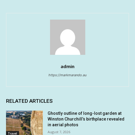
admin
https://markmarando.au
RELATED ARTICLES
Ghostly outline of long-lost garden at
Winston Churchill’s birthplace revealed
in aerial photos
August 7, 2026
Travel