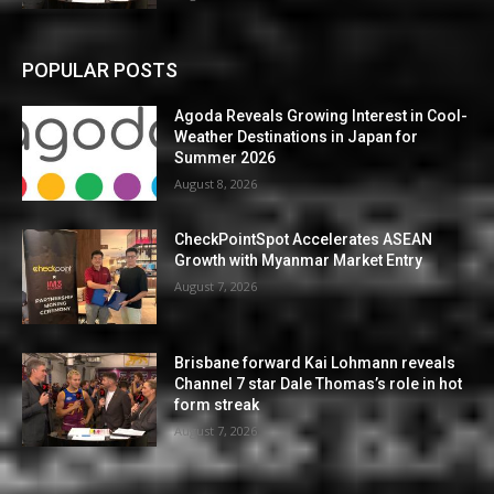
POPULAR POSTS
Agoda Reveals Growing Interest in Cool-
Weather Destinations in Japan for
Summer 2026
August 8, 2026
CheckPointSpot Accelerates ASEAN
Growth with Myanmar Market Entry
August 7, 2026
Brisbane forward Kai Lohmann reveals
Channel 7 star Dale Thomas’s role in hot
form streak
August 7, 2026