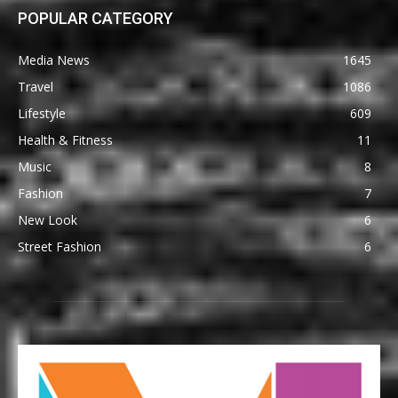
POPULAR CATEGORY
Media News
1645
Travel
1086
Lifestyle
609
Health & Fitness
11
Music
8
Fashion
7
New Look
6
Street Fashion
6