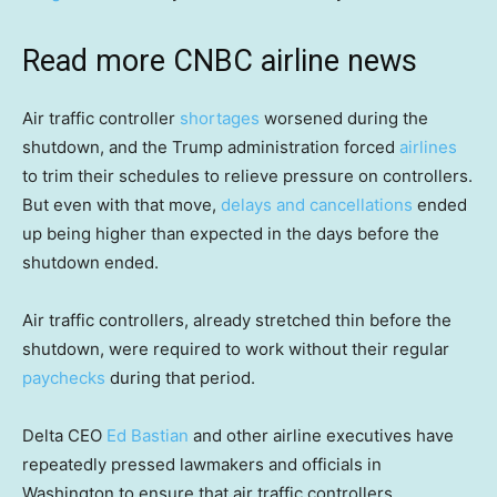
Read more CNBC airline news
Air traffic controller
shortages
worsened during the
shutdown, and the Trump administration forced
airlines
to trim their schedules to relieve pressure on controllers.
But even with that move,
delays and cancellations
ended
up being higher than expected in the days before the
shutdown ended.
Air traffic controllers, already stretched thin before the
shutdown, were required to work without their regular
paychecks
during that period.
Delta CEO
Ed Bastian
and other airline executives have
repeatedly pressed lawmakers and officials in
Washington to ensure that air traffic controllers,