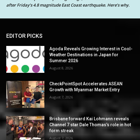
after Friday’s 4.8 magnitude East Coast earthquake. Here’s why.
EDITOR PICKS
Agoda Reveals Growing Interest in Cool-
Weather Destinations in Japan for
Summer 2026
August 8, 2026
CheckPointSpot Accelerates ASEAN
Growth with Myanmar Market Entry
August 7, 2026
Brisbane forward Kai Lohmann reveals
Channel 7 star Dale Thomas’s role in hot
form streak
August 7, 2026