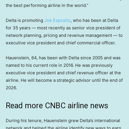
the best performing airline in the world.”
Delta is promoting
Joe Esposito
, who has been at Delta
for 35 years — most recently as senior vice president of
network planning, pricing and revenue management — to
executive vice president and chief commercial officer.
Hauenstein, 64, has been with Delta since 2005 and was
named to his current role in 2016. He was previously
executive vice president and chief revenue officer at the
airline. He will become a strategic advisor until the end of
2026.
Read more CNBC airline news
During his tenure, Hauenstein grew Delta’s international
network and helped the airline identify new ways to earn