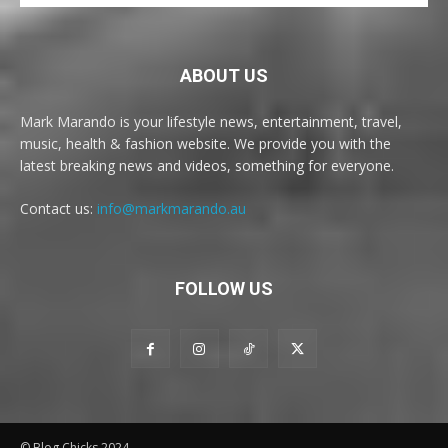
ABOUT US
Mark Marando is your lifestyle news, entertainment, travel,
music, health & fashion website. We provide you with the
latest breaking news and videos, something for everyone.
Contact us:
info@markmarando.au
FOLLOW US
© Blog Chicks 2024