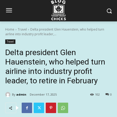
Home
Travel
Delta president Glen Hauenstein, who helped turn
airline into industry profit leader,...
Travel
Delta president Glen
Hauenstein, who helped turn
airline into industry profit
leader, to retire in February
By
admin
December 17, 2025
102
0