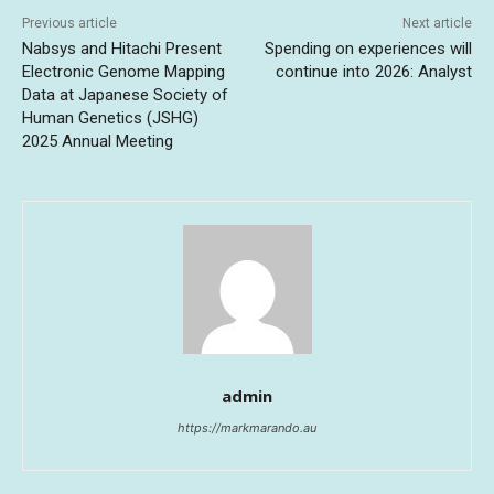
Previous article
Next article
Nabsys and Hitachi Present
Spending on experiences will
Electronic Genome Mapping
continue into 2026: Analyst
Data at Japanese Society of
Human Genetics (JSHG)
2025 Annual Meeting
admin
https://markmarando.au