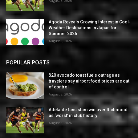
August 8, 2026
Agoda Reveals Growing Interest in Cool-
Weather Destinations in Japan for
Summer 2026
August 8, 2026
POPULAR POSTS
$20 avocado toast fuels outrage as
travelers say airport food prices are out
of control
August 8, 2026
Adelaide fans slam win over Richmond
as ‘worst’ in club history
August 8, 2026