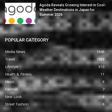
Agoda Reveals Growing Interest in Cool-
Weather Destinations in Japan for
Summer 2026
August 8, 2026
POPULAR CATEGORY
Media News
1648
Travel
1088
Lifestyle
610
Health & Fitness
11
Music
8
Fashion
7
New Look
6
Street Fashion
6