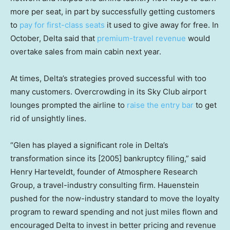
more per seat, in part by successfully getting customers
to
pay for first-class seats
it used to give away for free. In
October, Delta said that
premium-travel revenue
would
overtake sales from main cabin next year.
At times, Delta’s strategies proved successful with too
many customers. Overcrowding in its Sky Club airport
lounges prompted the airline to
raise the entry bar
to get
rid of unsightly lines.
“Glen has played a significant role in Delta’s
transformation since its [2005] bankruptcy filing,” said
Henry Harteveldt, founder of Atmosphere Research
Group, a travel-industry consulting firm. Hauenstein
pushed for the now-industry standard to move the loyalty
program to reward spending and not just miles flown and
encouraged Delta to invest in better pricing and revenue