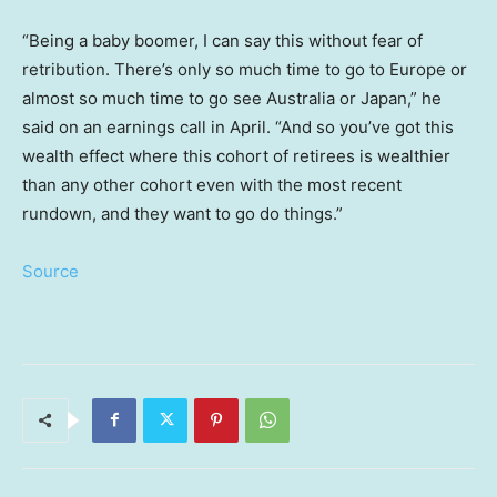
“Being a baby boomer, I can say this without fear of
retribution. There’s only so much time to go to Europe or
almost so much time to go see Australia or Japan,” he
said on an earnings call in April. “And so you’ve got this
wealth effect where this cohort of retirees is wealthier
than any other cohort even with the most recent
rundown, and they want to go do things.”
Source