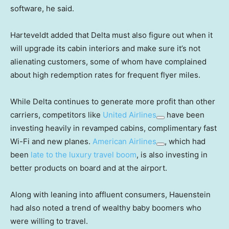
software, he said.
Harteveldt added that Delta must also figure out when it
will upgrade its cabin interiors and make sure it’s not
alienating customers, some of whom have complained
about high redemption rates for frequent flyer miles.
While Delta continues to generate more profit than other
carriers, competitors like
United Airlines
have been
investing heavily in revamped cabins, complimentary fast
Wi-Fi and new planes.
American Airlines
, which had
been
late to the luxury travel boom
, is also investing in
better products on board and at the airport.
Along with leaning into affluent consumers, Hauenstein
had also noted a trend of wealthy baby boomers who
were willing to travel.