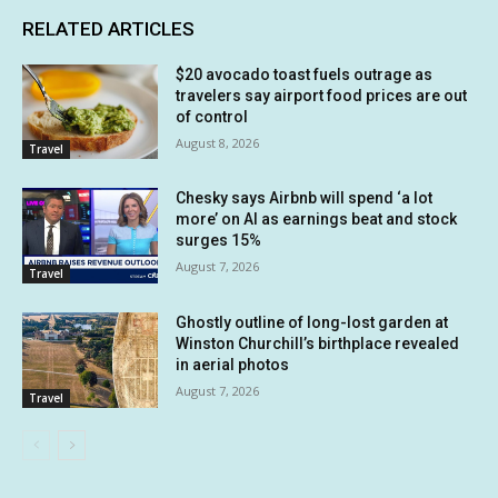
RELATED ARTICLES
$20 avocado toast fuels outrage as
travelers say airport food prices are out
of control
August 8, 2026
Travel
Chesky says Airbnb will spend ‘a lot
more’ on AI as earnings beat and stock
surges 15%
August 7, 2026
Travel
Ghostly outline of long-lost garden at
Winston Churchill’s birthplace revealed
in aerial photos
August 7, 2026
Travel