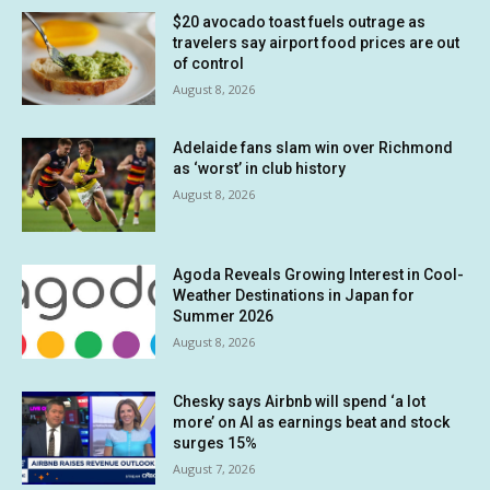
$20 avocado toast fuels outrage as
travelers say airport food prices are out
of control
August 8, 2026
Adelaide fans slam win over Richmond
as ‘worst’ in club history
August 8, 2026
Agoda Reveals Growing Interest in Cool-
Weather Destinations in Japan for
Summer 2026
August 8, 2026
Chesky says Airbnb will spend ‘a lot
more’ on AI as earnings beat and stock
surges 15%
August 7, 2026