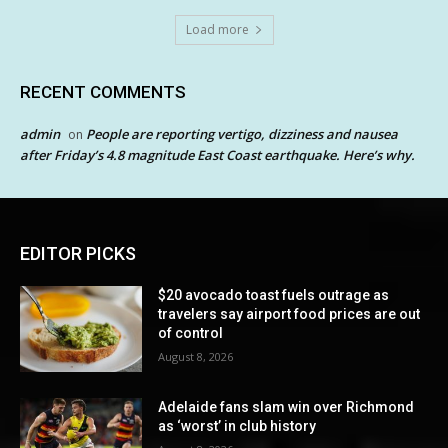
Load more
RECENT COMMENTS
admin
People are reporting vertigo, dizziness and nausea
on
after Friday’s 4.8 magnitude East Coast earthquake. Here’s why.
EDITOR PICKS
$20 avocado toast fuels outrage as
travelers say airport food prices are out
of control
August 8, 2026
Adelaide fans slam win over Richmond
as ‘worst’ in club history