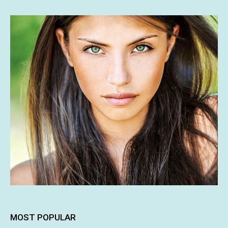
MOST POPULAR