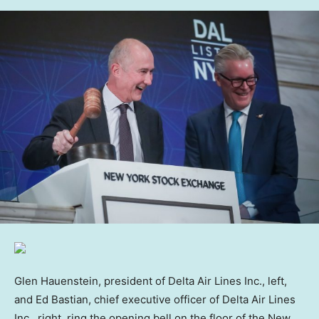
Glen Hauenstein, president of Delta Air Lines Inc., left,
and Ed Bastian, chief executive officer of Delta Air Lines
Inc., right, ring the opening bell on the floor of the New