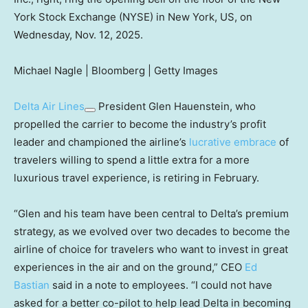
York Stock Exchange (NYSE) in New York, US, on
Wednesday, Nov. 12, 2025.
Michael Nagle | Bloomberg | Getty Images
Delta Air Lines
President Glen Hauenstein, who
propelled the carrier to become the industry’s profit
leader and championed the airline’s
lucrative embrace
of
travelers willing to spend a little extra for a more
luxurious travel experience, is retiring in February.
“Glen and his team have been central to Delta’s premium
strategy, as we evolved over two decades to become the
airline of choice for travelers who want to invest in great
experiences in the air and on the ground,” CEO
Ed
Bastian
said in a note to employees. “I could not have
asked for a better co-pilot to help lead Delta in becoming