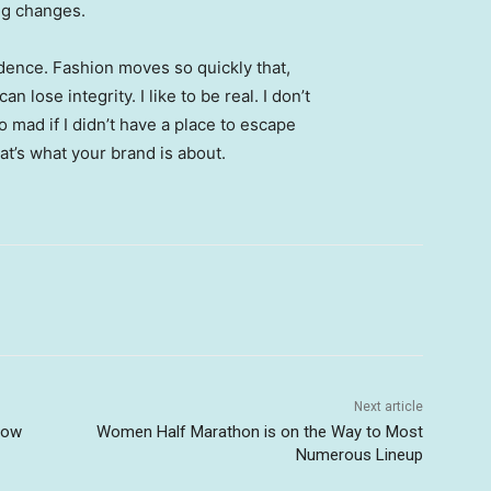
ing changes.
ence. Fashion moves so quickly that,
 lose integrity. I like to be real. I don’t
go mad if I didn’t have a place to escape
hat’s what your brand is about.
Next article
Now
Women Half Marathon is on the Way to Most
Numerous Lineup