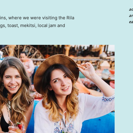
a
an
ns, where we were visiting the Rila
ea
 toast, mekitsi, local jam and