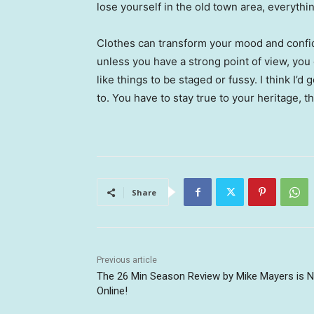
lose yourself in the old town area, everyth
Clothes can transform your mood and confid
unless you have a strong point of view, you can
like things to be staged or fussy. I think I’d 
to. You have to stay true to your heritage, t
Share
Previous article
The 26 Min Season Review by Mike Mayers is 
Online!