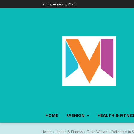
Friday, August 7, 2026
HOME
FASHION
HEALTH & FITNE
Home
Health & Fitness
Dave Williams Defeated in S