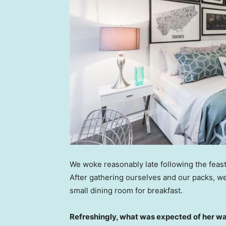
We woke reasonably late following the feast
After gathering ourselves and our packs, w
small dining room for breakfast.
Refreshingly, what was expected of her wa