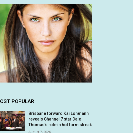
OST POPULAR
Brisbane forward Kai Lohmann
reveals Channel 7 star Dale
Thomas’s role in hot form streak
August 7, 2026