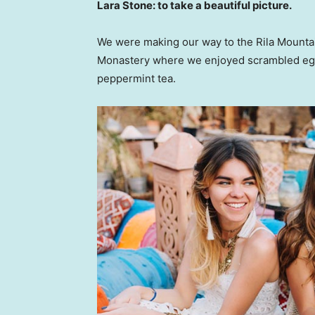
Lara Stone: to take a beautiful picture.
We were making our way to the Rila Mountai
Monastery where we enjoyed scrambled eggs,
peppermint tea.