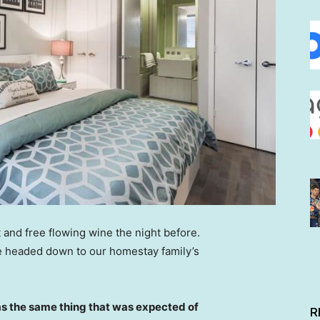
 and free flowing wine the night before.
e headed down to our homestay family’s
s the same thing that was expected of
R