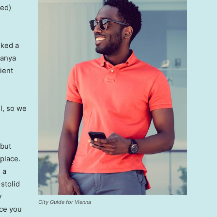
ved)
lked a
Banya
ient
l, so we
 but
 place.
 a
 stolid
y
City Guide for Vienna
nce you