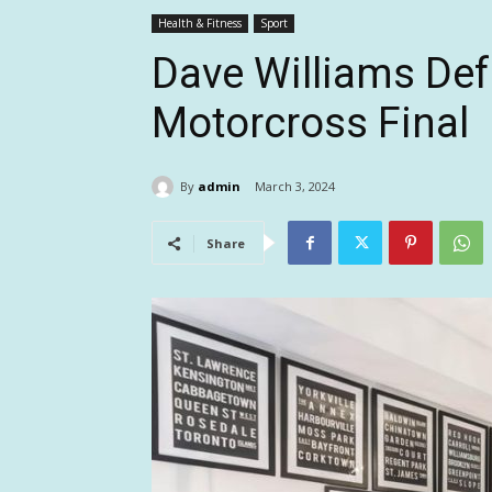
Health & Fitness
Sport
Dave Williams Def
Motorcross Final
By
admin
March 3, 2024
Share