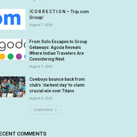
/C O R R E C T I O N — Trip.com
Group/
August 7, 2026
From Solo Escapes to Group
Getaways: Agoda Reveals
Where Indian Travelers Are
Considering Next
August 7, 2026
Cowboys bounce back from
club’s ‘darkest day’ to claim
crucial win over Titans
August 6, 2026
Load more
ECENT COMMENTS