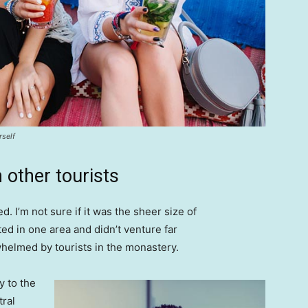
rself
 other tourists
. I’m not sure if it was the sheer size of
d in one area and didn’t venture far
whelmed by tourists in the monastery.
 to the
tral