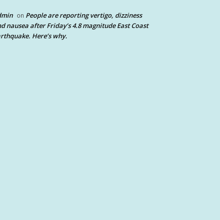
dmin
People are reporting vertigo, dizziness
on
d nausea after Friday’s 4.8 magnitude East Coast
rthquake. Here’s why.