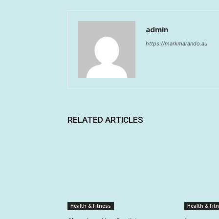
admin
https://markmarando.au
RELATED ARTICLES
Health & Fitness
Health & Fit