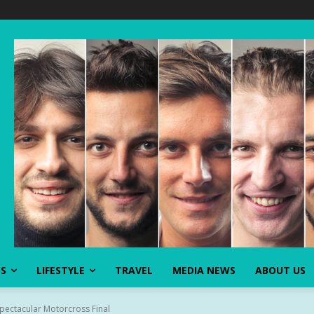
SS
LIFESTYLE
TRAVEL
MEDIA NEWS
ABOUT US
pectacular Motorcross Final