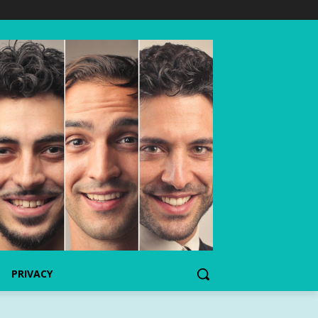
PRIVACY