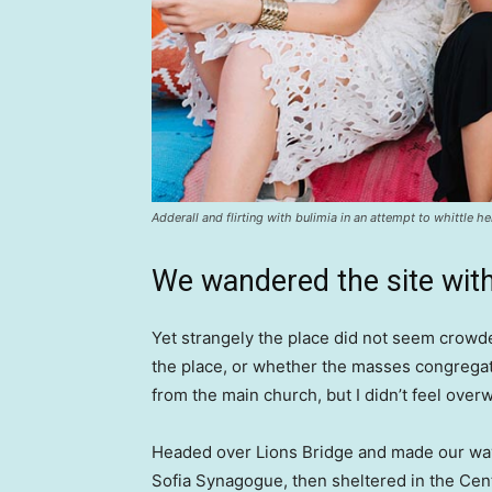
Adderall and flirting with bulimia in an attempt to whittle he
We wandered the site with
Yet strangely the place did not seem crowded
the place, or whether the masses congregate
from the main church, but I didn’t feel over
Headed over Lions Bridge and made our way
Sofia Synagogue, then sheltered in the Cen