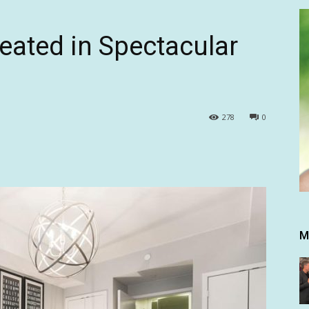
eated in Spectacular
278
0
M