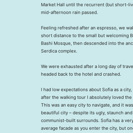
Market Hall until the recurrent (but short-li
mid-afternoon rain passed.
Feeling refreshed after an espresso, we wa
short distance to the small but welcoming 
Bashi Mosque, then descended into the anc
Serdica complex.
We were exhausted after a long day of trave
headed back to the hotel and crashed.
I had low expectations about Sofia as a city,
after the walking tour I absolutely loved the
This was an easy city to navigate, and it was
beautiful city – despite its ugly, staunch and
communist-built surrounds. Sofia has a ver
average facade as you enter the city, but o