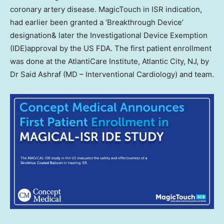
coronary artery disease. MagicTouch in ISR indication,
had earlier been granted a ‘Breakthrough Device’
designation& later the Investigational Device Exemption
(IDE)approval by the US FDA. The first patient enrollment
was done at the AtlantiCare Institute,
Atlantic City, NJ
, by
Dr
Said Ashraf
(MD – Interventional Cardiology) and team.