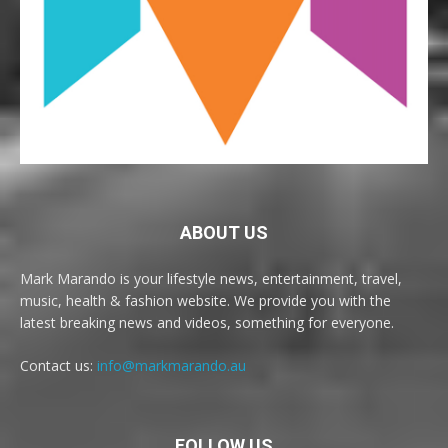
ABOUT US
Mark Marando is your lifestyle news, entertainment, travel,
music, health & fashion website. We provide you with the
latest breaking news and videos, something for everyone.
Contact us:
info@markmarando.au
FOLLOW US