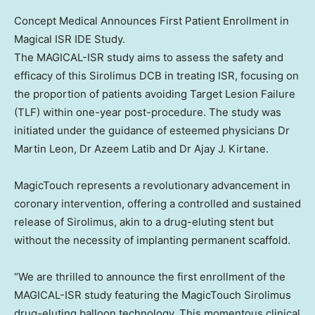
Concept Medical Announces First Patient Enrollment in
Magical ISR IDE Study.
The MAGICAL-ISR study aims to assess the safety and
efficacy of this Sirolimus DCB in treating ISR, focusing on
the proportion of patients avoiding Target Lesion Failure
(TLF) within one-year post-procedure. The study was
initiated under the guidance of esteemed physicians Dr
Martin Leon
, Dr
Azeem Latib
and Dr
Ajay J. Kirtane
.
MagicTouch represents a revolutionary advancement in
coronary intervention, offering a controlled and sustained
release of Sirolimus, akin to a drug-eluting stent but
without the necessity of implanting permanent scaffold.
“We are thrilled to announce the first enrollment of the
MAGICAL-ISR study featuring the MagicTouch Sirolimus
drug-eluting balloon technology. This momentous clinical