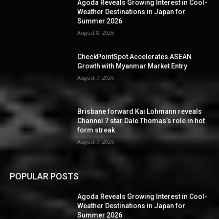
Agoda Reveals Growing Interest in Cool-
Weather Destinations in Japan for
Summer 2026
August 8, 2026
CheckPointSpot Accelerates ASEAN
Growth with Myanmar Market Entry
August 7, 2026
Brisbane forward Kai Lohmann reveals
Channel 7 star Dale Thomas’s role in hot
form streak
August 7, 2026
POPULAR POSTS
Agoda Reveals Growing Interest in Cool-
Weather Destinations in Japan for
Summer 2026