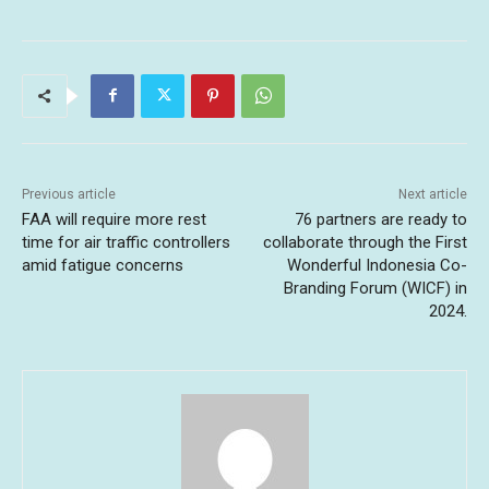
Previous article
Next article
FAA will require more rest
76 partners are ready to
time for air traffic controllers
collaborate through the First
amid fatigue concerns
Wonderful Indonesia Co-
Branding Forum (WICF) in
2024.