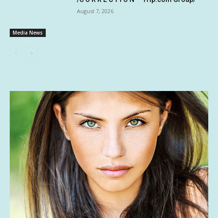
August 7, 2026
Media News