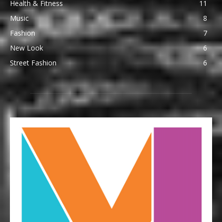
Health & Fitness
11
Music
8
Fashion
7
New Look
6
Street Fashion
6