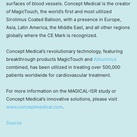
surfaces of blood vessels. Concept Medical is the creator
of MagicTouch, the world’s first and most utilized
Sirolimus Coated Balloon, with a presence in
Europe
,
Asia
,
Latin America
, the
Middle East
, and all other regions
globally where the CE Mark is recognized.
Concept Medical’s revolutionary technology, featuring
breakthrough products MagicTouch and
Abluminus
combined, has been utilized in treating over 500,000
patients worldwide for cardiovascular treatment.
For more information on the MAGICAL-ISR study or
Concept Medical’s innovative solutions, please visit
www.conceptmedical.com
.
Source