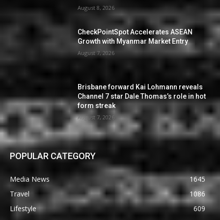
August 8, 2026
CheckPointSpot Accelerates ASEAN
Growth with Myanmar Market Entry
August 7, 2026
Brisbane forward Kai Lohmann reveals
Channel 7 star Dale Thomas’s role in hot
form streak
August 7, 2026
POPULAR CATEGORY
Media News
1645
Travel
1086
Lifestyle
609