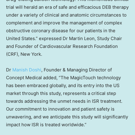
trial will herald an era of safe and efficacious DEB therapy
under a variety of clinical and anatomic circumstances to
complement and improve the management of complex
obstructive coronary disease for our patients in
the
United States
.” expressed Dr
Martin Leon
, Study Chair
and Founder of Cardiovascular Research Foundation
(CRF),
New York
.
Dr
Manish Doshi
, Founder & Managing Director of
Concept Medical added, “The MagicTouch technology
has been embraced globally, and its entry into the US
market through this study, represents a critical step
towards addressing the unmet needs in ISR treatment.
Our commitment to innovation and patient safety is
unwavering, and we anticipate this study will significantly
impact how ISR is treated worldwide.”