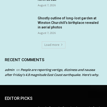
August 7, 2026
Ghostly outline of long-lost garden at
Winston Churchill’s birthplace revealed
in aerial photos
August 7, 2026
Load more
RECENT COMMENTS
admin
People are reporting vertigo, dizziness and nausea
on
after Friday’s 4.8 magnitude East Coast earthquake. Here’s why.
EDITOR PICKS