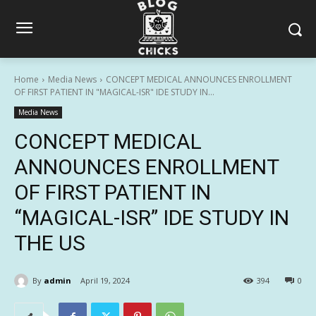
Home
Media News
CONCEPT MEDICAL ANNOUNCES ENROLLMENT
OF FIRST PATIENT IN "MAGICAL-ISR" IDE STUDY IN...
Media News
CONCEPT MEDICAL
ANNOUNCES ENROLLMENT
OF FIRST PATIENT IN
“MAGICAL-ISR” IDE STUDY IN
THE US
By
admin
April 19, 2024
394
0