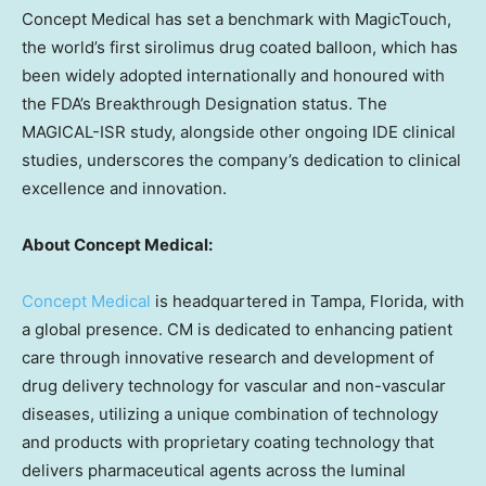
Concept Medical has set a benchmark with MagicTouch,
the world’s first sirolimus drug coated balloon, which has
been widely adopted internationally and honoured with
the FDA’s Breakthrough Designation status. The
MAGICAL-ISR study, alongside other ongoing IDE clinical
studies, underscores the company’s dedication to clinical
excellence and innovation.
About Concept Medical:
Concept Medical
is headquartered in
Tampa, Florida
, with
a global presence. CM is dedicated to enhancing patient
care through innovative research and development of
drug delivery technology for vascular and non-vascular
diseases, utilizing a unique combination of technology
and products with proprietary coating technology that
delivers pharmaceutical agents across the luminal