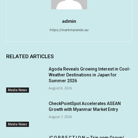
admin
https://markmarando.au
RELATED ARTICLES
Agoda Reveals Growing Interest in Cool-
Weather Destinations in Japan for
Summer 2026
August 8, 2026
Media News
CheckPointSpot Accelerates ASEAN
Growth with Myanmar Market Entry
August 7, 2026
Media News
/C O R R E C T I O N — Trip.com Group/