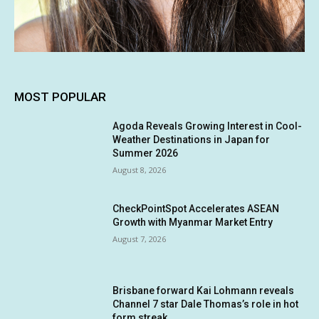
MOST POPULAR
Agoda Reveals Growing Interest in Cool-
Weather Destinations in Japan for
Summer 2026
August 8, 2026
CheckPointSpot Accelerates ASEAN
Growth with Myanmar Market Entry
August 7, 2026
Brisbane forward Kai Lohmann reveals
Channel 7 star Dale Thomas’s role in hot
form streak