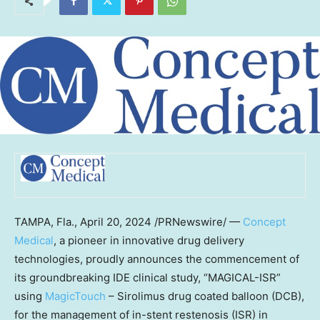
TAMPA, Fla.
,
April 20, 2024
/PRNewswire/ —
Concept
Medical
, a pioneer in innovative drug delivery
technologies, proudly announces the commencement of
its groundbreaking IDE clinical study, “MAGICAL-ISR”
using
MagicTouch
– Sirolimus drug coated balloon (DCB),
for the management of in-stent restenosis (ISR) in