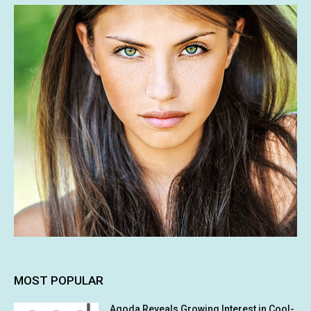
MOST POPULAR
Agoda Reveals Growing Interest in Cool-