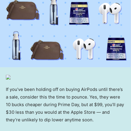
If you’ve been holding off on buying AirPods until there’s
a sale, consider this the time to pounce. Yes, they were
10 bucks cheaper during Prime Day, but at $99, you’ll pay
$30 less than you would at the Apple Store — and
they’re unlikely to dip lower anytime soon.