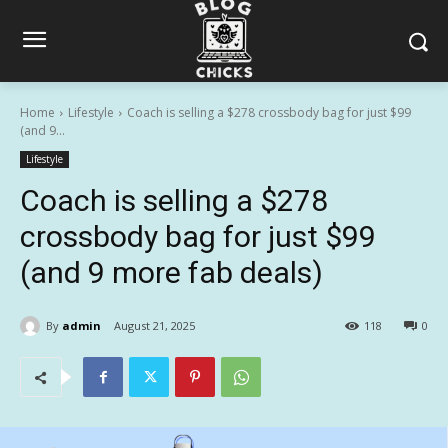
Home
Lifestyle
Coach is selling a $278 crossbody bag for just $99
(and 9...
Lifestyle
Coach is selling a $278
crossbody bag for just $99
(and 9 more fab deals)
By
admin
August 21, 2025
118
0