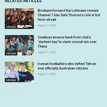
RELATED ARTICLES
Brisbane forward Kai Lohmann reveals
Channel 7 star Dale Thomas’s role in hot
form streak
August 7, 2026
Lifestyle
Cowboys bounce back from club’s
‘darkest day’ to claim crucial win over
Titans
August 6, 2026
Lifestyle
Iranian footballers who defied Tehran
now officially Australian citizens
August 5, 2026
Lifestyle