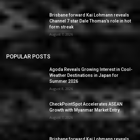
Brisbane forward Kai Lohmann reveals
Channel 7 star Dale Thomas’s role in hot
form streak
August 7, 2026
POPULAR POSTS
Agoda Reveals Growing Interest in Cool-
Weather Destinations in Japan for
Summer 2026
August 8, 2026
CheckPointSpot Accelerates ASEAN
Growth with Myanmar Market Entry
August 7, 2026
Brisbane forward Kai Lohmann reveals