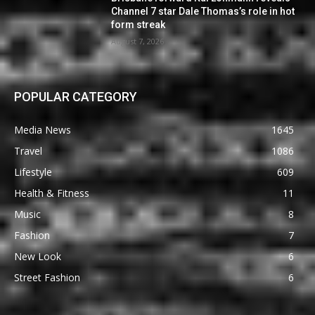
Channel 7 star Dale Thomas’s role in hot
form streak
August 7, 2026
POPULAR CATEGORY
Media News
1645
Travel
1086
Lifestyle
609
Health & Fitness
11
Music
8
Fashion
7
New Look
6
Street Fashion
6