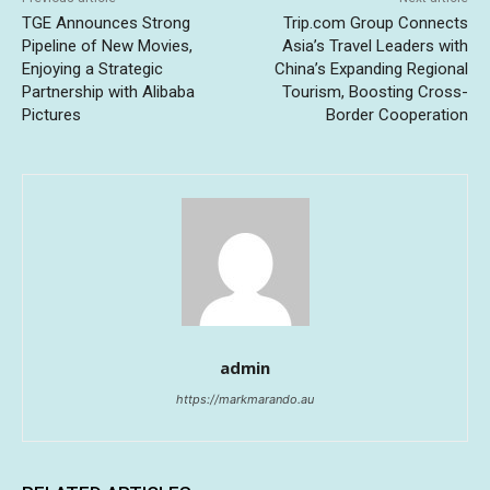
TGE Announces Strong
Trip.com Group Connects
Pipeline of New Movies,
Asia’s Travel Leaders with
Enjoying a Strategic
China’s Expanding Regional
Partnership with Alibaba
Tourism, Boosting Cross-
Pictures
Border Cooperation
admin
https://markmarando.au