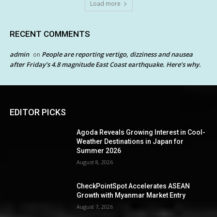
Load more
RECENT COMMENTS
admin
People are reporting vertigo, dizziness and nausea
on
after Friday’s 4.8 magnitude East Coast earthquake. Here’s why.
EDITOR PICKS
Agoda Reveals Growing Interest in Cool-
Weather Destinations in Japan for
Summer 2026
August 8, 2026
CheckPointSpot Accelerates ASEAN
Growth with Myanmar Market Entry
August 7, 2026