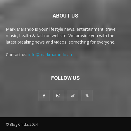
ABOUT US
Mark Marando is your lifestyle news, entertainment, travel,
music, health & fashion website. We provide you with the
latest breaking news and videos, something for everyone.
Contact us:
info@markmarando.au
FOLLOW US
© Blog Chicks 2024