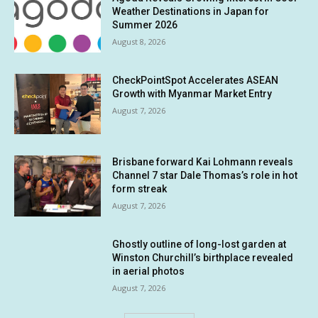
Weather Destinations in Japan for
Summer 2026
August 8, 2026
CheckPointSpot Accelerates ASEAN
Growth with Myanmar Market Entry
August 7, 2026
Brisbane forward Kai Lohmann reveals
Channel 7 star Dale Thomas’s role in hot
form streak
August 7, 2026
Ghostly outline of long-lost garden at
Winston Churchill’s birthplace revealed
in aerial photos
August 7, 2026