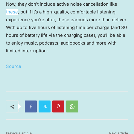
Now, they don’t include active noise cancellation like
these
, but if it’s a high-quality, comfortable listening
experience you’re after, these earbuds more than deliver.
With up to five hours of listening time per charge (and 30
hours of battery life via the charging case), you’ll be able
to enjoy music, podcasts, audiobooks and more with
limited interruption.
Source
Previous article
Next article