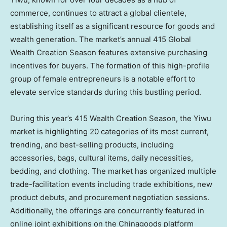
commerce, continues to attract a global clientele,
establishing itself as a significant resource for goods and
wealth generation. The market’s annual 415 Global
Wealth Creation Season features extensive purchasing
incentives for buyers. The formation of this high-profile
group of female entrepreneurs is a notable effort to
elevate service standards during this bustling period.
During this year’s 415 Wealth Creation Season, the Yiwu
market is highlighting 20 categories of its most current,
trending, and best-selling products, including
accessories, bags, cultural items, daily necessities,
bedding, and clothing. The market has organized multiple
trade-facilitation events including trade exhibitions, new
product debuts, and procurement negotiation sessions.
Additionally, the offerings are concurrently featured in
online joint exhibitions on the Chinagoods platform