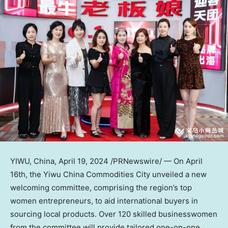
YIWU,
China
,
April 19, 2024
/PRNewswire/ — On
April
16th
, the Yiwu China Commodities City unveiled a new
welcoming committee, comprising the region’s top
women entrepreneurs, to aid international buyers in
sourcing local products. Over 120 skilled businesswomen
from the committee will provide tailored one-on-one