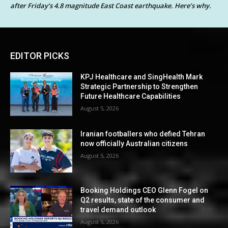
after Friday’s 4.8 magnitude East Coast earthquake. Here’s why.
EDITOR PICKS
KPJ Healthcare and SingHealth Mark
Strategic Partnership to Strengthen
Future Healthcare Capabilities
August 5, 2026
Iranian footballers who defied Tehran
now officially Australian citizens
August 5, 2026
Booking Holdings CEO Glenn Fogel on
Q2 results, state of the consumer and
travel demand outlook
August 5, 2026