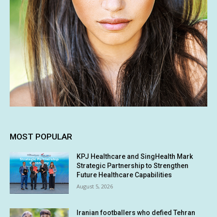
MOST POPULAR
KPJ Healthcare and SingHealth Mark
Strategic Partnership to Strengthen
Future Healthcare Capabilities
August 5, 2026
Iranian footballers who defied Tehran