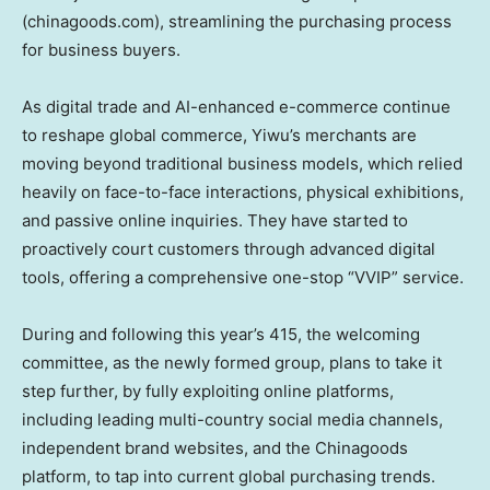
(chinagoods.com), streamlining the purchasing process
for business buyers.
As digital trade and AI-enhanced e-commerce continue
to reshape global commerce, Yiwu’s merchants are
moving beyond traditional business models, which relied
heavily on face-to-face interactions, physical exhibitions,
and passive online inquiries. They have started to
proactively court customers through advanced digital
tools, offering a comprehensive one-stop “VVIP” service.
During and following this year’s 415, the welcoming
committee, as the newly formed group, plans to take it
step further, by fully exploiting online platforms,
including leading multi-country social media channels,
independent brand websites, and the Chinagoods
platform, to tap into current global purchasing trends.