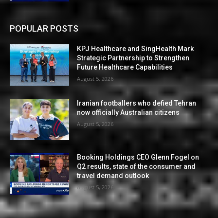
POPULAR POSTS
KPJ Healthcare and SingHealth Mark
Strategic Partnership to Strengthen
Future Healthcare Capabilities
August 5, 2026
Iranian footballers who defied Tehran
now officially Australian citizens
August 5, 2026
Booking Holdings CEO Glenn Fogel on
Q2 results, state of the consumer and
travel demand outlook
August 5, 2026