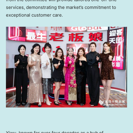
services, demonstrating the market’s commitment to
exceptional customer care.
Yiwu, known for over four decades as a hub of