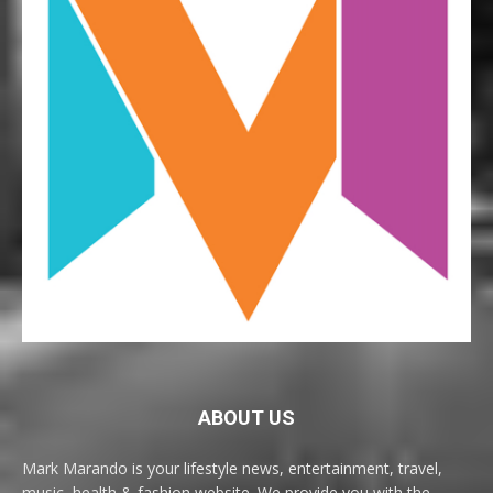
ABOUT US
Mark Marando is your lifestyle news, entertainment, travel,
music, health & fashion website. We provide you with the