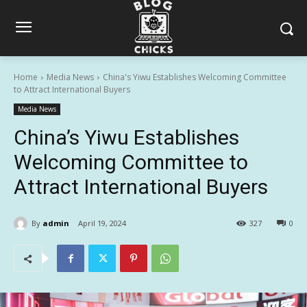
Home
Media News
China's Yiwu Establishes Welcoming Committee
to Attract International Buyers
Media News
China’s Yiwu Establishes
Welcoming Committee to
Attract International Buyers
By
admin
April 19, 2024
327
0