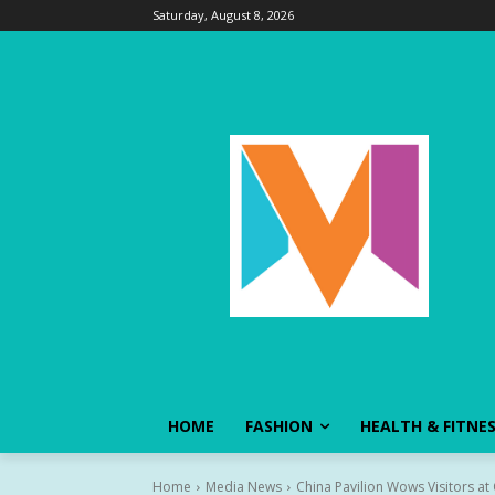
Saturday, August 8, 2026
HOME
FASHION
HEALTH & FITNE
Home
Media News
China Pavilion Wows Visitors a