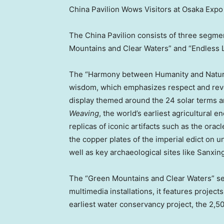
China Pavilion Wows Visitors at Osaka Expo
The China Pavilion consists of three segm
Mountains and Clear Waters” and “Endless L
The “Harmony between Humanity and Nature”
wisdom, which emphasizes respect and rever
display themed around the 24 solar terms an
Weaving
, the world’s earliest agricultural
replicas of iconic artifacts such as the ora
the copper plates of the imperial edict on 
well as key archaeological sites like Sanxin
The “Green Mountains and Clear Waters” sec
multimedia installations, it features project
earliest water conservancy project, the 2,