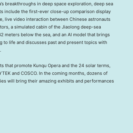
a’s breakthroughs in deep space exploration, deep sea
ghts include the first-ever close-up comparison display
de, live video interaction between Chinese astronauts
tors, a simulated cabin of the Jiaolong deep-sea
2 meters below the sea, and an AI model that brings
 to life and discusses past and present topics with
.
ts that promote Kunqu Opera and the 24 solar terms,
LYTEK and COSCO. In the coming months, dozens of
ies will bring their amazing exhibits and performances