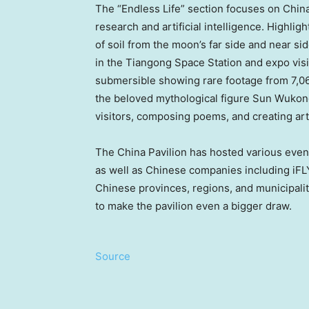
The “Endless Life” section focuses on Chin
research and artificial intelligence. Highli
of soil from the moon’s far side and near si
in the Tiangong Space Station and expo visi
submersible showing rare footage from 7,06
the beloved mythological figure Sun Wukong
visitors, composing poems, and creating art
The China Pavilion has hosted various even
as well as Chinese companies including iF
Chinese provinces, regions, and municipalit
to make the pavilion even a bigger draw.
Source