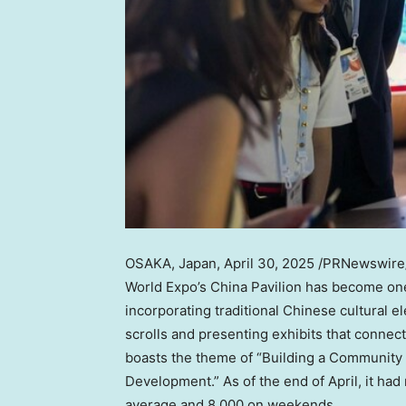
OSAKA, Japan
,
April 30, 2025
/PRNewswire/ —
World Expo’s China Pavilion has become one 
incorporating traditional Chinese cultural 
scrolls and presenting exhibits that connect
boasts the theme of “Building a Community 
Development.” As of the end of April, it had
average and 8,000 on weekends.