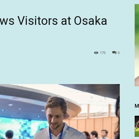
ws Visitors at Osaka
175
0
M