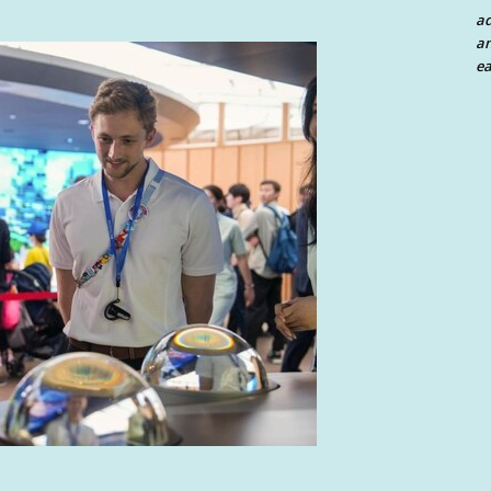
a
an
ea