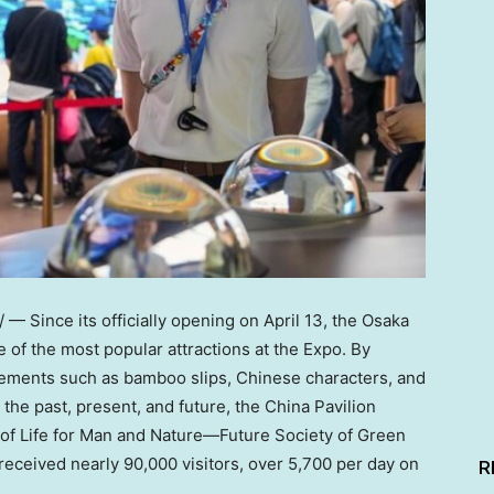
 Since its officially opening on April 13, the Osaka
of the most popular attractions at the Expo. By
elements such as bamboo slips, Chinese characters, and
 the past, present, and future, the China Pavilion
of Life for Man and Nature—Future Society of Green
 received nearly 90,000 visitors, over 5,700 per day on
R