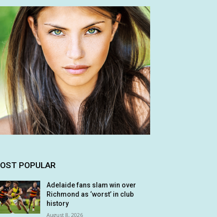
OST POPULAR
Adelaide fans slam win over
Richmond as ‘worst’ in club
history
August 8, 2026