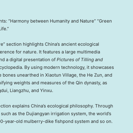
ents: “Harmony between Humanity and Nature” “Green
ife.”
 section highlights China’s ancient ecological
ence for nature. It features a large multimedia
d a digital presentation of
Pictures of Tilling and
 encyclopedia. By using modern technology, it showcases
cle bones unearthed in Xiaotun Village, the He Zun, and
unifying weights and measures of the Qin dynasty, as
gdui, Liangzhu, and Yinxu.
tion explains China’s ecological philosophy. Through
s such as the Dujiangyan irrigation system, the world’s
500-year-old mulberry-dike fishpond system and so on.