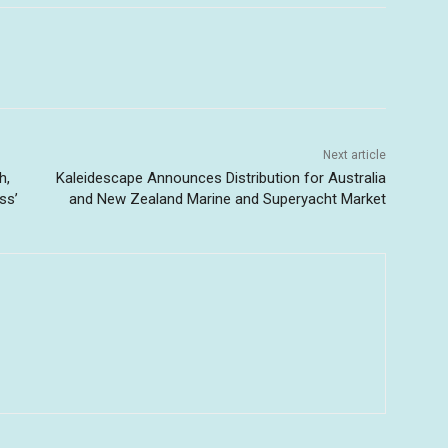
Next article
h,
Kaleidescape Announces Distribution for Australia
ss’
and New Zealand Marine and Superyacht Market