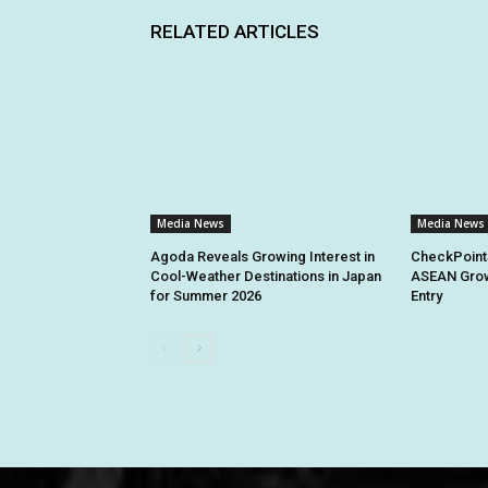
RELATED ARTICLES
Media News
Media News
Agoda Reveals Growing Interest in
CheckPoint
Cool-Weather Destinations in Japan
ASEAN Grow
for Summer 2026
Entry