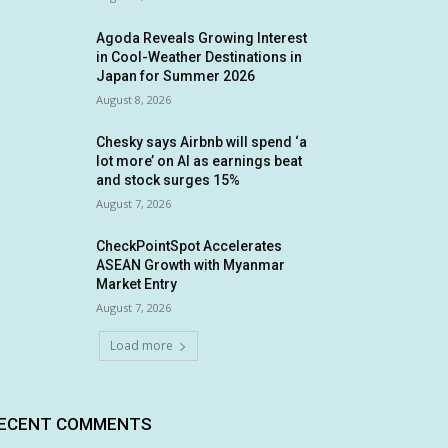
Agoda Reveals Growing Interest
in Cool-Weather Destinations in
Japan for Summer 2026
August 8, 2026
Chesky says Airbnb will spend ‘a
lot more’ on AI as earnings beat
and stock surges 15%
August 7, 2026
CheckPointSpot Accelerates
ASEAN Growth with Myanmar
Market Entry
August 7, 2026
Load more
ECENT COMMENTS