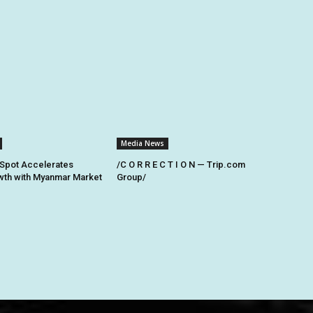
Media News
Spot Accelerates
/C O R R E C T I O N — Trip.com
th with Myanmar Market
Group/