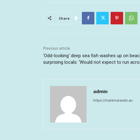
Share
Previous article
‘Odd-looking’ deep sea fish washes up on beac
surprising locals: ‘Would not expect to run acro
admin
https://markmarando.au