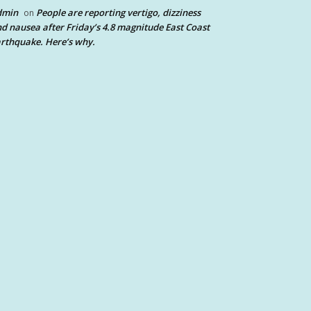
dmin
People are reporting vertigo, dizziness
on
d nausea after Friday’s 4.8 magnitude East Coast
rthquake. Here’s why.