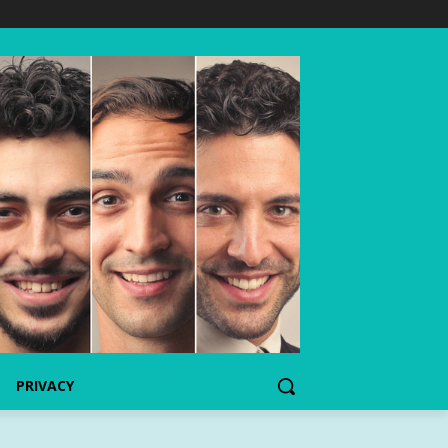
PRIVACY