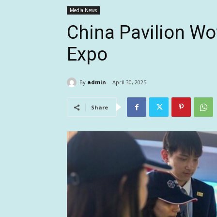
Media News
China Pavilion Wo
Expo
By
admin
April 30, 2025
Share