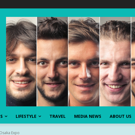
SS
LIFESTYLE
TRAVEL
MEDIA NEWS
ABOUT US
t Osaka Expo