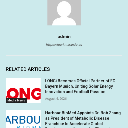
admin
https://markmarando.au
RELATED ARTICLES
LONGi Becomes Official Partner of FC
Bayern Munich, Uniting Solar Energy
Innovation and Football Passion
August 6, 2026
Media News
Harbour BioMed Appoints Dr. Bob Zhang
as President of Metabolic Disease
Franchise to Accelerate Global