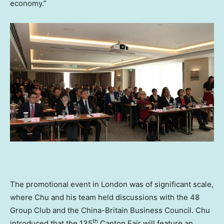
economy.”
The promotional event in
London
was of significant scale,
where Chu and his team held discussions with the 48
Group Club and the China-Britain Business Council. Chu
th
introduced that the 135
Canton Fair will feature an