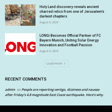
Holy Land discovery reveals ancient
charred relics from one of Jerusalem’s
darkest chapters
August 6, 2026
LONGi Becomes Official Partner of FC
Bayern Munich, Uniting Solar Energy
Innovation and Football Passion
August 6, 2026
Load more
RECENT COMMENTS
admin
People are reporting vertigo, dizziness and nausea
on
after Friday’s 4.8 magnitude East Coast earthquake. Here’s why.