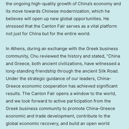
the ongoing high-quality growth of
China’s
economy and
its move towards Chinese modernization, which he
believes will open up new global opportunities. He
stressed that the Canton Fair serves as a vital platform
not just for
China
but for the entire world.
In
Athens
, during an exchange with the Greek business
community, Chu reviewed the history and stated, “
China
and
Greece
, both ancient civilizations, have witnessed a
long-standing friendship through the ancient Silk Road.
Under the strategic guidance of our leaders,
China
–
Greece
economic cooperation has achieved significant
results. The Canton Fair opens a window to the world,
and we look forward to active participation from the
Greek business community to promote
China
–
Greece
economic and trade development, contribute to the
global economic recovery, and build an open world