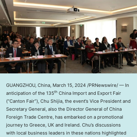
GUANGZHOU, China
,
March 15, 2024
/PRNewswire/ — In
th
anticipation of the 135
China Import and Export Fair
(“Canton Fair”), Chu Shijia, the event’s Vice President and
Secretary General, also the Director General of China
Foreign Trade Centre, has embarked on a promotional
journey to
Greece
, UK and
Ireland
. Chu’s discussions
with local business leaders in these nations highlighted