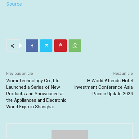
Source
Previous article
Next article
Viomi Technology Co., Ltd
H World Attends Hotel
Launched a Series of New
Investment Conference Asia
Products and Showcased at
Pacific Update 2024
the Appliances and Electronic
World Expo in Shanghai