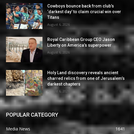
Cowboys bounce back from club’s
‘darkest day’ to claim crucial win over
Titans
August 6, 2026
Royal Caribbean Group CEO Jason
Liberty on America’s superpower
August 6, 2026
Holy Land discovery reveals ancient
charred relics from one of Jerusalem’s
darkest chapters
August 6, 2026
POPULAR CATEGORY
Media News
1641