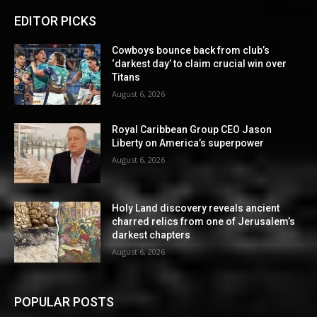
EDITOR PICKS
Cowboys bounce back from club’s
‘darkest day’ to claim crucial win over
Titans
August 6, 2026
Royal Caribbean Group CEO Jason
Liberty on America’s superpower
August 6, 2026
Holy Land discovery reveals ancient
charred relics from one of Jerusalem’s
darkest chapters
August 6, 2026
POPULAR POSTS