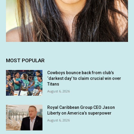
MOST POPULAR
Cowboys bounce back from club’s
‘darkest day’ to claim crucial win over
Titans
August 6, 2026
Royal Caribbean Group CEO Jason
Liberty on America’s superpower
August 6, 2026