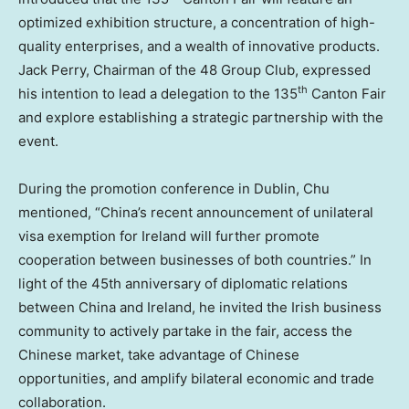
optimized exhibition structure, a concentration of high-
quality enterprises, and a wealth of innovative products.
Jack Perry
, Chairman of the 48 Group Club, expressed
th
his intention to lead a delegation to the 135
Canton Fair
and explore establishing a strategic partnership with the
event.
During the promotion conference in
Dublin
, Chu
mentioned, “
China’s
recent announcement of unilateral
visa exemption for
Ireland
will further promote
cooperation between businesses of both countries.” In
light of the 45th anniversary of diplomatic relations
between
China
and
Ireland
, he invited the Irish business
community to actively partake in the fair, access the
Chinese market, take advantage of Chinese
opportunities, and amplify bilateral economic and trade
collaboration.