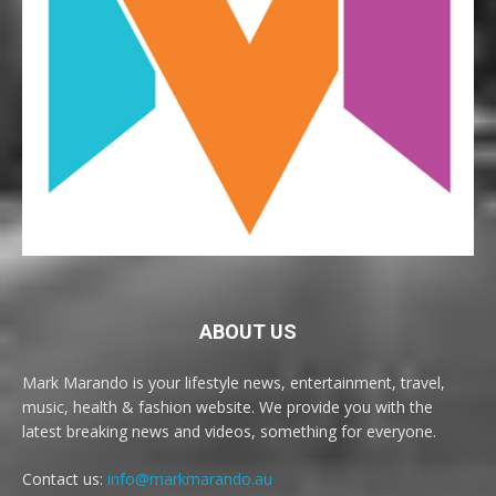
ABOUT US
Mark Marando is your lifestyle news, entertainment, travel,
music, health & fashion website. We provide you with the
latest breaking news and videos, something for everyone.
Contact us:
info@markmarando.au