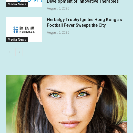
Development of Innovative Therapies
Media News
August 6, 2026
Herbalgy Trophy Ignites Hong Kong as
Football Fever Sweeps the City
August 6, 2026
Media News