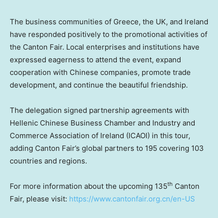
The business communities of
Greece
, the UK, and
Ireland
have responded positively to the promotional activities of
the Canton Fair. Local enterprises and institutions have
expressed eagerness to attend the event, expand
cooperation with Chinese companies, promote trade
development, and continue the beautiful friendship.
The delegation signed partnership agreements with
Hellenic Chinese Business Chamber and Industry and
Commerce Association of
Ireland
(ICAOI) in this tour,
adding Canton Fair’s global partners to 195 covering 103
countries and regions.
th
For more information about the upcoming 135
Canton
Fair, please visit:
https://www.cantonfair.org.cn/en-US