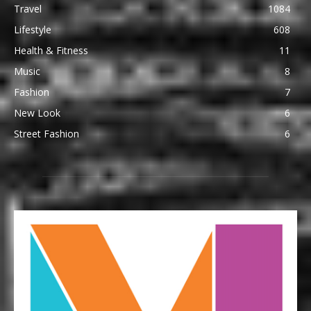
Travel
1084
Lifestyle
608
Health & Fitness
11
Music
8
Fashion
7
New Look
6
Street Fashion
6