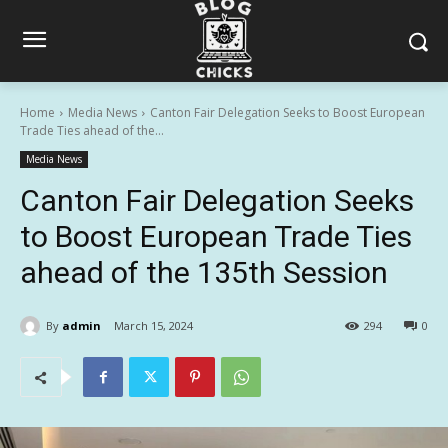
Home
Media News
Canton Fair Delegation Seeks to Boost European
Trade Ties ahead of the...
Media News
Canton Fair Delegation Seeks
to Boost European Trade Ties
ahead of the 135th Session
By
admin
March 15, 2024
294
0