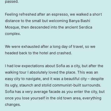
passed.
Feeling refreshed after an espresso, we walked a short
distance to the small but welcoming Banya Bashi
Mosque, then descended into the ancient Serdica
complex.
We were exhausted after a long day of travel, so we
headed back to the hotel and crashed.
I had low expectations about Sofia as a city, but after the
walking tour I absolutely loved the place. This was an
easy city to navigate, and it was a beautiful city – despite
its ugly, staunch and stolid communist-built surrounds.
Sofia has a very average facade as you enter the city, but
once you lose yourself in the old town area, everything
changes.