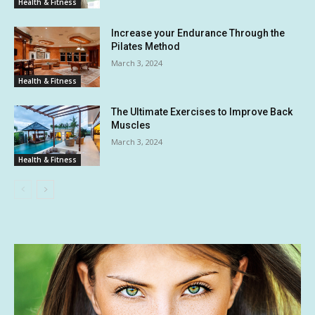
Health & Fitness
Increase your Endurance Through the
Pilates Method
March 3, 2024
Health & Fitness
The Ultimate Exercises to Improve Back
Muscles
March 3, 2024
Health & Fitness