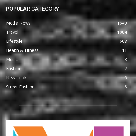
POPULAR CATEGORY
Media News
1640
Travel
1084
Lifestyle
608
Health & Fitness
11
Music
8
Fashion
7
New Look
6
Street Fashion
6