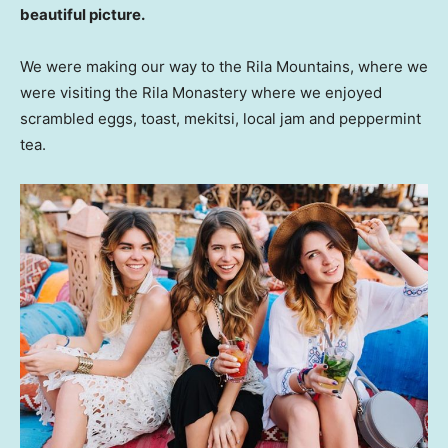
beautiful picture.
We were making our way to the Rila Mountains, where we
were visiting the Rila Monastery where we enjoyed
scrambled eggs, toast, mekitsi, local jam and peppermint
tea.