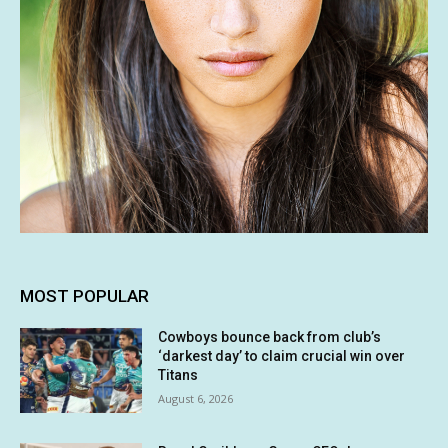
MOST POPULAR
Cowboys bounce back from club’s
‘darkest day’ to claim crucial win over
Titans
August 6, 2026