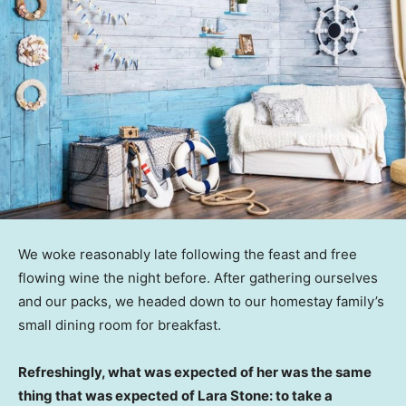
We woke reasonably late following the feast and free
flowing wine the night before. After gathering ourselves
and our packs, we headed down to our homestay family’s
small dining room for breakfast.
Refreshingly, what was expected of her was the same
thing that was expected of Lara Stone: to take a