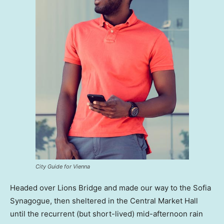
City Guide for Vienna
Headed over Lions Bridge and made our way to the Sofia
Synagogue, then sheltered in the Central Market Hall
until the recurrent (but short-lived) mid-afternoon rain