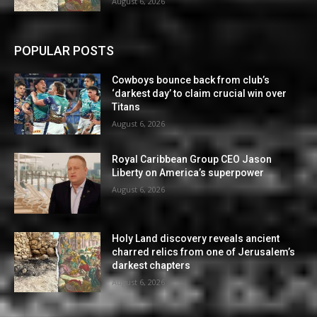
August 6, 2026
POPULAR POSTS
Cowboys bounce back from club’s
‘darkest day’ to claim crucial win over
Titans
August 6, 2026
Royal Caribbean Group CEO Jason
Liberty on America’s superpower
August 6, 2026
Holy Land discovery reveals ancient
charred relics from one of Jerusalem’s
darkest chapters
August 6, 2026