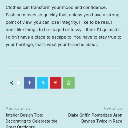
Clothes can transform your mood and confidence.
Fashion moves so quickly that, unless you have a strong
point of view, you can lose integrity. I like to be real. I
don’t like things to be staged or fussy. I think I’d go mad if
I didn’t have a place to escape to. You have to stay true to
your heritage, that’s what your brand is about.
Previous article
Next article
Interior Design Tips:
Blake Griffin Posterizes Aron
Decorating to Celebrate the
Baynes Twice in Race
Great Outdoors