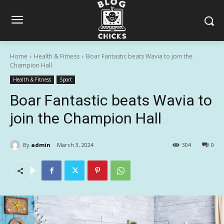
Home
Health & Fitness
Boar Fantastic beats Wavia to join the
Champion Hall
Health & Fitness
Sport
Boar Fantastic beats Wavia to
join the Champion Hall
By
admin
March 3, 2024
304
0