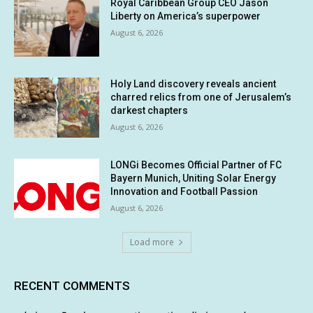
Royal Caribbean Group CEO Jason
Liberty on America’s superpower
August 6, 2026
Holy Land discovery reveals ancient
charred relics from one of Jerusalem’s
darkest chapters
August 6, 2026
LONGi Becomes Official Partner of FC
Bayern Munich, Uniting Solar Energy
Innovation and Football Passion
August 6, 2026
Load more
RECENT COMMENTS