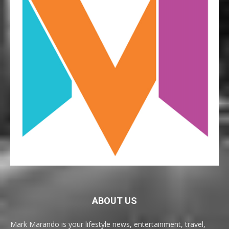
ABOUT US
Mark Marando is your lifestyle news, entertainment, travel,