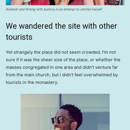
Adderall and flirting with bulimia in an attempt to whittle herself
We wandered the site with other
tourists
Yet strangely the place did not seem crowded. I’m not
sure if it was the sheer size of the place, or whether the
masses congregated in one area and didn’t venture far
from the main church, but I didn’t feel overwhelmed by
tourists in the monastery.