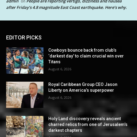
admin
People are reporting vertigo, dizziness and nausea
on
after Friday’s 4.8 magnitude East Coast earthquake. Here’s why.
EDITOR PICKS
Cowboys bounce back from club’s
‘darkest day’ to claim crucial win over
Titans
August 6, 2026
Royal Caribbean Group CEO Jason
Liberty on America’s superpower
August 6, 2026
Holy Land discovery reveals ancient
charred relics from one of Jerusalem’s
darkest chapters