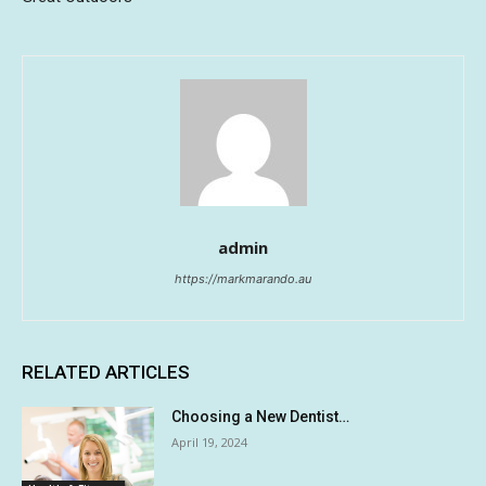
admin
https://markmarando.au
RELATED ARTICLES
Choosing a New Dentist…
April 19, 2024