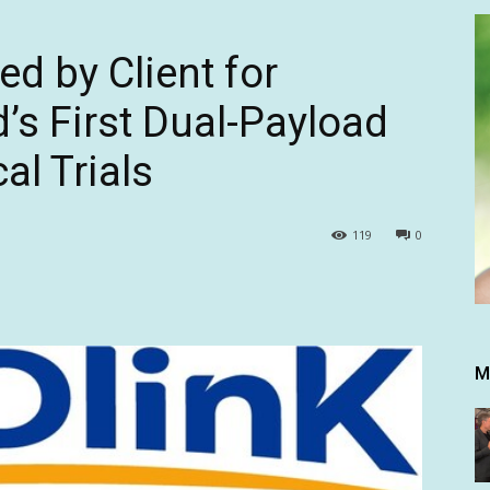
d by Client for
’s First Dual-Payload
al Trials
119
0
M