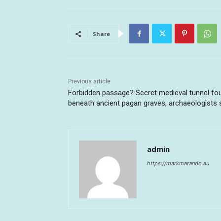
Share
Previous article
Forbidden passage? Secret medieval tunnel fo
beneath ancient pagan graves, archaeologists 
admin
https://markmarando.au