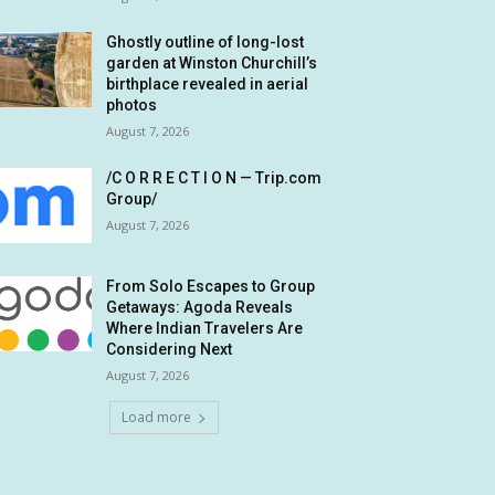
Ghostly outline of long-lost
garden at Winston Churchill’s
birthplace revealed in aerial
photos
August 7, 2026
/C O R R E C T I O N — Trip.com
Group/
August 7, 2026
From Solo Escapes to Group
Getaways: Agoda Reveals
Where Indian Travelers Are
Considering Next
August 7, 2026
Load more