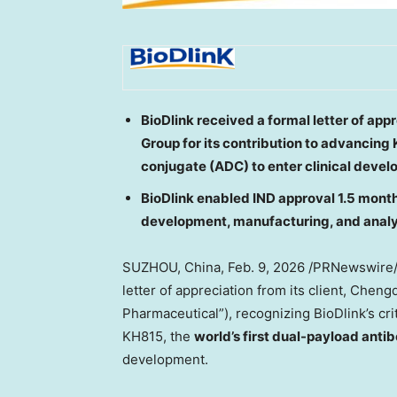
BioDlink received a formal letter of a
Group for its contribution to advancing 
conjugate (ADC) to enter clinical deve
BioDlink enabled IND approval 1.5 mont
development, manufacturing, and analyt
SUZHOU,
China
,
Feb. 9, 2026
/PRNewswire
letter of appreciation from its client, Ch
Pharmaceutical”), recognizing BioDlink’s crit
KH815, the
world’s first dual-payload ant
development.