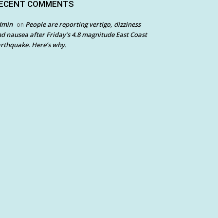
ECENT COMMENTS
dmin
People are reporting vertigo, dizziness
on
d nausea after Friday’s 4.8 magnitude East Coast
rthquake. Here’s why.