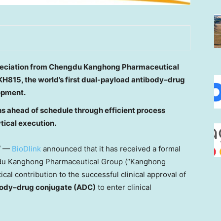
ppreciation from Chengdu Kanghong Pharmaceutical
KH815, the world’s first dual-payload antibody
–drug
lopment.
hs ahead of schedule through efficient process
ical execution.
/ —
BioDlink
announced that it has received a formal
engdu Kanghong Pharmaceutical Group (“Kanghong
ical contribution to the successful clinical approval of
ibody–drug conjugate (ADC)
to enter clinical