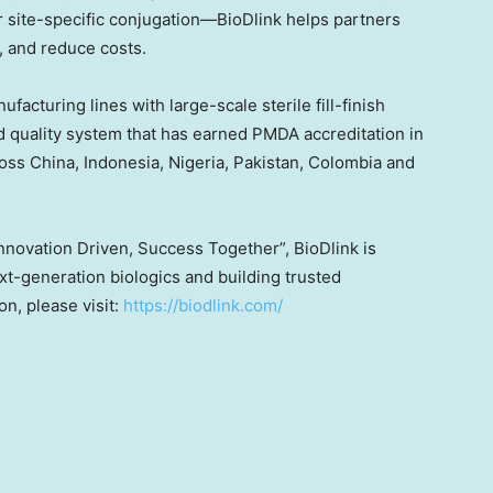
r site-specific conjugation—BioDlink helps partners
, and reduce costs.
cturing lines with large-scale sterile fill-finish
d quality system that has earned PMDA accreditation in
ross
China
,
Indonesia
,
Nigeria
,
Pakistan
,
Colombia
and
Innovation Driven, Success Together”, BioDlink is
t-generation biologics and building trusted
n, please visit:
https://biodlink.com/