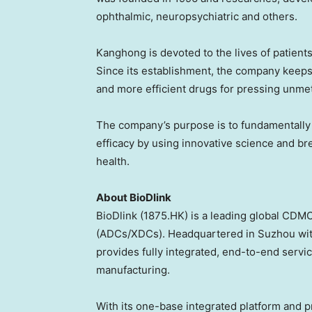
ophthalmic, neuropsychiatric and others.
Kanghong is devoted to the lives of patients
Since its establishment, the company keeps
and more efficient drugs for pressing unme
The company’s purpose is to fundamentally i
efficacy by using innovative science and b
health.
About BioDlink
BioDlink (1875.HK) is a leading global CDMO
(ADCs/XDCs). Headquartered in Suzhou wit
provides fully integrated, end-to-end serv
manufacturing.
With its one-base integrated platform and 