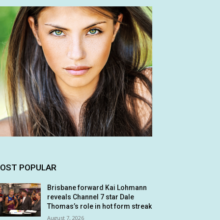
OST POPULAR
Brisbane forward Kai Lohmann
reveals Channel 7 star Dale
Thomas’s role in hot form streak
August 7, 2026