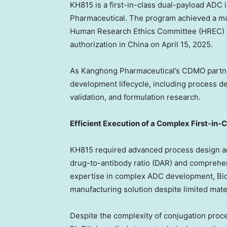
KH815 is a first-in-class dual-payload AD
Pharmaceutical. The program achieved a ma
Human Research Ethics Committee (HREC) on 
authorization in China on April 15, 2025.
As Kanghong Pharmaceutical’s CDMO partner
development lifecycle, including process 
validation, and formulation research.
Efficient Execution of a Complex First-in
KH815 required advanced process design an
drug-to-antibody ratio (DAR) and comprehen
expertise in complex ADC development, BioD
manufacturing solution despite limited mater
Despite the complexity of conjugation proce