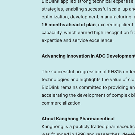
BioDlink applied strong technical expertise 
strategies, enabling successful scale-up a
optimization, development, manufacturing, 
1.5 months ahead of plan
, exceeding clien
capability, which earned high recognition f
expertise and service excellence.
Advancing Innovation in ADC Developmen
The successful progression of KH815 under
technologies and highlights the value of cl
BioDlink remains committed to providing e
accelerating the development of complex b
commercialization.
About Kanghong Pharmaceutical
Kanghong is a publicly traded pharmaceutic
was founded in 1996 and researches, develo