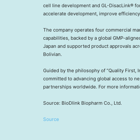
cell line development and GL-DisacLink® fo
accelerate development, improve efficiency
The company operates four commercial manufa
capabilities, backed by a global GMP-aligne
Japan
and supported product approvals ac
Bolivian.
Guided by the philosophy of “Quality First, 
committed to advancing global access to nex
partnerships worldwide. For more informatio
Source: BioDlink Biopharm Co., Ltd.
Source