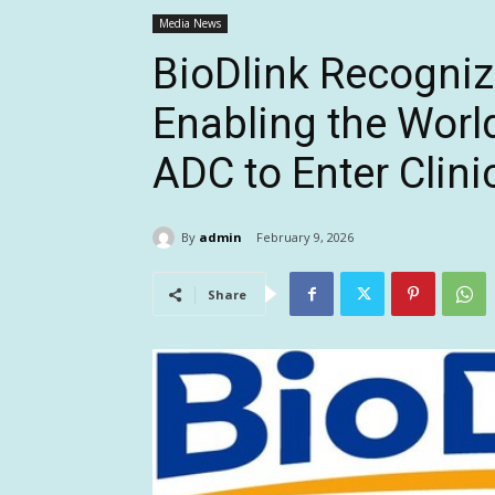
Media News
BioDlink Recognize
Enabling the World
ADC to Enter Clinic
By
admin
February 9, 2026
Share