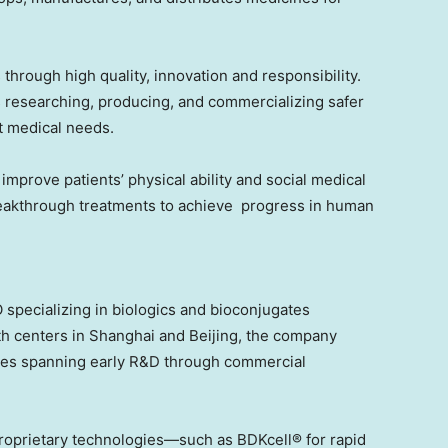
 through high quality, innovation and responsibility.
 researching, producing, and commercializing safer
t medical needs.
mprove patients’ physical ability and social medical
reakthrough treatments to achieve progress in human
 specializing in biologics and bioconjugates
h centers in
Shanghai
and
Beijing
, the company
ices spanning early R&D through commercial
proprietary technologies—such as BDKcell® for rapid