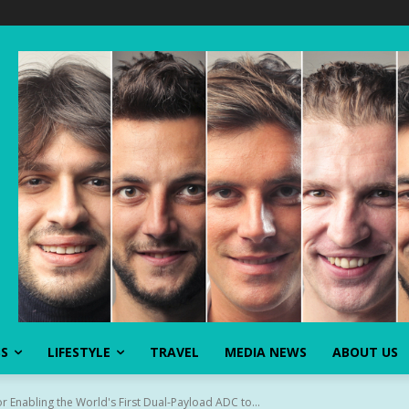
SS
LIFESTYLE
TRAVEL
MEDIA NEWS
ABOUT US
r Enabling the World's First Dual-Payload ADC to...