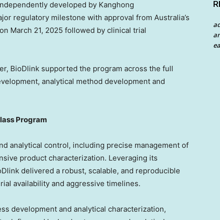
R
C independently developed by Kanghong
jor regulatory milestone with approval from
Australia’s
a
March 21, 2025 followed by clinical trial
an
ea
, BioDlink supported the program across the full
development, analytical method development and
-Class Program
d analytical control, including precise management of
sive product characterization. Leveraging its
link delivered a robust, scalable, and reproducible
ial availability and aggressive timelines.
ss development and analytical characterization,