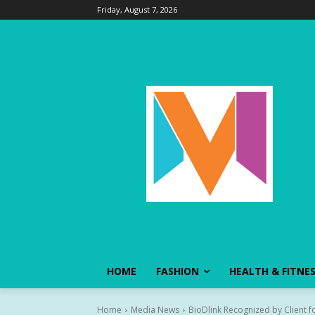
Friday, August 7, 2026
HOME
FASHION
HEALTH & FITNE
Home
Media News
BioDlink Recognized by Client fo