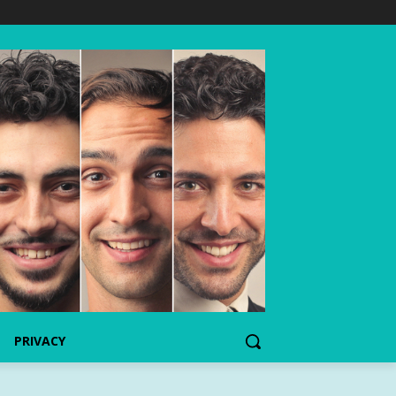
PRIVACY