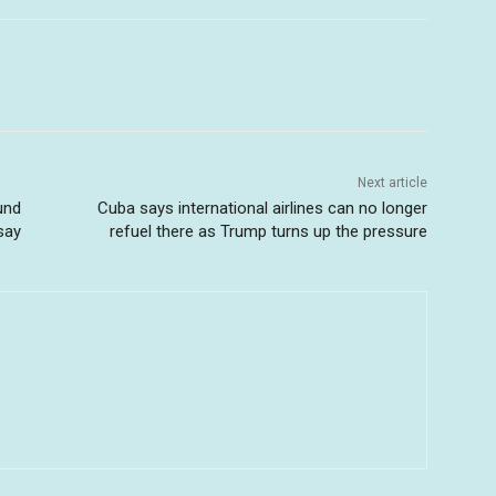
Next article
und
Cuba says international airlines can no longer
say
refuel there as Trump turns up the pressure