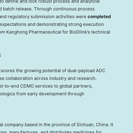
to define and lock robust process and analytical
nd batch release. Through continuous process
and regulatory submission activities were
completed
t expectations and demonstrating strong execution
rom Kanghong Pharmaceutical for BioDlink’s technical
t
scores the growing potential of dual-payload ADC
ose collaboration across industry and research.
nd-to-end CDMO services to global partners,
iologics from early development through
al company based in the province of
Sichuan, China
. It
ps, manufactures, and distributes medicines for