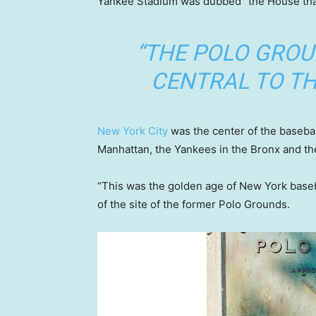
Yankee Stadium was dubbed “the House that
“THE POLO GRO
CENTRAL TO TH
New York City
was the center of the basebal
Manhattan, the Yankees in the Bronx and th
“This was the golden age of New York baseb
of the site of the former Polo Grounds.