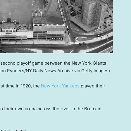
he second playoff game between the New York Giants
on Rynders/NY Daily News Archive via Getty Images)
st time in 1920, the
New York Yankees
played their
 their own arena across the river in the Bronx in