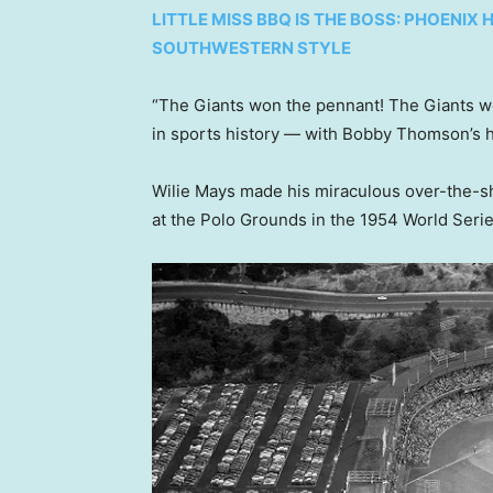
LITTLE MISS BBQ IS THE BOSS: PHOENI
SOUTHWESTERN STYLE
“The Giants won the pennant! The Giants w
in sports history — with Bobby Thomson’s 
Wilie Mays made his miraculous over-the-sh
at the Polo Grounds in the 1954 World Seri