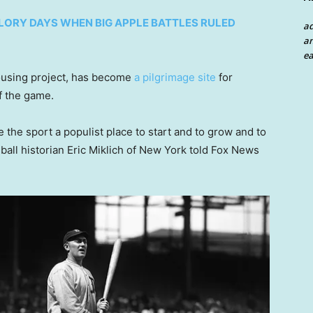
LORY DAYS WHEN BIG APPLE BATTLES RULED
a
an
ea
housing project, has become
a pilgrimage site
for
f the game.
 the sport a populist place to start and to grow and to
ball historian Eric Miklich of New York told Fox News