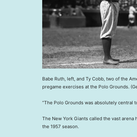
Babe Ruth, left, and Ty Cobb, two of the Am
pregame exercises at the Polo Grounds.
(G
“The Polo Grounds was absolutely central to
The New York Giants called the vast arena h
the 1957 season.