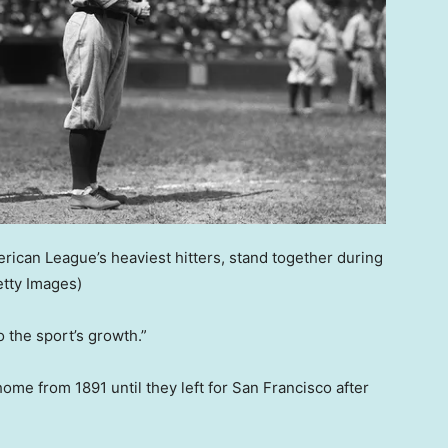
erican League’s heaviest hitters, stand together during
etty Images)
 the sport’s growth.”
ome from 1891 until they left for San Francisco after