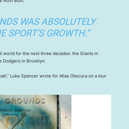
 Ruth Built.”
UNDS WAS ABSOLUTELY
E SPORT’S GROWTH.”
l world for the next three decades: the Giants in
e Dodgers in Brooklyn.
all,” Luke Spencer wrote for Atlas Obscura on a tour