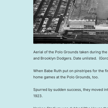
Aerial of the Polo Grounds taken during t
and Brooklyn Dodgers. Date unlisted.
(Gord
When Babe Ruth put on pinstripes for the fir
home games at the Polo Grounds, too.
Spurred by sudden success, they moved into
1923.