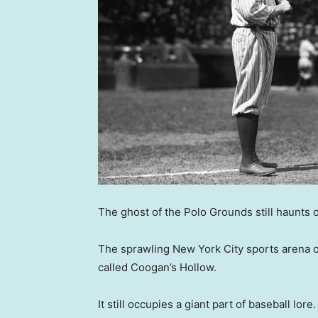
The ghost of the Polo Grounds still haunts 
The sprawling New York City sports arena 
called Coogan’s Hollow.
It still occupies a giant part of baseball lore