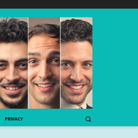
PRIVACY