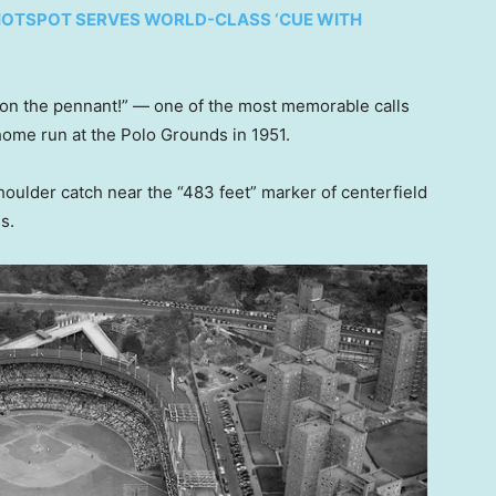
X HOTSPOT SERVES WORLD-CLASS ‘CUE WITH
on the pennant!” — one of the most memorable calls
home run at the Polo Grounds in 1951.
oulder catch near the “483 feet” marker of centerfield
es.