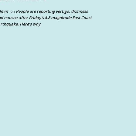
dmin
People are reporting vertigo, dizziness
on
d nausea after Friday’s 4.8 magnitude East Coast
rthquake. Here’s why.