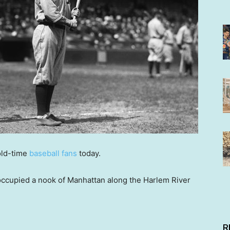
old-time
baseball fans
today.
occupied a nook of Manhattan along the Harlem River
.
R