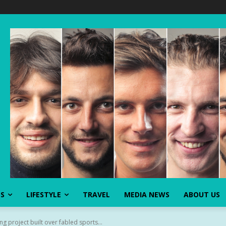
SS
LIFESTYLE
TRAVEL
MEDIA NEWS
ABOUT US
g project built over fabled sports...