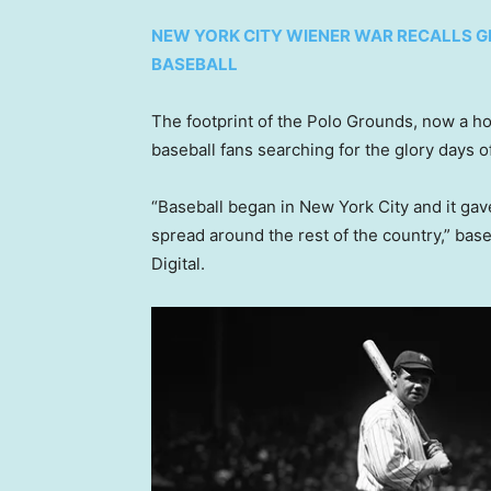
NEW YORK CITY WIENER WAR RECALLS G
BASEBALL
The footprint of the Polo Grounds, now a 
baseball fans searching for the glory days o
“Baseball began in New York City and it gave
spread around the rest of the country,” base
Digital.