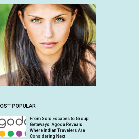
OST POPULAR
From Solo Escapes to Group
Getaways: Agoda Reveals
Where Indian Travelers Are
Considering Next