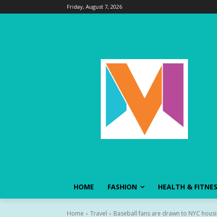
Friday, August 7, 2026
HOME
FASHION
HEALTH & FITNE
Home
Travel
Baseball fans are drawn to NYC housin