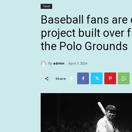
Travel
Baseball fans are
project built over
the Polo Grounds
By
admin
April 7, 2024
Share