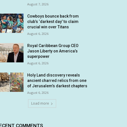
August 7, 2026
Cowboys bounce back from
club’s ‘darkest day’ to claim
crucial win over Titans
August 6, 2026
Royal Caribbean Group CEO
Jason Liberty on America’s
superpower
August 6, 2026
Holy Land discovery reveals
ancient charred relics from one
of Jerusalem’s darkest chapters
August 6, 2026
Load more
ECENT COMMENTS