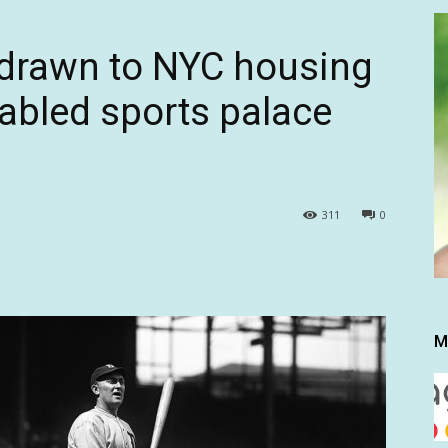
 drawn to NYC housing
 fabled sports palace
311
0
M