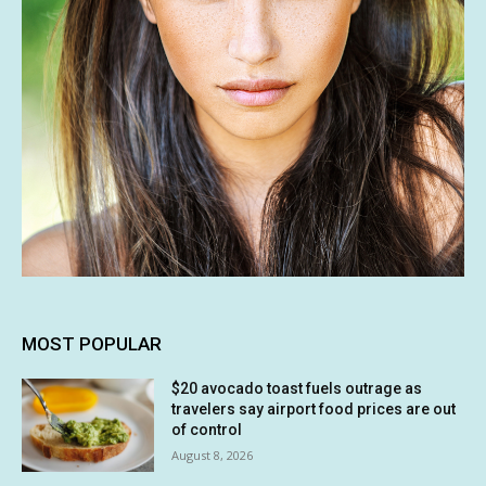
MOST POPULAR
$20 avocado toast fuels outrage as
travelers say airport food prices are out
of control
August 8, 2026