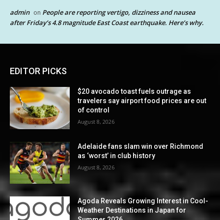
admin
People are reporting vertigo, dizziness and nausea
on
after Friday’s 4.8 magnitude East Coast earthquake. Here’s why.
EDITOR PICKS
$20 avocado toast fuels outrage as
travelers say airport food prices are out
of control
August 8, 2026
Adelaide fans slam win over Richmond
as ‘worst’ in club history
August 8, 2026
Agoda Reveals Growing Interest in Cool-
Weather Destinations in Japan for
Summer 2026