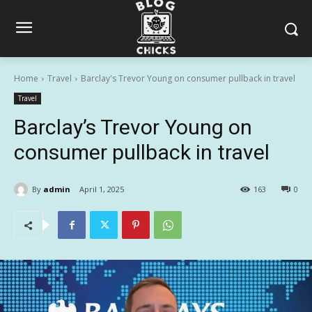
Home
Travel
Barclay's Trevor Young on consumer pullback in travel
Travel
Barclay’s Trevor Young on
consumer pullback in travel
By
admin
April 1, 2025
163
0