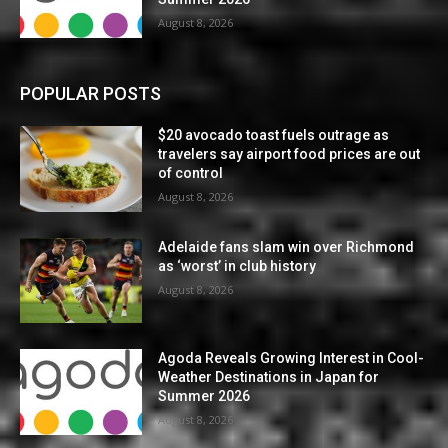
August 8, 2026
POPULAR POSTS
$20 avocado toast fuels outrage as
travelers say airport food prices are out
of control
August 8, 2026
Adelaide fans slam win over Richmond
as ‘worst’ in club history
August 8, 2026
Agoda Reveals Growing Interest in Cool-
Weather Destinations in Japan for
Summer 2026
August 8, 2026