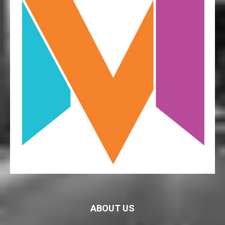
ABOUT US