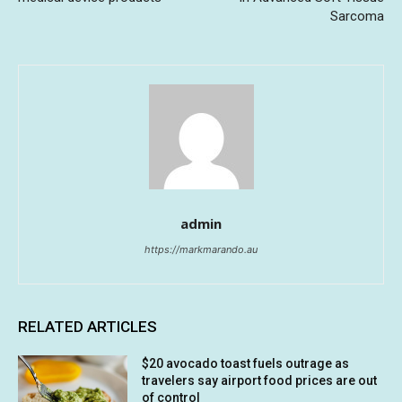
Sarcoma
admin
https://markmarando.au
RELATED ARTICLES
$20 avocado toast fuels outrage as
travelers say airport food prices are out
of control