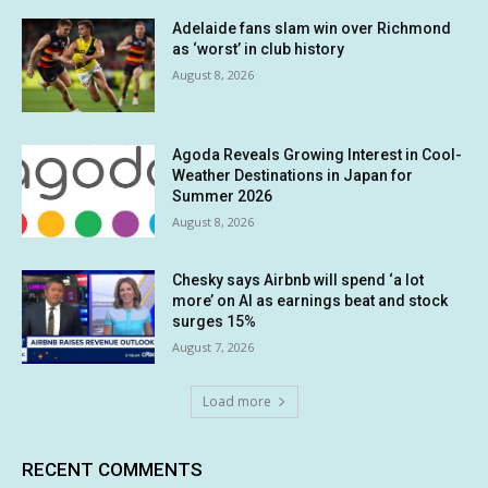
Adelaide fans slam win over Richmond
as ‘worst’ in club history
August 8, 2026
Agoda Reveals Growing Interest in Cool-
Weather Destinations in Japan for
Summer 2026
August 8, 2026
Chesky says Airbnb will spend ‘a lot
more’ on AI as earnings beat and stock
surges 15%
August 7, 2026
Load more
RECENT COMMENTS