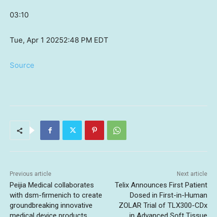
03:10
Tue, Apr 1 2025
2:48 PM EDT
Source
Previous article
Next article
Peijia Medical collaborates
Telix Announces First Patient
with dsm-firmenich to create
Dosed in First-in-Human
groundbreaking innovative
ZOLAR Trial of TLX300-CDx
medical device products
in Advanced Soft Tissue