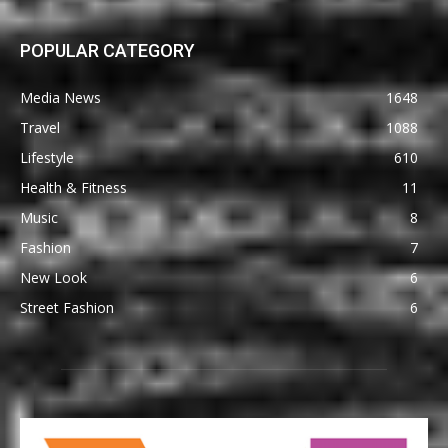
POPULAR CATEGORY
Media News
1648
Travel
1088
Lifestyle
610
Health & Fitness
11
Music
8
Fashion
7
New Look
6
Street Fashion
6