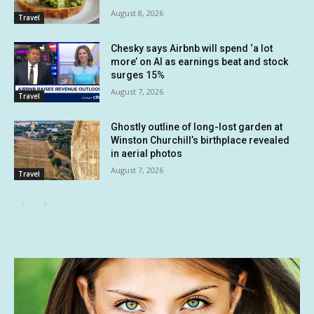
August 8, 2026
Travel
Chesky says Airbnb will spend ‘a lot
more’ on AI as earnings beat and stock
surges 15%
August 7, 2026
Travel
Ghostly outline of long-lost garden at
Winston Churchill’s birthplace revealed
in aerial photos
August 7, 2026
Travel