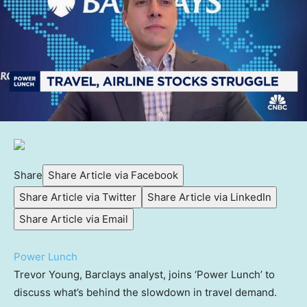
Share
Share Article via Facebook
Share Article via Twitter
Share Article via LinkedIn
Share Article via Email
Power Lunch
Trevor Young, Barclays analyst, joins ‘Power Lunch’ to
discuss what’s behind the slowdown in travel demand.