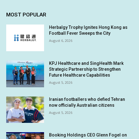
MOST POPULAR
Herbalgy Trophy Ignites Hong Kong as
Football Fever Sweeps the City
August 6, 2026
KPJ Healthcare and SingHealth Mark
Strategic Partnership to Strengthen
Future Healthcare Capabilities
August 5, 2026
Iranian footballers who defied Tehran
now officially Australian citizens
August 5, 2026
Booking Holdings CEO Glenn Fogel on