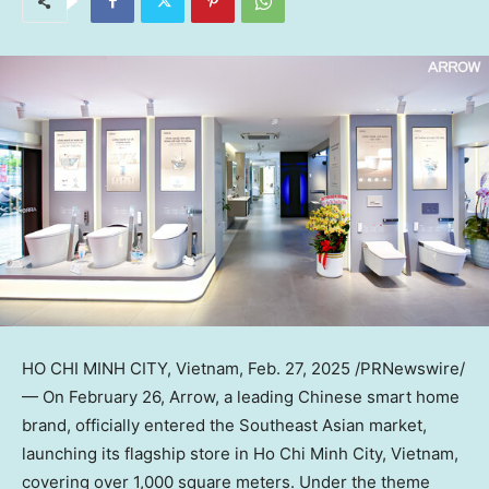
HO CHI MINH CITY, Vietnam
,
Feb. 27, 2025
/PRNewswire/
— On
February 26
, Arrow, a leading Chinese smart home
brand, officially entered the Southeast Asian market,
launching its flagship store in
Ho Chi Minh City, Vietnam
,
covering over 1,000 square meters. Under the theme