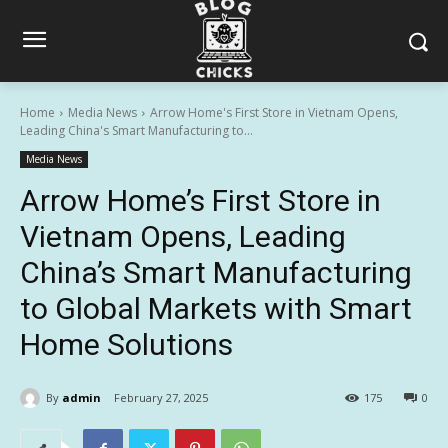
Home
Media News
Arrow Home's First Store in Vietnam Opens,
Leading China's Smart Manufacturing to...
Media News
Arrow Home’s First Store in
Vietnam Opens, Leading
China’s Smart Manufacturing
to Global Markets with Smart
Home Solutions
By
admin
February 27, 2025
175
0