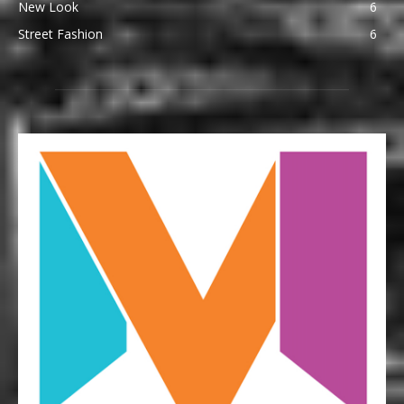
New Look
6
Street Fashion
6