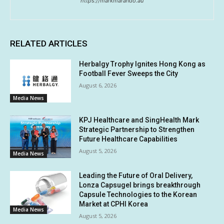
https://markmarando.au
RELATED ARTICLES
Herbalgy Trophy Ignites Hong Kong as
Football Fever Sweeps the City
August 6, 2026
Media News
KPJ Healthcare and SingHealth Mark
Strategic Partnership to Strengthen
Future Healthcare Capabilities
August 5, 2026
Media News
Leading the Future of Oral Delivery,
Lonza Capsugel brings breakthrough
Capsule Technologies to the Korean
Market at CPHI Korea
Media News
August 5, 2026