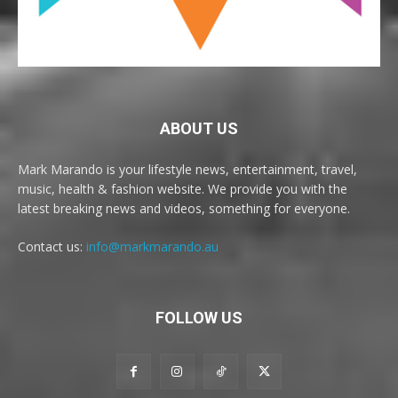
ABOUT US
Mark Marando is your lifestyle news, entertainment, travel,
music, health & fashion website. We provide you with the
latest breaking news and videos, something for everyone.
Contact us:
info@markmarando.au
FOLLOW US