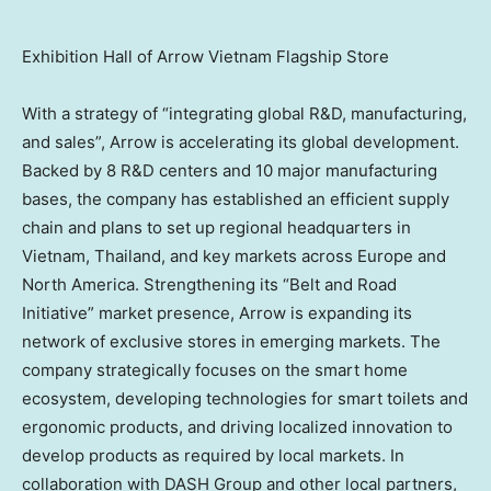
Exhibition Hall of Arrow Vietnam Flagship Store
With a strategy of “integrating global R&D, manufacturing,
and sales”, Arrow is accelerating its global development.
Backed by 8 R&D centers and 10 major manufacturing
bases, the company has established an efficient supply
chain and plans to set up regional headquarters in
Vietnam
,
Thailand
, and key markets across
Europe
and
North America
. Strengthening its “Belt and Road
Initiative” market presence, Arrow is expanding its
network of exclusive stores in emerging markets. The
company strategically focuses on the smart home
ecosystem, developing technologies for smart toilets and
ergonomic products, and driving localized innovation to
develop products as required by local markets. In
collaboration with DASH Group and other local partners,