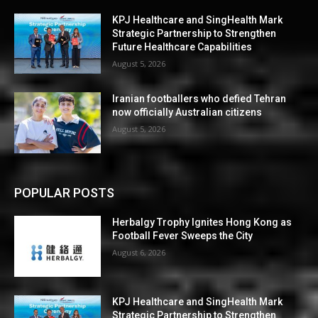
KPJ Healthcare and SingHealth Mark
Strategic Partnership to Strengthen
Future Healthcare Capabilities
August 5, 2026
Iranian footballers who defied Tehran
now officially Australian citizens
August 5, 2026
POPULAR POSTS
Herbalgy Trophy Ignites Hong Kong as
Football Fever Sweeps the City
August 6, 2026
KPJ Healthcare and SingHealth Mark
Strategic Partnership to Strengthen