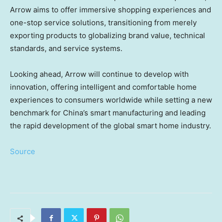
Arrow aims to offer immersive shopping experiences and
one-stop service solutions, transitioning from merely
exporting products to globalizing brand value, technical
standards, and service systems.
Looking ahead, Arrow will continue to develop with
innovation, offering intelligent and comfortable home
experiences to consumers worldwide while setting a new
benchmark for
China’s
smart manufacturing and leading
the rapid development of the global smart home industry.
Source