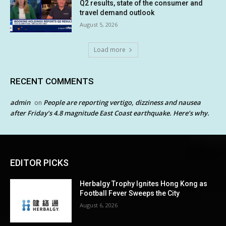
Q2 results, state of the consumer and
travel demand outlook
August 5, 2026
Load more
RECENT COMMENTS
admin
People are reporting vertigo, dizziness and nausea
on
after Friday’s 4.8 magnitude East Coast earthquake. Here’s why.
EDITOR PICKS
Herbalgy Trophy Ignites Hong Kong as
Football Fever Sweeps the City
August 6, 2026