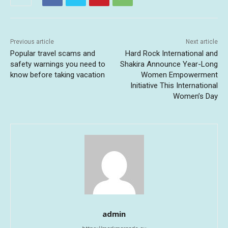
Previous article
Next article
Popular travel scams and
Hard Rock International and
safety warnings you need to
Shakira Announce Year-Long
know before taking vacation
Women Empowerment
Initiative This International
Women’s Day
admin