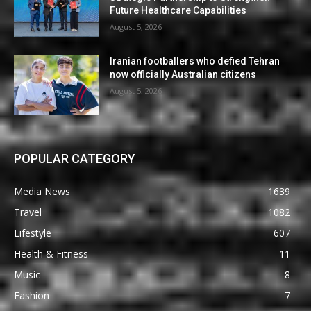
Future Healthcare Capabilities
August 5, 2026
Iranian footballers who defied Tehran
now officially Australian citizens
August 5, 2026
POPULAR CATEGORY
Media News
1639
Travel
1082
Lifestyle
607
Health & Fitness
11
Music
8
Fashion
7