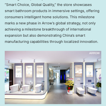
“Smart Choice, Global Quality,” the store showcases
smart bathroom products in immersive settings, offering
consumers intelligent home solutions. This milestone
marks a new phase in Arrow’s global strategy, not only
achieving a milestone breakthrough of international
expansion but also demonstrating
China’s
smart
manufacturing capabilities through localized innovation.