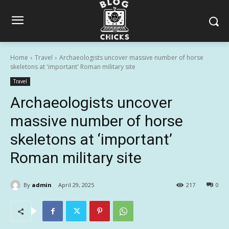
Home
Travel
Archaeologists uncover massive number of horse
skeletons at 'important' Roman military site
Travel
Archaeologists uncover
massive number of horse
skeletons at ‘important’
Roman military site
By
admin
April 29, 2025
217
0