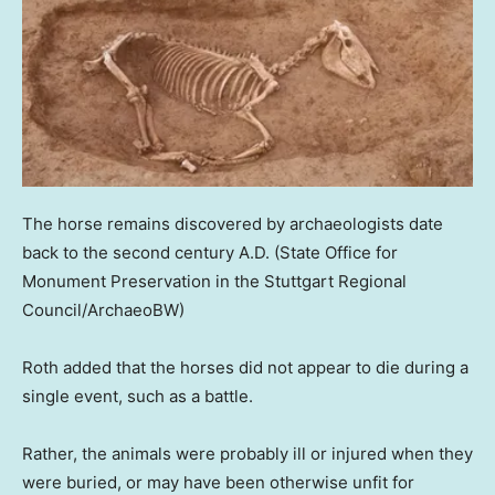
The horse remains discovered by archaeologists date
back to the second century A.D.
(State Office for
Monument Preservation in the Stuttgart Regional
Council/ArchaeoBW)
Roth added that the horses did not appear to die during a
single event, such as a battle.
Rather, the animals were probably ill or injured when they
were buried, or may have been otherwise unfit for