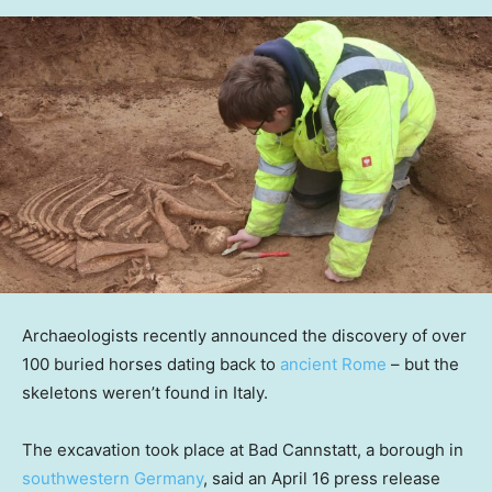
Archaeologists recently announced the discovery of over
100 buried horses dating back to
ancient Rome
– but the
skeletons weren’t found in Italy.
The excavation took place at Bad Cannstatt, a borough in
southwestern Germany
, said an April 16 press release