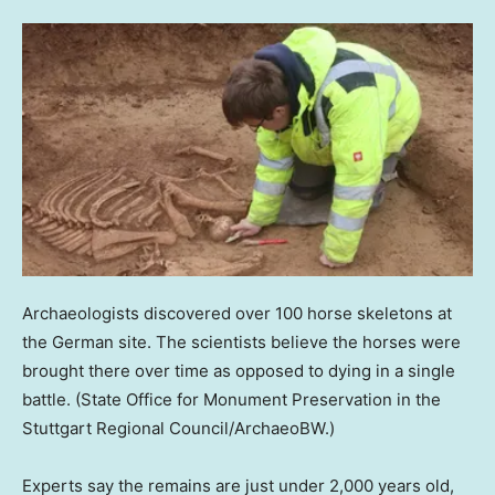
Archaeologists discovered over 100 horse skeletons at
the German site. The scientists believe the horses were
brought there over time as opposed to dying in a single
battle.
(State Office for Monument Preservation in the
Stuttgart Regional Council/ArchaeoBW.)
Experts say the remains are just under 2,000 years old,