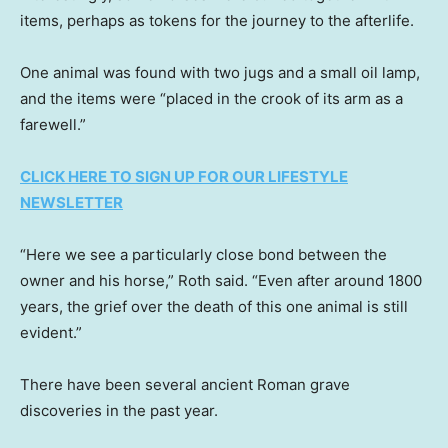
items, perhaps as tokens for the journey to the afterlife.
One animal was found with two jugs and a small oil lamp,
and the items were “placed in the crook of its arm as a
farewell.”
CLICK HERE TO SIGN UP FOR OUR LIFESTYLE
NEWSLETTER
“Here we see a particularly close bond between the
owner and his horse,” Roth said. “Even after around 1800
years, the grief over the death of this one animal is still
evident.”
There have been several ancient Roman grave
discoveries in the past year.