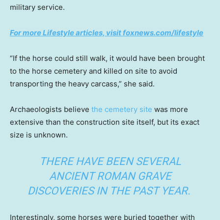
military service.
For more Lifestyle articles, visit foxnews.com/lifestyle
“If the horse could still walk, it would have been brought
to the horse cemetery and killed on site to avoid
transporting the heavy carcass,” she said.
Archaeologists believe
the cemetery site
was more
extensive than the construction site itself, but its exact
size is unknown.
THERE HAVE BEEN SEVERAL
ANCIENT ROMAN GRAVE
DISCOVERIES IN THE PAST YEAR.
Interestingly, some horses were buried together with