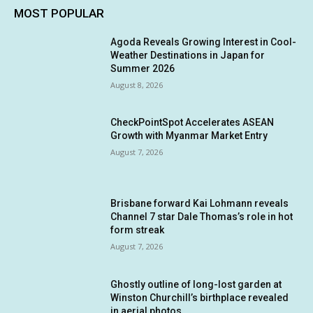
MOST POPULAR
Agoda Reveals Growing Interest in Cool-
Weather Destinations in Japan for
Summer 2026
August 8, 2026
CheckPointSpot Accelerates ASEAN
Growth with Myanmar Market Entry
August 7, 2026
Brisbane forward Kai Lohmann reveals
Channel 7 star Dale Thomas’s role in hot
form streak
August 7, 2026
Ghostly outline of long-lost garden at
Winston Churchill’s birthplace revealed
in aerial photos