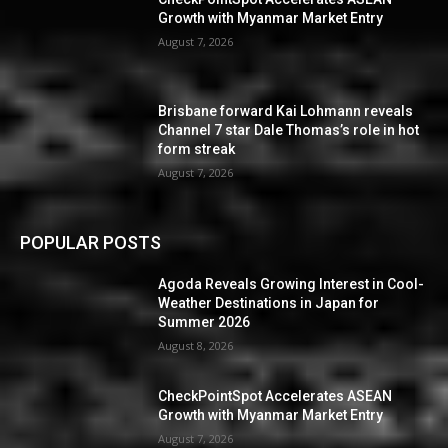
Growth with Myanmar Market Entry
August 7, 2026
Brisbane forward Kai Lohmann reveals
Channel 7 star Dale Thomas’s role in hot
form streak
August 7, 2026
POPULAR POSTS
Agoda Reveals Growing Interest in Cool-
Weather Destinations in Japan for
Summer 2026
August 8, 2026
CheckPointSpot Accelerates ASEAN
Growth with Myanmar Market Entry
August 7, 2026