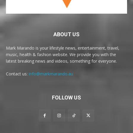
ABOUT US
Mark Marando is your lifestyle news, entertainment, travel,
music, health & fashion website. We provide you with the
latest breaking news and videos, something for everyone.
Contact us:
info@markmarando.au
FOLLOW US