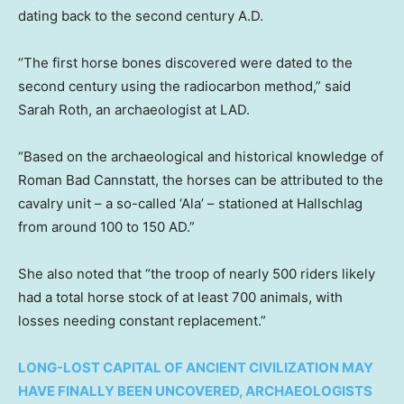
dating back to the second century A.D.
“The first horse bones discovered were dated to the
second century using the radiocarbon method,” said
Sarah Roth, an archaeologist at LAD.
“Based on the archaeological and historical knowledge of
Roman Bad Cannstatt, the horses can be attributed to the
cavalry unit – a so-called ‘Ala’ – stationed at Hallschlag
from around 100 to 150 AD.”
She also noted that “the troop of nearly 500 riders likely
had a total horse stock of at least 700 animals, with
losses needing constant replacement.”
LONG-LOST CAPITAL OF ANCIENT CIVILIZATION MAY
HAVE FINALLY BEEN UNCOVERED, ARCHAEOLOGISTS