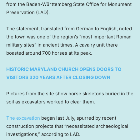
from the Baden-Württemberg State Office for Monument
Preservation (LAD).
The statement, translated from German to English, noted
the town was one of the region’s “most important Roman
military sites” in ancient times. A cavalry unit there
boasted around 700 horses at its peak.
HISTORIC MARYLAND CHURCH OPENS DOORS TO
VISITORS 320 YEARS AFTER CLOSING DOWN
Pictures from the site show horse skeletons buried in the
soil as excavators worked to clear them.
The excavation
began last July, spurred by recent
construction projects that “necessitated archaeological
investigations,” according to LAD.