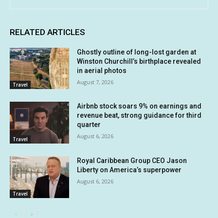
RELATED ARTICLES
Ghostly outline of long-lost garden at
Winston Churchill’s birthplace revealed
in aerial photos
August 7, 2026
Travel
Airbnb stock soars 9% on earnings and
revenue beat, strong guidance for third
quarter
August 6, 2026
Travel
Royal Caribbean Group CEO Jason
Liberty on America’s superpower
August 6, 2026
Travel