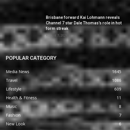
Brisbane forward Kai Lohmann reveals
Channel 7 star Dale Thomas’s role in hot
form streak
August 7, 2026
POPULAR CATEGORY
Media News
1645
Travel
1086
Lifestyle
609
Health & Fitness
11
Music
8
Fashion
7
New Look
6