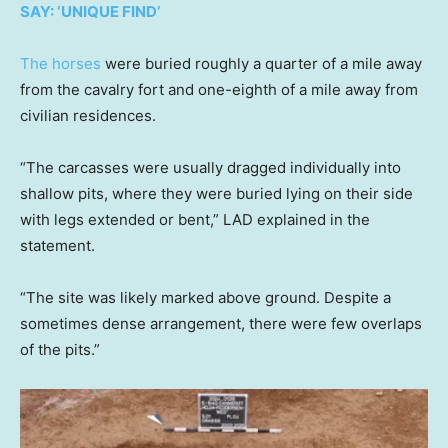
SAY: ‘UNIQUE FIND’
The horses
were buried roughly a quarter of a mile away
from the cavalry fort and one-eighth of a mile away from
civilian residences.
“The carcasses were usually dragged individually into
shallow pits, where they were buried lying on their side
with legs extended or bent,” LAD explained in the
statement.
“The site was likely marked above ground. Despite a
sometimes dense arrangement, there were few overlaps
of the pits.”