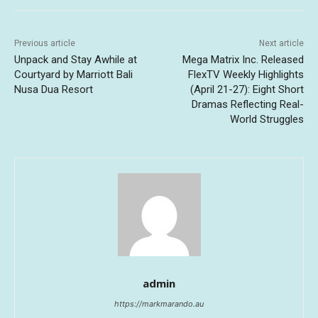
Previous article
Next article
Unpack and Stay Awhile at
Mega Matrix Inc. Released
Courtyard by Marriott Bali
FlexTV Weekly Highlights
Nusa Dua Resort
(April 21-27): Eight Short
Dramas Reflecting Real-
World Struggles
admin
https://markmarando.au