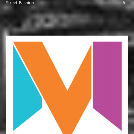
Street Fashion
6