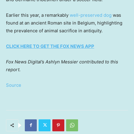
Earlier this year, a remarkably
well-preserved dog
was
found at an ancient Roman site in Belgium, highlighting
the prevalence of animal sacrifice in antiquity.
CLICK HERE TO GET THE FOX NEWS APP
Fox News Digital’s Ashlyn Messier contributed to this
report.
Source