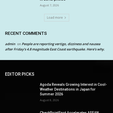
August 7, 2026
Load more
RECENT COMMENTS
admin
People are reporting vertigo, dizziness and nausea
on
after Friday’s 4.8 magnitude East Coast earthquake. Here’s why.
EDITOR PICKS
Agoda Reveals Growing Interest in Cool-
Weather Destinations in Japan for
Summer 2026
August 8, 2026
CheckPointSpot Accelerates ASEAN