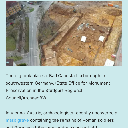
The dig took place at Bad Cannstatt, a borough in
southwestern Germany.
(State Office for Monument
Preservation in the Stuttgart Regional
Council/ArchaeoBW)
In Vienna, Austria, archaeologists recently uncovered a
mass grave
containing the remains of Roman soldiers
and Germanic tribesmen under a soccer field.