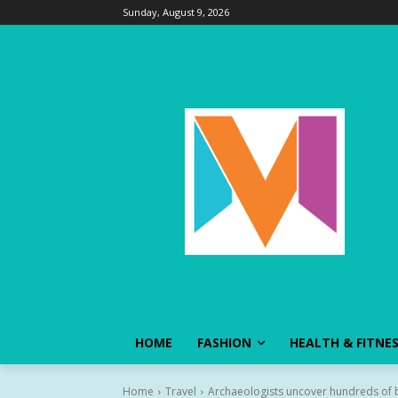
Sunday, August 9, 2026
HOME
FASHION
HEALTH & FITNE
Home
Travel
Archaeologists uncover hundreds of bod