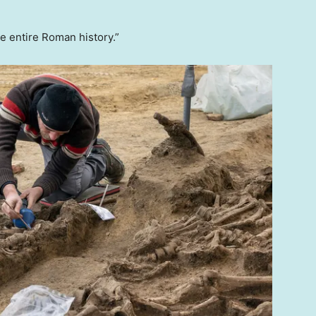
he entire Roman history.”