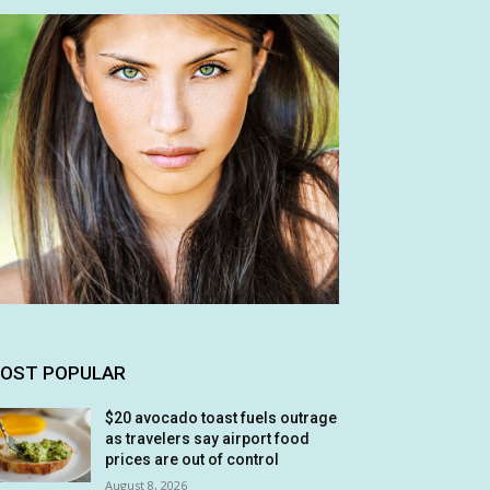
OST POPULAR
$20 avocado toast fuels outrage
as travelers say airport food
prices are out of control
August 8, 2026