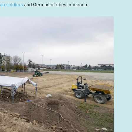
n soldiers
and Germanic tribes in Vienna.