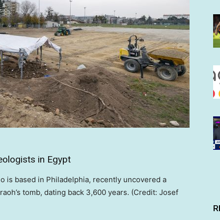
ologists in Egypt
is based in Philadelphia, recently uncovered a
oh’s tomb, dating back 3,600 years. (Credit: Josef
R