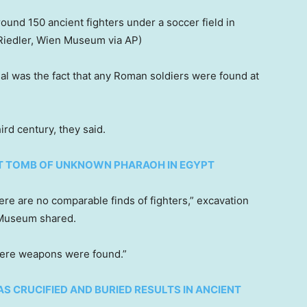
ound 150 ancient fighters under a soccer field in
 Riedler, Wien Museum via AP)
al was the fact that any Roman soldiers were found at
ird century, they said.
T TOMB OF UNKNOWN PHARAOH IN EGYPT
ere are no comparable finds of fighters,” excavation
a Museum shared.
here weapons were found.”
S CRUCIFIED AND BURIED RESULTS IN ANCIENT