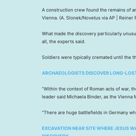
A construction crew found the remains of ar
Vienna.
(A. Slonek/Novetus via AP | Reiner
What made the discovery particularly unusu
all, the experts said.
Soldiers were typically cremated until the th
ARCHAEOLOGISTS DISCOVER LONG-LOS
“Within the context of Roman acts of war, th
leader said Michaela Binder, as the Vienn
“There are huge battlefields in Germany w
EXCAVATION NEAR SITE WHERE JESUS WA