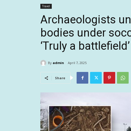
Travel
Archaeologists u
bodies under soccer
‘Truly a battlefield’
By
admin
April 7, 2025
Share