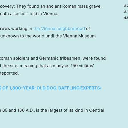
a
iscovery: They found an ancient Roman mass grave,
an
eath a soccer field in Vienna.
ea
crews working in
the Vienna neighborhood
of
 unknown to the world until the Vienna Museum
f Roman soldiers and Germanic tribesmen, were found
 the site, meaning that as many as 150 victims’
 reported.
OF 1,800-YEAR-OLD DOG, BAFFLING EXPERTS:
0 and 130 A.D., is the largest of its kind in Central