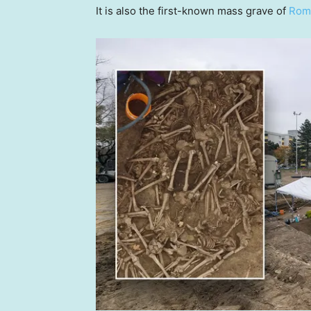
It is also the first-known mass grave of
Roma