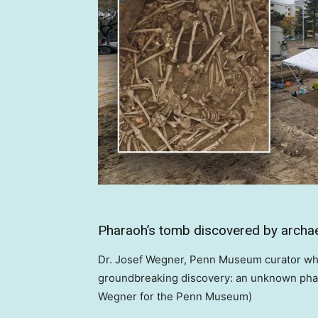
Pharaoh’s tomb discovered by archae
Dr. Josef Wegner, Penn Museum curator who 
groundbreaking discovery: an unknown phara
Wegner for the Penn Museum)