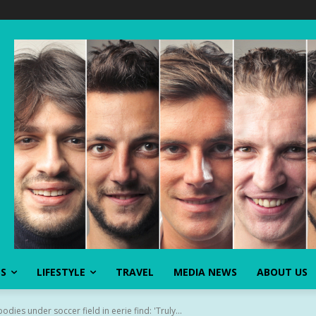
SS
LIFESTYLE
TRAVEL
MEDIA NEWS
ABOUT US
ies under soccer field in eerie find: 'Truly...