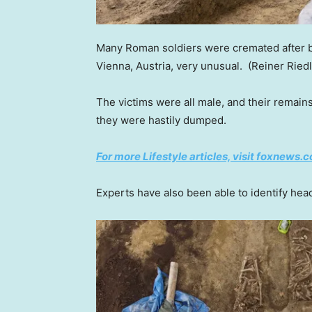
Many Roman soldiers were cremated after b
Vienna, Austria, very unusual.
(Reiner Ried
The victims were all male, and their remain
they were hastily dumped.
For more Lifestyle articles, visit foxnews.c
Experts have also been able to identify head