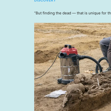
DISCOVERY
“But finding the dead — that is unique for t