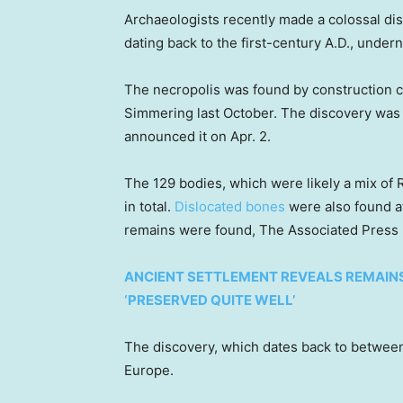
Archaeologists recently made a colossal d
dating back to the first-century A.D., undern
The necropolis was found by construction 
Simmering last October. The discovery was
announced it on Apr. 2.
The 129 bodies, which were likely a mix o
in total.
Dislocated bones
were also found at
remains were found, The Associated Press
ANCIENT SETTLEMENT REVEALS REMAINS 
‘PRESERVED QUITE WELL’
The discovery, which dates back to between 8
Europe.