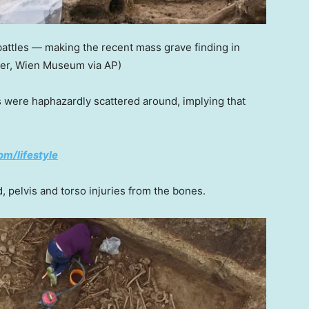
attles — making the recent mass grave finding in
ler, Wien Museum via AP)
s were haphazardly scattered around, implying that
om/lifestyle
, pelvis and torso injuries from the bones.