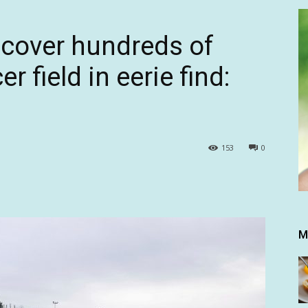
ncover hundreds of
 field in eerie find:
153
0
M