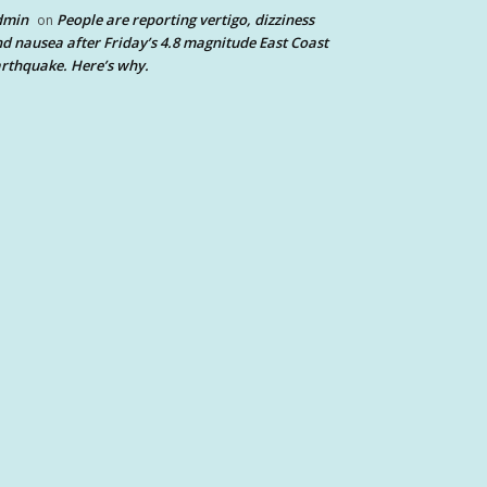
dmin
People are reporting vertigo, dizziness
on
d nausea after Friday’s 4.8 magnitude East Coast
rthquake. Here’s why.