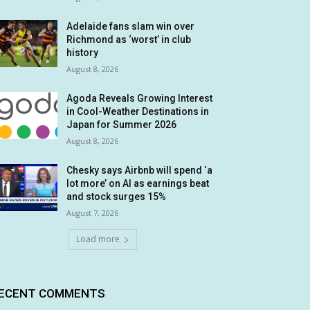
Adelaide fans slam win over
Richmond as ‘worst’ in club
history
August 8, 2026
Agoda Reveals Growing Interest
in Cool-Weather Destinations in
Japan for Summer 2026
August 8, 2026
Chesky says Airbnb will spend ‘a
lot more’ on AI as earnings beat
and stock surges 15%
August 7, 2026
Load more
ECENT COMMENTS