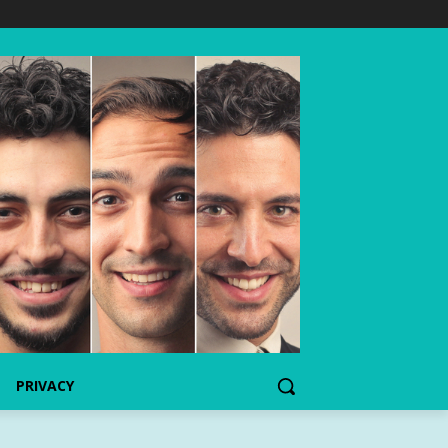
PRIVACY