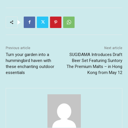
Previous article
Next article
Turn your garden into a
SUGIDAMA Introduces Draft
hummingbird haven with
Beer Set Featuring Suntory
these enchanting outdoor
The Premium Malts – in Hong
essentials
Kong from May 12