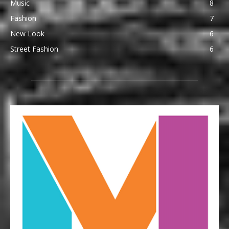
Music
8
Fashion
7
New Look
6
Street Fashion
6