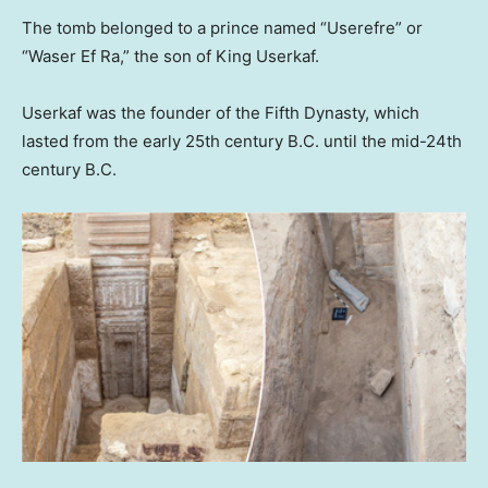
The tomb belonged to a prince named “Userefre” or
“Waser Ef Ra,” the son of King Userkaf.
Userkaf was the founder of the Fifth Dynasty, which
lasted from the early 25th century B.C. until the mid-24th
century B.C.