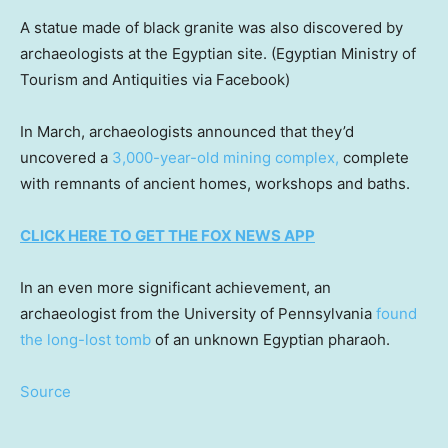
A statue made of black granite was also discovered by
archaeologists at the Egyptian site.
(Egyptian Ministry of
Tourism and Antiquities via Facebook)
In March, archaeologists announced that they’d
uncovered a
3,000-year-old mining complex,
complete
with remnants of ancient homes, workshops and baths.
CLICK HERE TO GET THE FOX NEWS APP
In an even more significant achievement, an
archaeologist from the University of Pennsylvania
found
the long-lost tomb
of an unknown Egyptian pharaoh.
Source