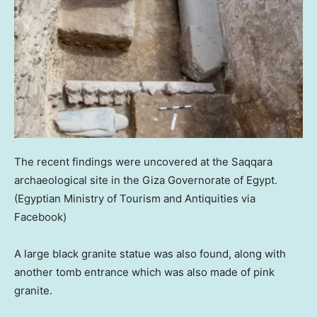
The recent findings were uncovered at the Saqqara
archaeological site in the Giza Governorate of Egypt.
(Egyptian Ministry of Tourism and Antiquities via
Facebook)
A large black granite statue was also found, along with
another tomb entrance which was also made of pink
granite.