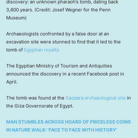
discovery: an unknown pharaoh’s tomb, dating back
3,600 years. (Credit: Josef Wegner for the Penn
Museum)
Archaeologists confronted by a false door at an
excavation site were stunned to find that it led to the
tomb of
Egyptian royalty.
The Egyptian Ministry of Tourism and Antiquities
announced the discovery in a recent Facebook post in
April.
The tomb was found at the
Saqqara archaeological site
in
the Giza Governorate of Egypt.
MAN STUMBLES ACROSS HOARD OF PRICELESS COINS
IN NATURE WALK: ‘FACE TO FACE WITH HISTORY’