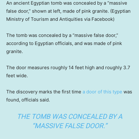
An ancient Egyptian tomb was concealed by a “massive
false door,” shown at left, made of pink granite.
(Egyptian
Ministry of Tourism and Antiquities via Facebook)
The tomb was concealed by a “massive false door,”
according to Egyptian officials, and was made of pink
granite.
The door measures roughly 14 feet high and roughly 3.7
feet wide.
The discovery marks the first time
a door of this type
was
found, officials said.
THE TOMB WAS CONCEALED BY A
“MASSIVE FALSE DOOR.”