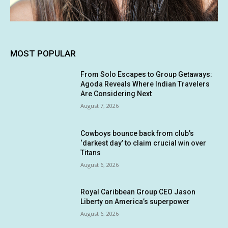
MOST POPULAR
From Solo Escapes to Group Getaways:
Agoda Reveals Where Indian Travelers
Are Considering Next
August 7, 2026
Cowboys bounce back from club’s
‘darkest day’ to claim crucial win over
Titans
August 6, 2026
Royal Caribbean Group CEO Jason
Liberty on America’s superpower
August 6, 2026