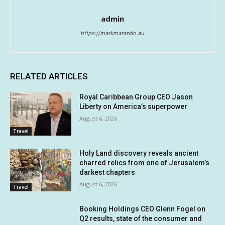
admin
https://markmarando.au
RELATED ARTICLES
Royal Caribbean Group CEO Jason
Liberty on America’s superpower
August 6, 2026
Travel
Holy Land discovery reveals ancient
charred relics from one of Jerusalem’s
darkest chapters
August 6, 2026
Travel
Booking Holdings CEO Glenn Fogel on
Q2 results, state of the consumer and