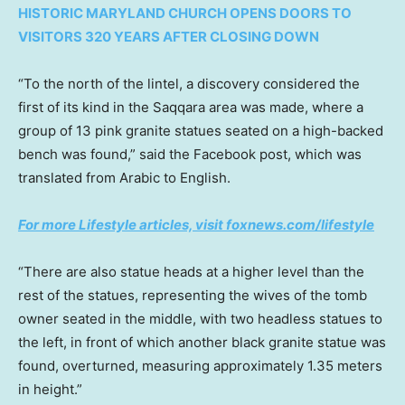
HISTORIC MARYLAND CHURCH OPENS DOORS TO
VISITORS 320 YEARS AFTER CLOSING DOWN
“To the north of the lintel, a discovery considered the
first of its kind in the Saqqara area was made, where a
group of 13 pink granite statues seated on a high-backed
bench was found,” said the Facebook post, which was
translated from Arabic to English.
For more Lifestyle articles, visit foxnews.com/lifestyle
“There are also statue heads at a higher level than the
rest of the statues, representing the wives of the tomb
owner seated in the middle, with two headless statues to
the left, in front of which another black granite statue was
found, overturned, measuring approximately 1.35 meters
in height.”