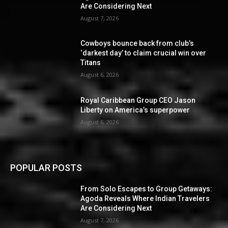
Are Considering Next
August 7, 2026
Cowboys bounce back from club’s
‘darkest day’ to claim crucial win over
Titans
August 6, 2026
Royal Caribbean Group CEO Jason
Liberty on America’s superpower
August 6, 2026
POPULAR POSTS
From Solo Escapes to Group Getaways:
Agoda Reveals Where Indian Travelers
Are Considering Next
August 7, 2026