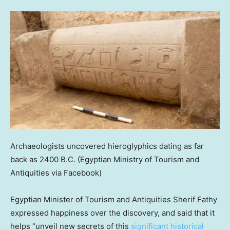
Archaeologists uncovered hieroglyphics dating as far
back as 2400 B.C.
(Egyptian Ministry of Tourism and
Antiquities via Facebook)
Egyptian Minister of Tourism and Antiquities Sherif Fathy
expressed happiness over the discovery, and said that it
helps “unveil new secrets of this
significant historical