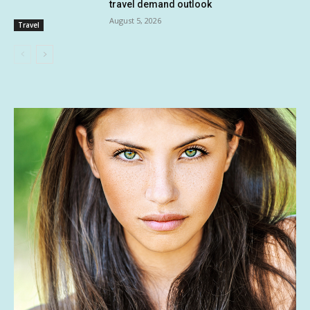
travel demand outlook
August 5, 2026
Travel