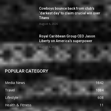
Cowboys bounce back from club’s
‘darkest day’ to claim crucial win over
Titans
August 6, 2026
Royal Caribbean Group CEO Jason
Liberty on America’s superpower
August 6, 2026
POPULAR CATEGORY
Media News
1642
Travel
1084
Lifestyle
608
Health & Fitness
11