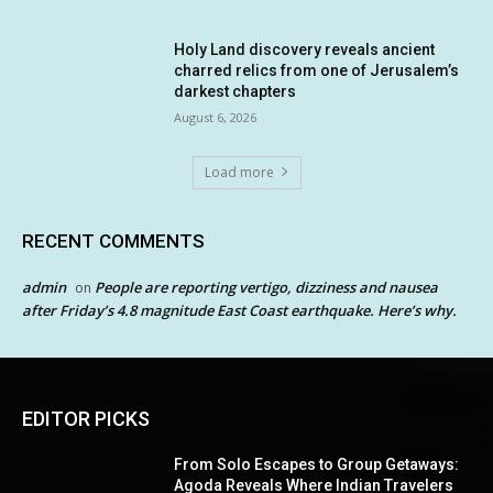
Holy Land discovery reveals ancient
charred relics from one of Jerusalem’s
darkest chapters
August 6, 2026
Load more
RECENT COMMENTS
admin
People are reporting vertigo, dizziness and nausea
on
after Friday’s 4.8 magnitude East Coast earthquake. Here’s why.
EDITOR PICKS
From Solo Escapes to Group Getaways:
Agoda Reveals Where Indian Travelers