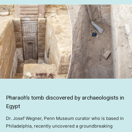
Pharaoh’s tomb discovered by archaeologists in
Egypt
Dr. Josef Wegner, Penn Museum curator who is based in
Philadelphia, recently uncovered a groundbreaking