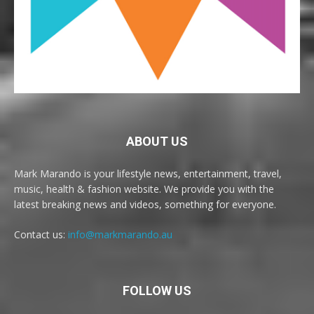
ABOUT US
Mark Marando is your lifestyle news, entertainment, travel,
music, health & fashion website. We provide you with the
latest breaking news and videos, something for everyone.
Contact us:
info@markmarando.au
FOLLOW US