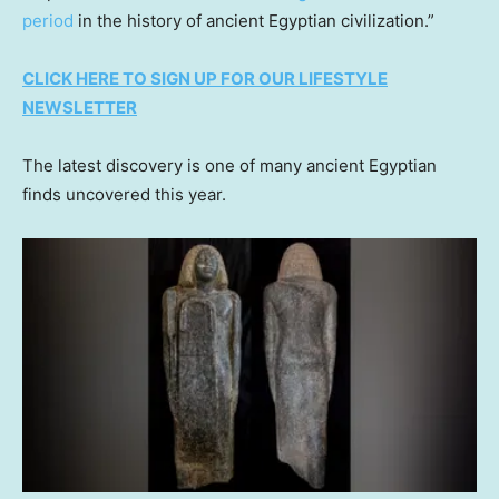
period
in the history of ancient Egyptian civilization.”
CLICK HERE TO SIGN UP FOR OUR LIFESTYLE
NEWSLETTER
The latest discovery is one of many ancient Egyptian
finds uncovered this year.