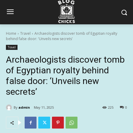
Home
Travel
Archaeologists discover tomb of Egyptian royalty
behind false door: 'Unveils new secrets'
Travel
Archaeologists discover tomb
of Egyptian royalty behind
false door: ‘Unveils new
secrets’
By
admin
May 11, 2025
225
0