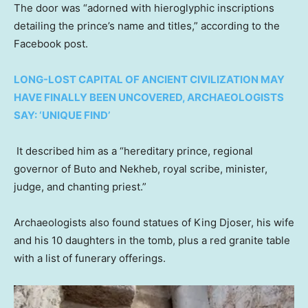
The door was “adorned with hieroglyphic inscriptions
detailing the prince’s name and titles,” according to the
Facebook post.
LONG-LOST CAPITAL OF ANCIENT CIVILIZATION MAY
HAVE FINALLY BEEN UNCOVERED, ARCHAEOLOGISTS
SAY: ‘UNIQUE FIND’
It described him as a “hereditary prince, regional
governor of Buto and Nekheb, royal scribe, minister,
judge, and chanting priest.”
Archaeologists also found statues of King Djoser, his wife
and his 10 daughters in the tomb, plus a red granite table
with a list of funerary offerings.