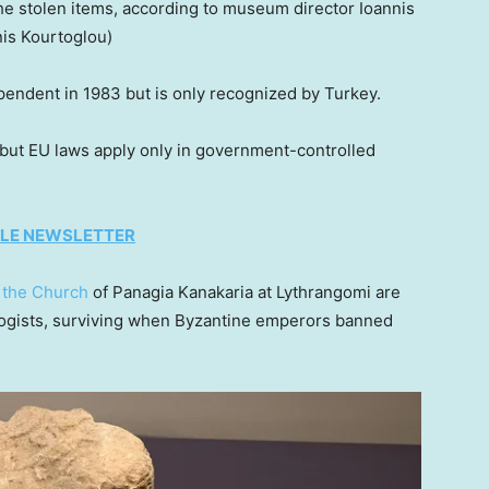
he stolen items, according to museum director Ioannis
is Kourtoglou)
pendent in 1983 but is only recognized by Turkey.
but EU laws apply only in government-controlled
TYLE NEWSLETTER
m
the Church
of Panagia Kanakaria at Lythrangomi are
logists, surviving when Byzantine emperors banned