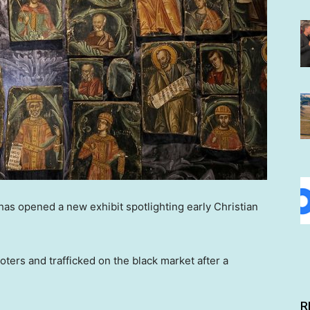
as opened a new exhibit spotlighting early Christian
oters and trafficked on the black market after a
R