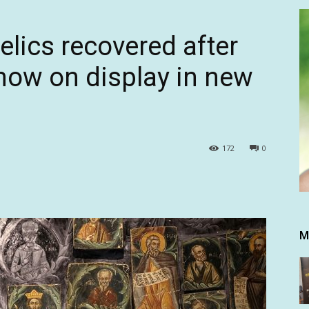
relics recovered after
now on display in new
172
0
M