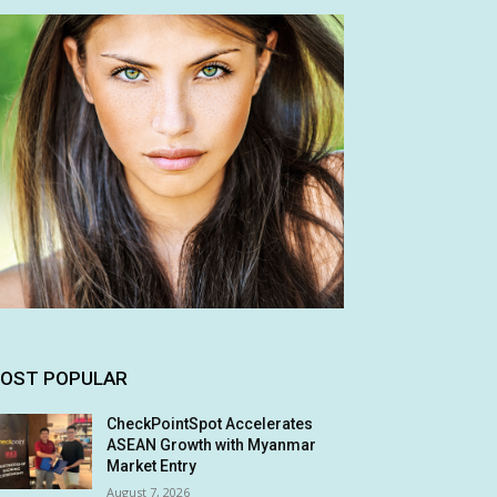
OST POPULAR
CheckPointSpot Accelerates
ASEAN Growth with Myanmar
Market Entry
August 7, 2026