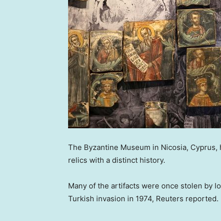
The Byzantine Museum in Nicosia, Cyprus, h
relics with a distinct history.
Many of the artifacts were once stolen by lo
Turkish invasion in 1974, Reuters reported.