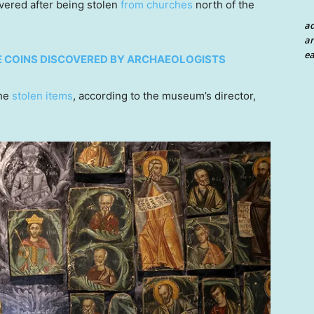
vered after being stolen
from churches
north of the
a
an
ea
E COINS DISCOVERED BY ARCHAEOLOGISTS
the
stolen items
, according to the museum’s director,