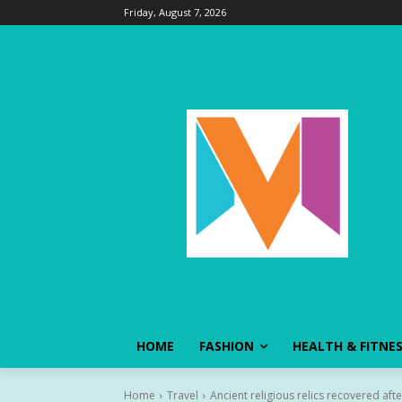
Friday, August 7, 2026
HOME
FASHION
HEALTH & FITNE
Home
Travel
Ancient religious relics recovered aft