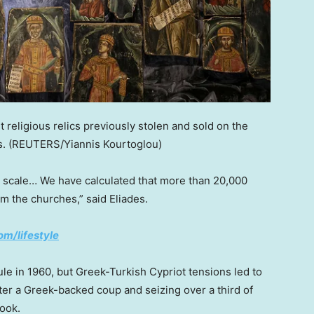
t religious relics previously stolen and sold on the
s.
(REUTERS/Yiannis Kourtoglou)
t scale… We have calculated that more than 20,000
m the churches,” said Eliades.
om/lifestyle
e in 1960, but Greek-Turkish Cypriot tensions led to
fter a Greek-backed coup and seizing over a third of
book.