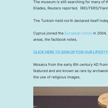
The museum is still searching for many of t
Eliades, Reuters reported.
(REUTERS/Yiann
The Turkish-held north declared itself inde
Cyprus joined the
European Union
in 2004, 
areas, the factbook notes.
CLICK HERE TO SIGN UP FOR OUR LIFES
Mosaics from the early 6th century AD fro
featured and are known as rare by archaeo
the use of religious images.