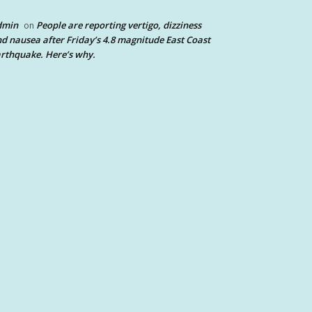
dmin
People are reporting vertigo, dizziness
on
d nausea after Friday’s 4.8 magnitude East Coast
rthquake. Here’s why.