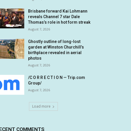
Brisbane forward Kai Lohmann
reveals Channel 7 star Dale
Thomas’s role in hot form streak
August 7, 2026
Ghostly outline of long-lost
garden at Winston Churchill’s
birthplace revealed in aerial
photos
August 7, 2026
/C O R R E C T I O N — Trip.com
Group/
August 7, 2026
Load more
ECENT COMMENTS