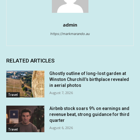
admin
https://markmarando.au
RELATED ARTICLES
Ghostly outline of long-lost garden at
Winston Churchill’s birthplace revealed
in aerial photos
August 7, 2026
Travel
Airbnb stock soars 9% on earnings and
revenue beat, strong guidance for third
quarter
August 6, 2026
Travel