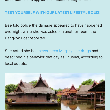
TEST YOURSELF WITH OUR LATEST LIFESTYLE QUIZ
Bee told police the damage appeared to have happened
overnight while she was asleep in another room, the
Bangkok Post reported.
She noted she had
never seen Murphy use drugs
and
described his behavior that day as unusual, according to
local outlets.