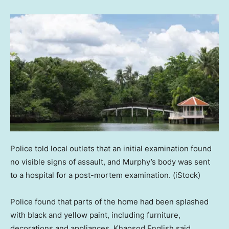
Police told local outlets that an initial examination found
no visible signs of assault, and Murphy’s body was sent
to a hospital for a post-mortem examination.
(iStock)
Police found that parts of the home had been splashed
with black and yellow paint, including furniture,
decorations and appliances, Khaosod English said.