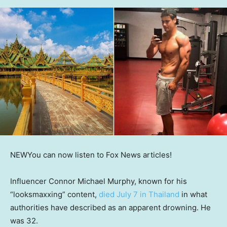
NEW
You can now listen to Fox News articles!
Influencer Connor Michael Murphy, known for his
“looksmaxxing” content,
died July 7 in Thailand
in what
authorities have described as an apparent drowning. He
was 32.