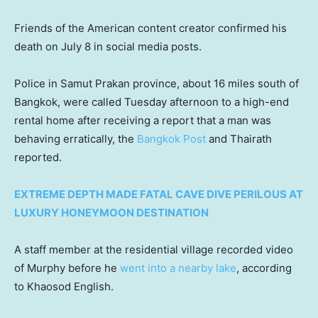
Friends of the American content creator confirmed his
death on July 8 in social media posts.
Police in Samut Prakan province, about 16 miles south of
Bangkok, were called Tuesday afternoon to a high-end
rental home after receiving a report that a man was
behaving erratically, the
Bangkok Post
and Thairath
reported.
EXTREME DEPTH MADE FATAL CAVE DIVE PERILOUS AT
LUXURY HONEYMOON DESTINATION
A staff member at the residential village recorded video
of Murphy before he
went into a nearby lake
, according
to Khaosod English.