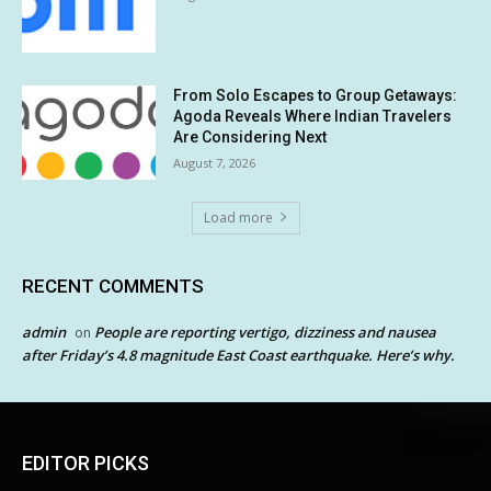
From Solo Escapes to Group Getaways:
Agoda Reveals Where Indian Travelers
Are Considering Next
August 7, 2026
Load more
RECENT COMMENTS
admin
People are reporting vertigo, dizziness and nausea
on
after Friday’s 4.8 magnitude East Coast earthquake. Here’s why.
EDITOR PICKS