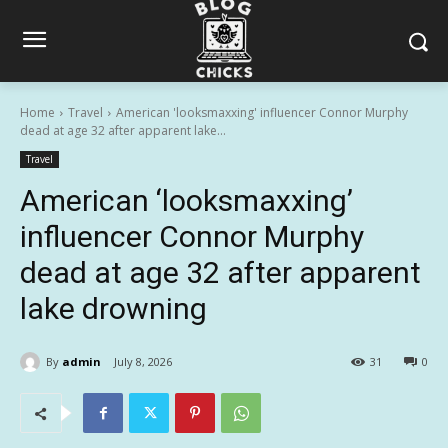
Home
Travel
American 'looksmaxxing' influencer Connor Murphy
dead at age 32 after apparent lake...
Travel
American ‘looksmaxxing’
influencer Connor Murphy
dead at age 32 after apparent
lake drowning
By
admin
July 8, 2026
31
0