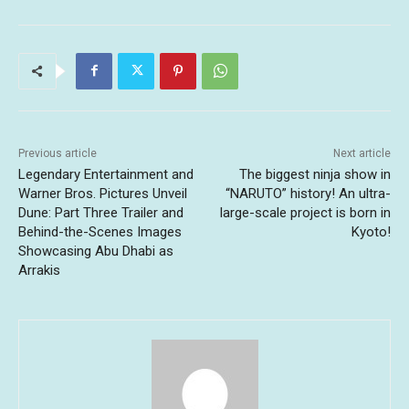
Previous article
Next article
Legendary Entertainment and
The biggest ninja show in
Warner Bros. Pictures Unveil
“NARUTO” history! An ultra-
Dune: Part Three Trailer and
large-scale project is born in
Behind-the-Scenes Images
Kyoto!
Showcasing Abu Dhabi as
Arrakis