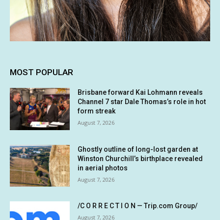
MOST POPULAR
Brisbane forward Kai Lohmann reveals
Channel 7 star Dale Thomas’s role in hot
form streak
August 7, 2026
Ghostly outline of long-lost garden at
Winston Churchill’s birthplace revealed
in aerial photos
August 7, 2026
/C O R R E C T I O N — Trip.com Group/
August 7, 2026