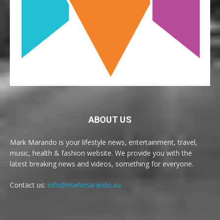
ABOUT US
Mark Marando is your lifestyle news, entertainment, travel,
music, health & fashion website. We provide you with the
latest breaking news and videos, something for everyone.
Contact us:
info@markmarando.au