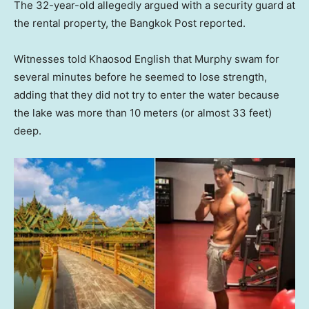
The 32-year-old allegedly argued with a security guard at
the rental property, the Bangkok Post reported.
Witnesses told Khaosod English that Murphy swam for
several minutes before he seemed to lose strength,
adding that they did not try to enter the water because
the lake was more than 10 meters (or almost 33 feet)
deep.