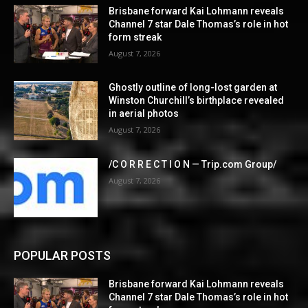
Brisbane forward Kai Lohmann reveals
Channel 7 star Dale Thomas’s role in hot
form streak
August 7, 2026
Ghostly outline of long-lost garden at
Winston Churchill’s birthplace revealed
in aerial photos
August 7, 2026
/C O R R E C T I O N — Trip.com Group/
August 7, 2026
POPULAR POSTS
Brisbane forward Kai Lohmann reveals
Channel 7 star Dale Thomas’s role in hot