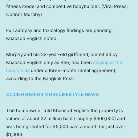
fitness model and competitive bodybuilder.
(Viral Press;
Connor Murphy)
Full autopsy and toxicology findings are pending,
Khaosod English noted.
Murphy and his 22-year-old girlfriend, identified by
Khaosod English only as Bee, had been
staying at the
luxury villa
under a three-month rental agreement,
according to the Bangkok Post.
CLICK HERE FOR MORE LIFESTYLE NEWS
The homeowner told Khaosod English the property is
valued at about 22 million baht (roughly $600,000) and
was being rented for 35,000 baht a month (or just over
$1,000).