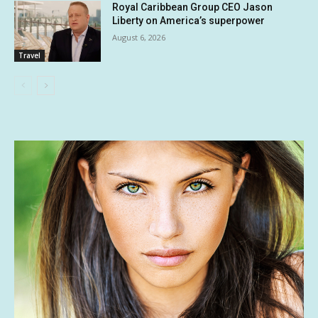
Royal Caribbean Group CEO Jason
Liberty on America’s superpower
August 6, 2026
Travel