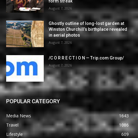
form streak
August 7, 2026
Ghostly outline of long-lost garden at
Winston Churchill’s birthplace revealed
in aerial photos
August 7, 2026
/C O R R E C T I O N — Trip.com Group/
August 7, 2026
POPULAR CATEGORY
Media News
1643
Travel
1086
Lifestyle
609