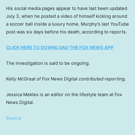
His social media pages appear to have last been updated
July 3, when he posted a video of himself kicking around
a soccer ball inside a luxury home. Murphy’s last YouTube
post was six days before his death, according to reports.
CLICK HERE TO DOWNLOAD THE FOX NEWS APP
The investigation is said to be ongoing.
Kelly McGreal of Fox News Digital contributed reporting.
Jessica Mekles is an editor on the lifestyle team at Fox
News Digital.
Source