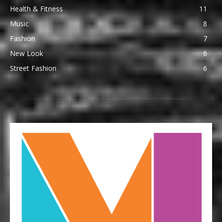
Health & Fitness
11
Music
8
Fashion
7
New Look
6
Street Fashion
6