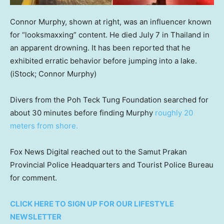
Connor Murphy, shown at right, was an influencer known
for “looksmaxxing” content. He died July 7 in Thailand in
an apparent drowning. It has been reported that he
exhibited erratic behavior before jumping into a lake.
(iStock; Connor Murphy)
Divers from the Poh Teck Tung Foundation searched for
about 30 minutes before finding Murphy
roughly 20
meters from shore.
Fox News Digital reached out to the Samut Prakan
Provincial Police Headquarters and Tourist Police Bureau
for comment.
CLICK HERE TO SIGN UP FOR OUR LIFESTYLE
NEWSLETTER