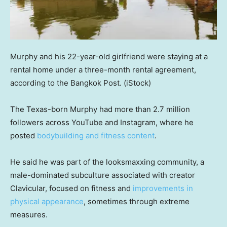
Murphy and his 22-year-old girlfriend were staying at a
rental home under a three-month rental agreement,
according to the Bangkok Post.
(iStock)
The Texas-born Murphy had more than 2.7 million
followers across YouTube and Instagram, where he
posted
bodybuilding and fitness content
.
He said he was part of the looksmaxxing community, a
male-dominated subculture associated with creator
Clavicular, focused on fitness and
improvements in
physical appearance
, sometimes through extreme
measures.