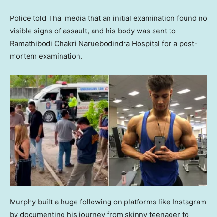
Police told Thai media that an initial examination found no
visible signs of assault, and his body was sent to
Ramathibodi Chakri Naruebodindra Hospital for a post-
mortem examination.
Murphy built a huge following on platforms like Instagram
by documenting his journey from skinny teenager to