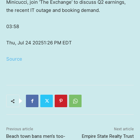
Minicucci, join ‘The Exchange’ to discuss Q2 earnings,
the recent IT outage and booking demand.
03:58
Thu, Jul 24 2025
1:26 PM EDT
Source
Previous article
Next article
Beach town bans men’s too-
Empire State Realty Trust