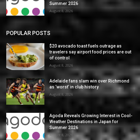
Summer 2026
August 8, 2026
POPULAR POSTS
$20 avocado toast fuels outrage as
travelers say airport food prices are out
of control
August 8, 2026
Adelaide fans slam win over Richmond
as ‘worst’ in club history
August 8, 2026
Agoda Reveals Growing Interest in Cool-
Weather Destinations in Japan for
Summer 2026
August 8, 2026