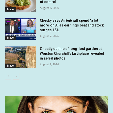
of control
August 8, 2026
Travel
Chesky says Airbnb will spend ‘a lot
more’ on AI as earnings beat and stock
surges 15%
August 7, 2026
Travel
Ghostly outline of long-lost garden at
Winston Churchill’s birthplace revealed
in aerial photos
August 7, 2026
Travel