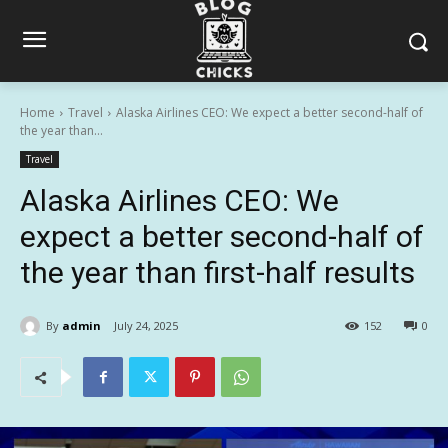
Home
Travel
Alaska Airlines CEO: We expect a better second-half of
the year than...
Travel
Alaska Airlines CEO: We
expect a better second-half of
the year than first-half results
By
admin
July 24, 2025
152
0