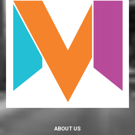
ABOUT US