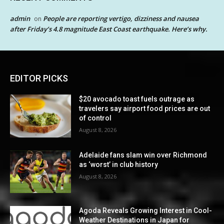
admin
People are reporting vertigo, dizziness and nausea
on
after Friday’s 4.8 magnitude East Coast earthquake. Here’s why.
EDITOR PICKS
$20 avocado toast fuels outrage as
travelers say airport food prices are out
of control
August 8, 2026
Adelaide fans slam win over Richmond
as ‘worst’ in club history
August 8, 2026
Agoda Reveals Growing Interest in Cool-
Weather Destinations in Japan for