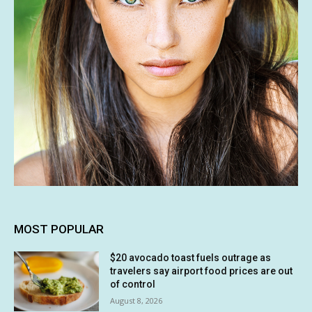
MOST POPULAR
$20 avocado toast fuels outrage as
travelers say airport food prices are out
of control
August 8, 2026