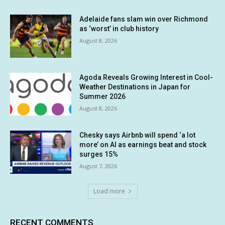
Adelaide fans slam win over Richmond
as ‘worst’ in club history
August 8, 2026
Agoda Reveals Growing Interest in Cool-
Weather Destinations in Japan for
Summer 2026
August 8, 2026
Chesky says Airbnb will spend ‘a lot
more’ on AI as earnings beat and stock
surges 15%
August 7, 2026
Load more
RECENT COMMENTS