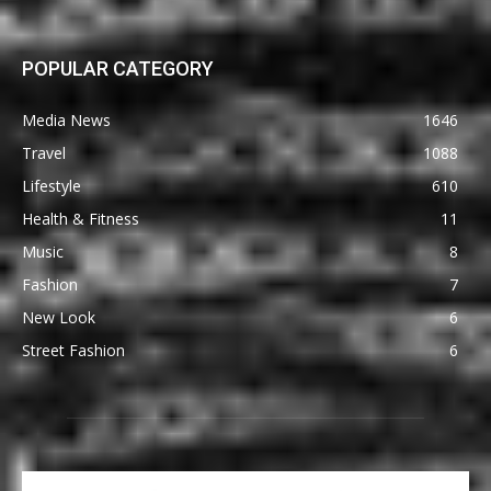
POPULAR CATEGORY
Media News
1646
Travel
1088
Lifestyle
610
Health & Fitness
11
Music
8
Fashion
7
New Look
6
Street Fashion
6