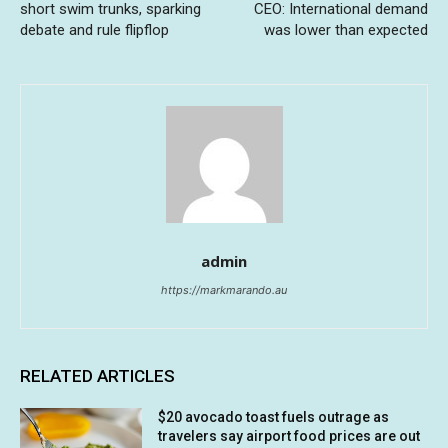
short swim trunks, sparking
CEO: International demand
debate and rule flipflop
was lower than expected
admin
https://markmarando.au
RELATED ARTICLES
$20 avocado toast fuels outrage as
travelers say airport food prices are out