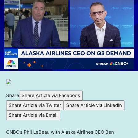
Share
Share Article via Facebook
Share Article via Twitter
Share Article via LinkedIn
Share Article via Email
CNBC’s Phil LeBeau with Alaska Airlines CEO Ben