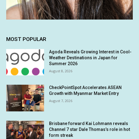
MOST POPULAR
Agoda Reveals Growing Interest in Cool-
Weather Destinations in Japan for
Summer 2026
August 8, 2026
CheckPointSpot Accelerates ASEAN
Growth with Myanmar Market Entry
August 7, 2026
Brisbane forward Kai Lohmann reveals
Channel 7 star Dale Thomas’s role in hot
form streak