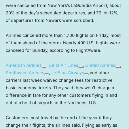
were canceled from New York’s LaGuardia Airport, about
20% of the day’s scheduled departures, and 72, or 12%,
of departures from Newark were scrubbed.
Airlines canceled more than 1,700 flights on Friday, most
of them ahead of the storm. Nearly 400 U.S. flights were
canceled for Sunday, according to FlightAware.
American Airlines
,
Delta Air Lines
,
United Airlines
,
Southwest Airlines
,
JetBlue Airways
and other
carriers last week waived change fees for restrictive
basic economy tickets. They said they won’t charge a
difference in fare for any other customers flying in and
out of a host of airports in the Northeast U.S.
Customers must travel by the end of the year if they
change their flights, the airlines said. Flying as early as