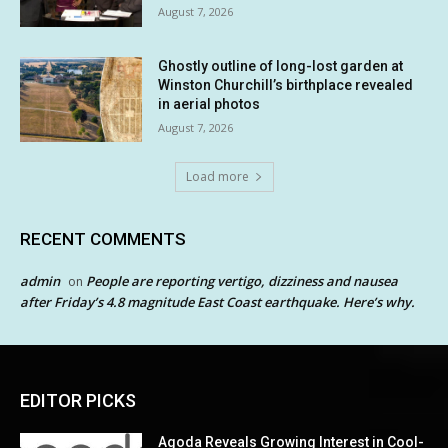
August 7, 2026
Ghostly outline of long-lost garden at
Winston Churchill’s birthplace revealed
in aerial photos
August 7, 2026
Load more
RECENT COMMENTS
admin
People are reporting vertigo, dizziness and nausea
on
after Friday’s 4.8 magnitude East Coast earthquake. Here’s why.
EDITOR PICKS
Agoda Reveals Growing Interest in Cool-