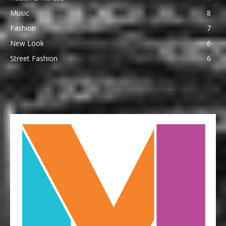
Music
8
Fashion
7
New Look
6
Street Fashion
6