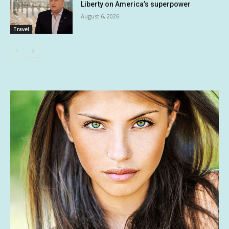
Liberty on America’s superpower
August 6, 2026
Travel