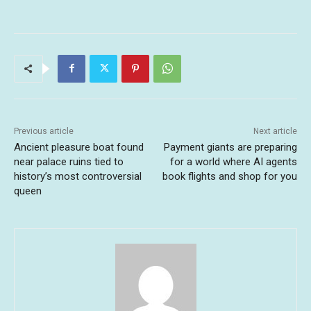
Previous article
Next article
Ancient pleasure boat found
Payment giants are preparing
near palace ruins tied to
for a world where AI agents
history’s most controversial
book flights and shop for you
queen