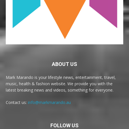
ABOUT US
Mark Marando is your lifestyle news, entertainment, travel,
music, health & fashion website. We provide you with the
latest breaking news and videos, something for everyone.
Contact us:
info@markmarando.au
FOLLOW US