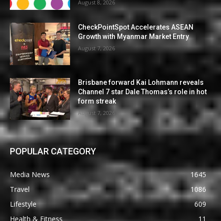
August 8, 2026
CheckPointSpot Accelerates ASEAN
Growth with Myanmar Market Entry
August 7, 2026
Brisbane forward Kai Lohmann reveals
Channel 7 star Dale Thomas’s role in hot
form streak
August 7, 2026
POPULAR CATEGORY
Media News
1645
Travel
1086
Lifestyle
609
Health & Fitness
11