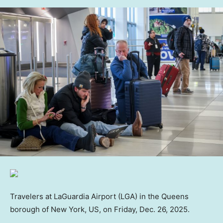
Travelers at LaGuardia Airport (LGA) in the Queens
borough of New York, US, on Friday, Dec. 26, 2025.