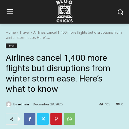
Home
Travel
Airlines cancel 1,400 more flights but disruptions from
winter storm ease. Here’s...
Travel
Airlines cancel 1,400 more
flights but disruptions from
winter storm ease. Here’s
what to know
By
admin
December 28, 2025
105
0