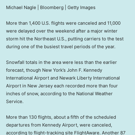
Michael Nagle | Bloomberg | Getty Images
More than 1,400 U.S. flights were canceled and 11,000
were delayed over the weekend after a major winter
storm hit the Northeast U.S., putting carriers to the test
during one of the busiest travel periods of the year.
Snowfall totals in the area were less than the earlier
forecast, though New York’s John F. Kennedy
International Airport and Newark Liberty International
Airport in New Jersey each recorded more than four
inches of snow, according to the National Weather
Service.
More than 130 flights, about a fifth of the scheduled
departures from Kennedy Airport, were canceled,
according to flight-tracking site FlightAware. Another 87