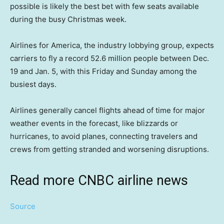
possible is likely the best bet with few seats available
during the busy Christmas week.
Airlines for America, the industry lobbying group, expects
carriers to fly a record 52.6 million people between Dec.
19 and Jan. 5, with this Friday and Sunday among the
busiest days.
Airlines generally cancel flights ahead of time for major
weather events in the forecast, like blizzards or
hurricanes, to avoid planes, connecting travelers and
crews from getting stranded and worsening disruptions.
Read more CNBC airline news
Source