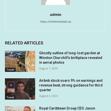
admin
https://markmarando.au
RELATED ARTICLES
Ghostly outline of long-lost garden at
Winston Churchill’s birthplace revealed
in aerial photos
August 7, 2026
Travel
Airbnb stock soars 9% on earnings and
revenue beat, strong guidance for third
quarter
August 6, 2026
Travel
Royal Caribbean Group CEO Jason