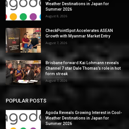
Weather Destinations in Japan for
Summer 2026
August 8, 2026
CheckPointSpot Accelerates ASEAN
Growth with Myanmar Market Entry
August 7, 2026
Brisbane forward Kai Lohmann reveals
Channel 7 star Dale Thomas’s role in hot
form streak
August 7, 2026
POPULAR POSTS
Agoda Reveals Growing Interest in Cool-
Weather Destinations in Japan for
Summer 2026