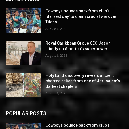
Cowboys bounce back from club’s
‘darkest day’ to claim crucial win over
Titans
August 6, 2026
Royal Caribbean Group CEO Jason
Liberty on America’s superpower
August 6, 2026
Holy Land discovery reveals ancient
charred relics from one of Jerusalem’s
darkest chapters
August 6, 2026
POPULAR POSTS
Cowboys bounce back from club’s