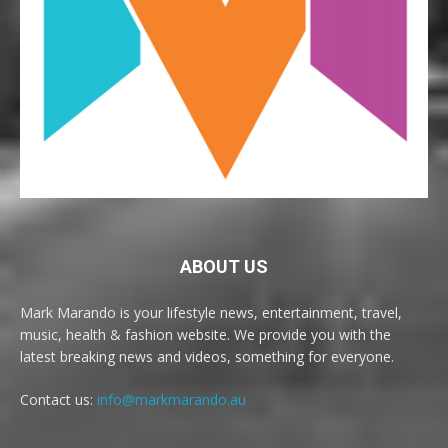
ABOUT US
Mark Marando is your lifestyle news, entertainment, travel,
music, health & fashion website. We provide you with the
latest breaking news and videos, something for everyone.
Contact us:
info@markmarando.au