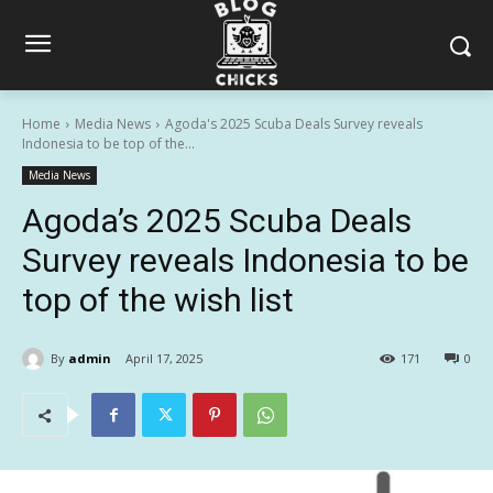
Home
Media News
Agoda's 2025 Scuba Deals Survey reveals
Indonesia to be top of the...
Media News
Agoda’s 2025 Scuba Deals
Survey reveals Indonesia to be
top of the wish list
By
admin
April 17, 2025
171
0