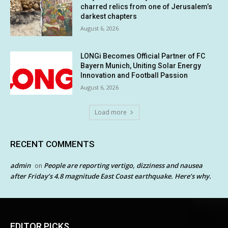
charred relics from one of Jerusalem’s
darkest chapters
August 6, 2026
LONGi Becomes Official Partner of FC
Bayern Munich, Uniting Solar Energy
Innovation and Football Passion
August 6, 2026
Load more
RECENT COMMENTS
admin
People are reporting vertigo, dizziness and nausea
on
after Friday’s 4.8 magnitude East Coast earthquake. Here’s why.
EDITOR PICKS