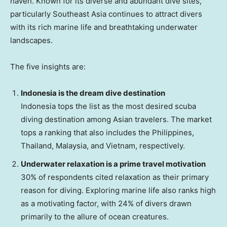
haven. Known for its diverse and abundant dive sites,
particularly
Southeast Asia
continues to attract divers
with its rich marine life and breathtaking underwater
landscapes.
The five insights are:
Indonesia
is the dream dive destination
Indonesia
tops the list as the most desired scuba
diving destination among Asian travelers. The market
tops a ranking that also includes
the Philippines
,
Thailand
,
Malaysia
, and
Vietnam
, respectively.
Underwater relaxation is a prime travel motivation
30% of respondents cited relaxation as their primary
reason for diving. Exploring marine life also ranks high
as a motivating factor, with 24% of divers drawn
primarily to the allure of ocean creatures.