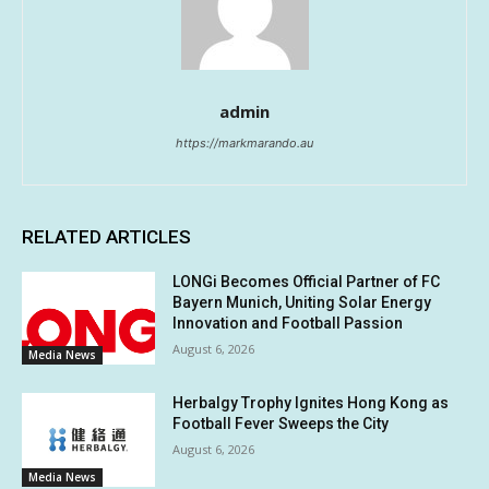
admin
https://markmarando.au
RELATED ARTICLES
LONGi Becomes Official Partner of FC
Bayern Munich, Uniting Solar Energy
Innovation and Football Passion
August 6, 2026
Media News
Herbalgy Trophy Ignites Hong Kong as
Football Fever Sweeps the City
August 6, 2026
Media News