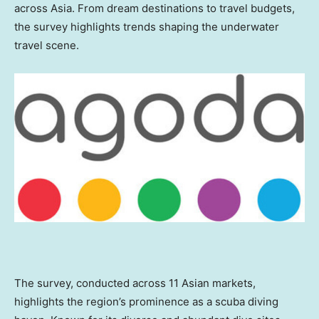
across
Asia
. From dream destinations to travel budgets,
the survey highlights trends shaping the underwater
travel scene.
The survey, conducted across 11 Asian markets,
highlights the region’s prominence as a scuba diving