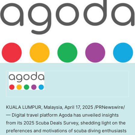
KUALA LUMPUR, Malaysia
,
April 17, 2025
/PRNewswire/
— Digital travel platform Agoda has unveiled insights
from its 2025 Scuba Deals Survey, shedding light on the
preferences and motivations of scuba diving enthusiasts