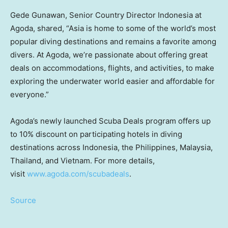
Gede Gunawan
, Senior Country Director Indonesia at
Agoda, shared, “
Asia
is home to some of the world’s most
popular diving destinations and remains a favorite among
divers. At Agoda, we’re passionate about offering great
deals on accommodations, flights, and activities, to make
exploring the underwater world easier and affordable for
everyone.”
Agoda’s newly launched Scuba Deals program offers up
to 10% discount on participating hotels in diving
destinations across
Indonesia
,
the Philippines
,
Malaysia
,
Thailand
, and
Vietnam
. For more details,
visit
www.agoda.com/scubadeals
.
Source