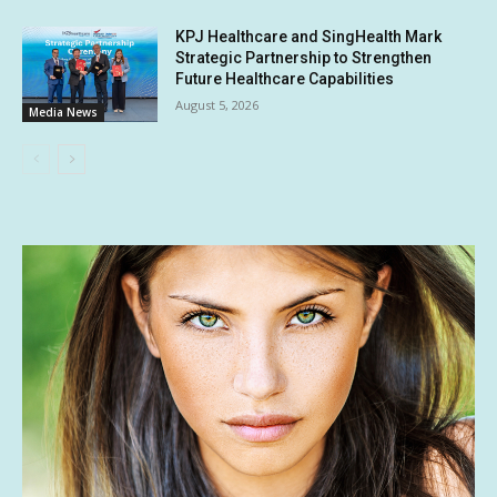
KPJ Healthcare and SingHealth Mark
Strategic Partnership to Strengthen
Future Healthcare Capabilities
August 5, 2026
Media News