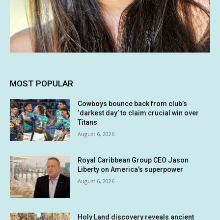
MOST POPULAR
Cowboys bounce back from club’s
‘darkest day’ to claim crucial win over
Titans
August 6, 2026
Royal Caribbean Group CEO Jason
Liberty on America’s superpower
August 6, 2026
Holy Land discovery reveals ancient