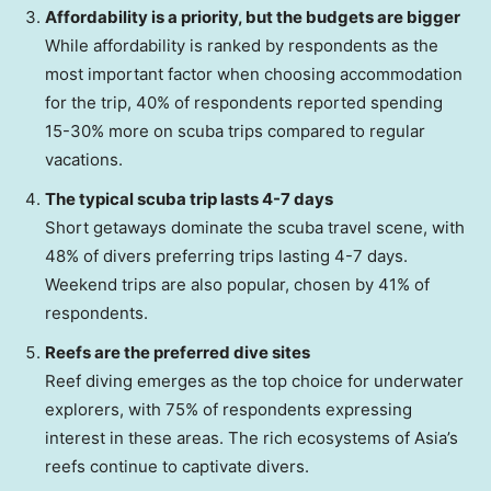
Affordability is a priority, but the budgets are bigger
While affordability is ranked by respondents as the
most important factor when choosing accommodation
for the trip, 40% of respondents reported spending
15-30% more on scuba trips compared to regular
vacations.
The typical scuba trip lasts 4-7 days
Short getaways dominate the scuba travel scene, with
48% of divers preferring trips lasting 4-7 days.
Weekend trips are also popular, chosen by 41% of
respondents.
Reefs are the preferred dive sites
Reef diving emerges as the top choice for underwater
explorers, with 75% of respondents expressing
interest in these areas. The rich ecosystems of
Asia’s
reefs continue to captivate divers.