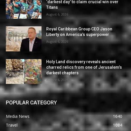
‘darkest day’ to claim crucial win over
Titans
August 6, 2026
Royal Caribbean Group CEO Jason
Liberty on America’s superpower
August 6, 2026
Holy Land discovery reveals ancient
charred relics from one of Jerusalem’s
darkest chapters
August 6, 2026
POPULAR CATEGORY
Media News
1640
Travel
1084