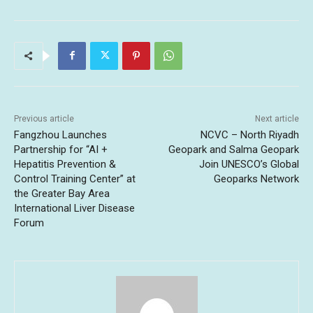
Previous article
Next article
Fangzhou Launches
NCVC – North Riyadh
Partnership for “AI +
Geopark and Salma Geopark
Hepatitis Prevention &
Join UNESCO’s Global
Control Training Center” at
Geoparks Network
the Greater Bay Area
International Liver Disease
Forum