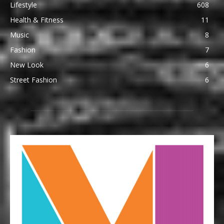
Lifestyle
608
Health & Fitness
11
Music
8
Fashion
7
New Look
6
Street Fashion
6