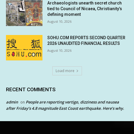
Archaeologists unearth secret church
tied to Council of Nicaea, Christianity’s
defining moment
August 10, 2026
SOHU.COM REPORTS SECOND QUARTER
2026 UNAUDITED FINANCIAL RESULTS
August 10, 2026
Load more
RECENT COMMENTS
admin
People are reporting vertigo, dizziness and nausea
on
after Friday’s 4.8 magnitude East Coast earthquake. Here’s why.