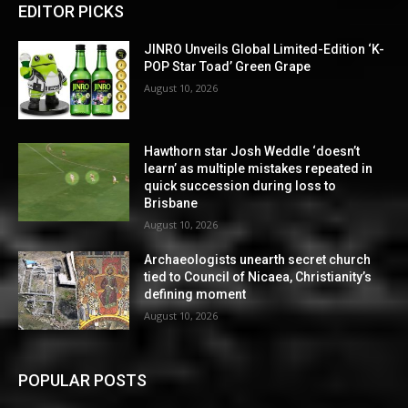
EDITOR PICKS
JINRO Unveils Global Limited-Edition ‘K-
POP Star Toad’ Green Grape
August 10, 2026
Hawthorn star Josh Weddle ‘doesn’t
learn’ as multiple mistakes repeated in
quick succession during loss to
Brisbane
August 10, 2026
Archaeologists unearth secret church
tied to Council of Nicaea, Christianity’s
defining moment
August 10, 2026
POPULAR POSTS