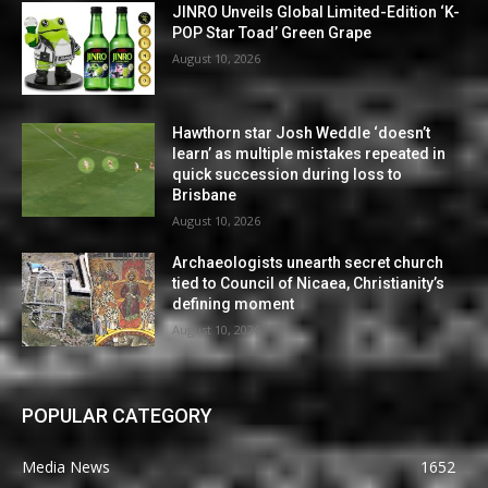
JINRO Unveils Global Limited-Edition ‘K-
POP Star Toad’ Green Grape
August 10, 2026
Hawthorn star Josh Weddle ‘doesn’t
learn’ as multiple mistakes repeated in
quick succession during loss to
Brisbane
August 10, 2026
Archaeologists unearth secret church
tied to Council of Nicaea, Christianity’s
defining moment
August 10, 2026
POPULAR CATEGORY
Media News
1652