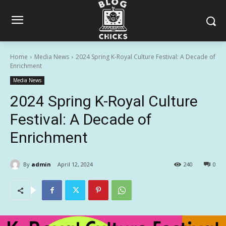
Home
Media News
2024 Spring K-Royal Culture Festival: A Decade of
Enrichment
Media News
2024 Spring K-Royal Culture
Festival: A Decade of
Enrichment
By
admin
April 12, 2024
240
0