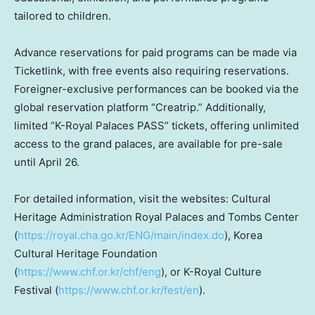
tailored to children.
Advance reservations for paid programs can be made via
Ticketlink, with free events also requiring reservations.
Foreigner-exclusive performances can be booked via the
global reservation platform “Creatrip.” Additionally,
limited “K-Royal Palaces PASS” tickets, offering unlimited
access to the grand palaces, are available for pre-sale
until
April 26
.
For detailed information, visit the websites: Cultural
Heritage Administration
Royal Palaces
and Tombs Center
(
https://royal.cha.go.kr/ENG/main/index.do
), Korea
Cultural Heritage Foundation
(
https://www.chf.or.kr/chf/eng
), or K-Royal Culture
Festival (
https://www.chf.or.kr/fest/en
).