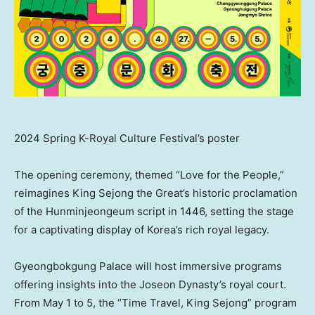
2024 Spring K-Royal Culture Festival’s poster
The opening ceremony, themed “Love for the People,”
reimagines King Sejong the Great’s historic proclamation
of the Hunminjeongeum script in 1446, setting the stage
for a captivating display of Korea’s rich royal legacy.
Gyeongbokgung Palace will host immersive programs
offering insights into the Joseon Dynasty’s royal court.
From
May 1 to 5
, the “Time Travel, King Sejong” program