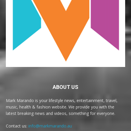
ABOUT US
Mark Marando is your lifestyle news, entertainment, travel,
music, health & fashion website. We provide you with the
latest breaking news and videos, something for everyone.
Contact us:
info@markmarando.au