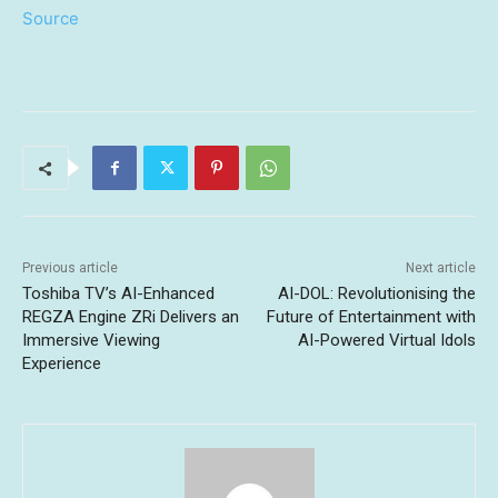
Source
Previous article
Next article
Toshiba TV’s AI-Enhanced
AI-DOL: Revolutionising the
REGZA Engine ZRi Delivers an
Future of Entertainment with
Immersive Viewing
AI-Powered Virtual Idols
Experience