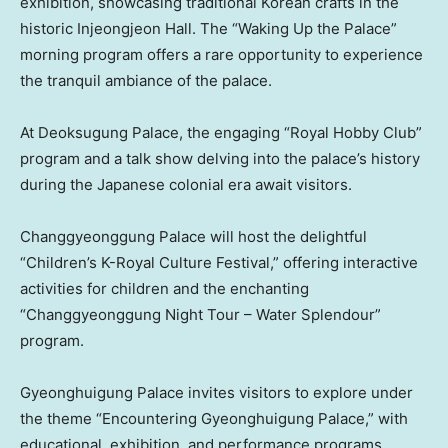
exhibition, showcasing traditional Korean crafts in the
historic Injeongjeon Hall. The “Waking Up the Palace”
morning program offers a rare opportunity to experience
the tranquil ambiance of the palace.
At Deoksugung Palace, the engaging “Royal Hobby Club”
program and a talk show delving into the palace’s history
during the Japanese colonial era await visitors.
Changgyeonggung Palace will host the delightful
“Children’s K-Royal Culture Festival,” offering interactive
activities for children and the enchanting
“Changgyeonggung Night Tour – Water Splendour”
program.
Gyeonghuigung Palace invites visitors to explore under
the theme “Encountering Gyeonghuigung Palace,” with
educational, exhibition, and performance programs