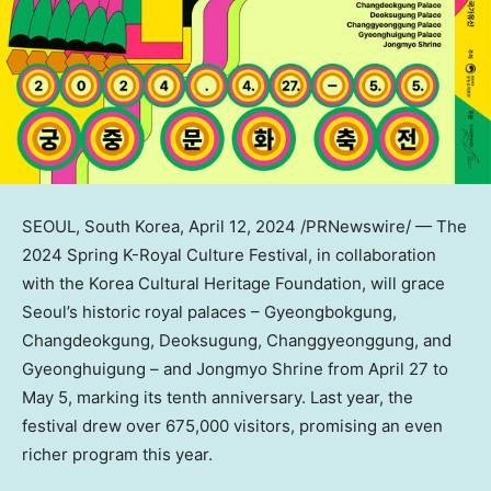
SEOUL, South Korea
,
April 12, 2024
/PRNewswire/ — The
2024 Spring K-Royal Culture Festival, in collaboration
with the Korea Cultural Heritage Foundation, will grace
Seoul’s
historic royal palaces – Gyeongbokgung,
Changdeokgung, Deoksugung, Changgyeonggung, and
Gyeonghuigung – and Jongmyo Shrine from
April 27 to
May 5
, marking its tenth anniversary. Last year, the
festival drew over 675,000 visitors, promising an even
richer program this year.