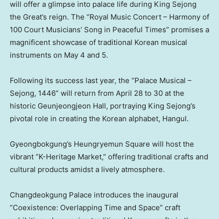
will offer a glimpse into palace life during King Sejong
the Great’s reign. The “Royal Music Concert – Harmony of
100 Court Musicians’ Song in Peaceful Times” promises a
magnificent showcase of traditional Korean musical
instruments on
May 4
and 5.
Following its success last year, the “Palace Musical –
Sejong, 1446” will return from
April 28 to 30
at the
historic Geunjeongjeon Hall, portraying King Sejong’s
pivotal role in creating the Korean alphabet, Hangul.
Gyeongbokgung’s Heungryemun Square will host the
vibrant “K-Heritage Market,” offering traditional crafts and
cultural products amidst a lively atmosphere.
Changdeokgung Palace introduces the inaugural
“Coexistence: Overlapping Time and Space” craft