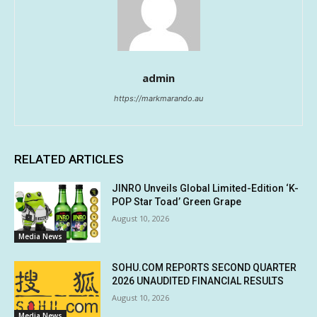
admin
https://markmarando.au
RELATED ARTICLES
JINRO Unveils Global Limited-Edition ‘K-
POP Star Toad’ Green Grape
August 10, 2026
Media News
SOHU.COM REPORTS SECOND QUARTER
2026 UNAUDITED FINANCIAL RESULTS
August 10, 2026
Media News