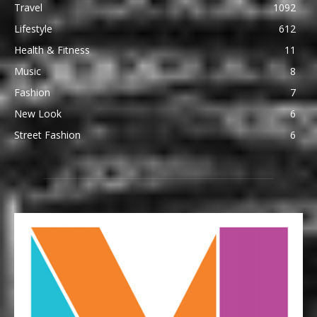
Travel
1092
Lifestyle
612
Health & Fitness
11
Music
8
Fashion
7
New Look
6
Street Fashion
6