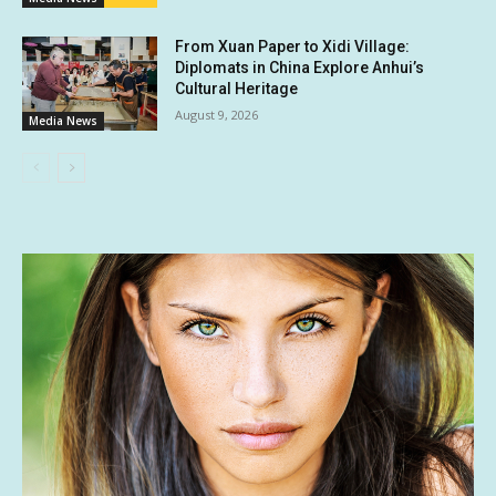
From Xuan Paper to Xidi Village:
Diplomats in China Explore Anhui’s
Cultural Heritage
August 9, 2026
Media News