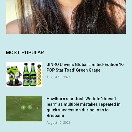
MOST POPULAR
JINRO Unveils Global Limited-Edition ‘K-
POP Star Toad’ Green Grape
August 10, 2026
Hawthorn star Josh Weddle ‘doesn’t
learn’ as multiple mistakes repeated in
quick succession during loss to
Brisbane
August 10, 2026